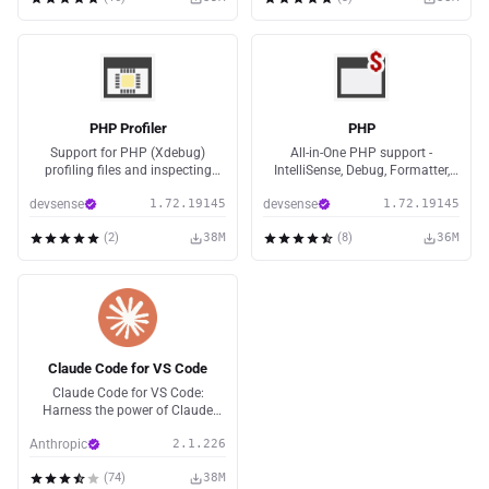
PHP Profiler
PHP
Support for PHP (Xdebug)
All-in-One PHP support -
profiling files and inspecting
IntelliSense, Debug, Formatter,
them.
Code Lenses, Code Fixes, Linting,
devsense
1.72.19145
devsense
1.72.19145
Refactoring, PHPUnit Tests, Web
Server, and more.
(
2
)
38M
(
8
)
36M
Claude Code for VS Code
Claude Code for VS Code:
Harness the power of Claude
Code without leaving your IDE
Anthropic
2.1.226
(
74
)
38M