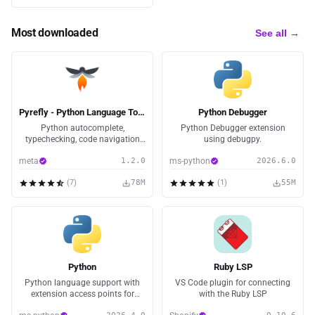
Most downloaded
See all →
Pyrefly - Python Language Tooling
Python Debugger
Python autocomplete,
Python Debugger extension
typechecking, code navigation
using debugpy.
and more! Powered by Pyrefly, an
meta
1.2.0
ms-python
2026.6.0
open-source language server
(
7
)
78M
(
1
)
55M
Python
Ruby LSP
Python language support with
VS Code plugin for connecting
extension access points for
with the Ruby LSP
IntelliSense (Pylance), Debugging