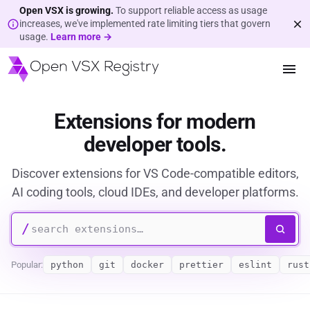
Open VSX is growing.
To support reliable access as usage
increases, we've implemented rate limiting tiers that govern
usage.
Learn more →
Extensions for modern
developer tools.
Discover extensions for VS Code-compatible editors,
AI coding tools, cloud IDEs, and developer platforms.
/
Popular:
python
git
docker
prettier
eslint
rust