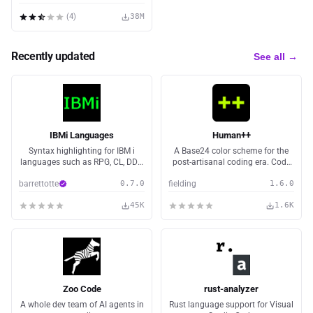
(
4
)
38M
Recently updated
See all →
IBMi Languages
Human++
Syntax highlighting for IBM i
A Base24 color scheme for the
languages such as RPG, CL, DDS,
post-artisanal coding era. Code
MI, and RPGLE fixed/free.
is cheap. Intent is scarce.
barrettotte
0.7.0
fielding
1.6.0
45K
1.6K
Zoo Code
rust-analyzer
A whole dev team of AI agents in
Rust language support for Visual