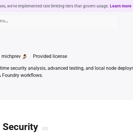
ses, we've implemented rate limiting tiers that govern usage.
Learn more
y
michprev
Provided license
time security analysis, advanced testing, and local node deploy
 & Foundry workflows.
n Security