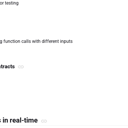
or testing
 function calls with different inputs
ntracts
s in real-time