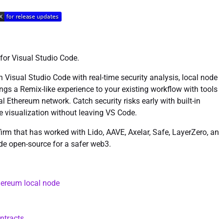
 for Visual Studio Code.
in Visual Studio Code with real-time security analysis, local node
ngs a Remix-like experience to your existing workflow with tools
l Ethereum network. Catch security risks early with built-in
ce visualization without leaving VS Code.
firm that has worked with Lido, AAVE, Axelar, Safe, LayerZero, a
de open-source for a safer web3.
thereum local node
ntracts