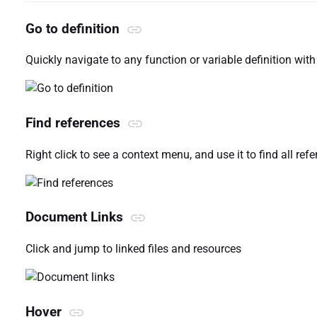
Go to definition
Quickly navigate to any function or variable definition with 
Find references
Right click to see a context menu, and use it to find all ref
Document Links
Click and jump to linked files and resources
Hover