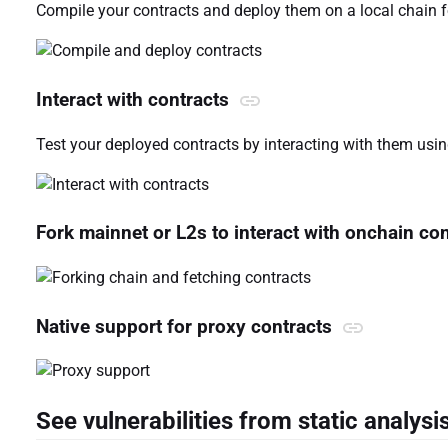
Compile your contracts and deploy them on a local chain f
Interact with contracts
Test your deployed contracts by interacting with them using
Fork mainnet or L2s to interact with onchain co
Native support for proxy contracts
See vulnerabilities from static analysi