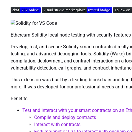
Ethereum Solidity local node testing with security features
Develop, test, and secure Solidity smart contracts directly 
testing, and advanced debugging tools. Solidity (Wake) bri
compilation, deployment, and contract interaction on a loca
vulnerability detection, call graphs, and contract inheritan
This extension was built by a leading blockchain auditing 
more. It was developed for our professional needs and ma
Benefits:
Test and interact with your smart contracts on an E
Compile and deploy contracts
Interact with contracts
Fork mainnet or L2s to interact with onchain co