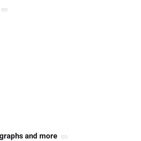
l-graphs and more