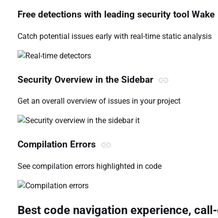
Free detections with leading security tool Wake
Catch potential issues early with real-time static analysis
Security Overview in the Sidebar
Get an overall overview of issues in your project
it
Compilation Errors
See compilation errors highlighted in code
Best code navigation experience, cal