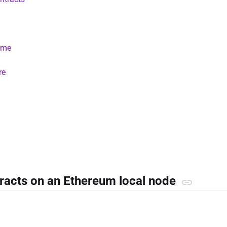
time
re
tracts on an Ethereum local node