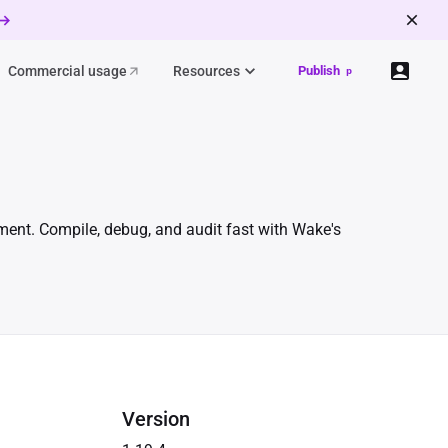
 →
Commercial usage
Resources
Publish
p
ment. Compile, debug, and audit fast with Wake's
Version