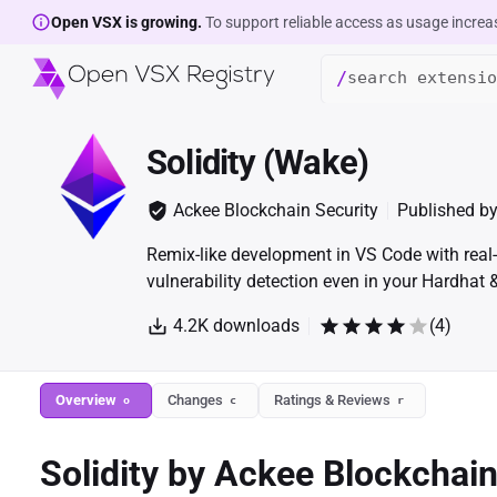
Open VSX is growing.
To support reliable access as usage increa
/
Solidity (Wake)
Ackee Blockchain Security
Published b
Remix-like development in VS Code with real-
vulnerability detection even in your Hardhat
4.2K
downloads
(
4
)
Overview
Changes
Ratings & Reviews
o
c
r
Solidity by Ackee Blockchai