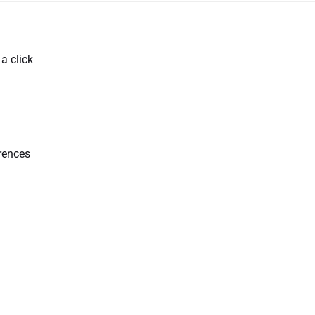
a click
erences