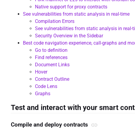
Native support for proxy contracts
See vulnerabilities from static analysis in real-time
Compilation Errors
See vulnerabilities from static analysis in real-
Security Overview in the Sidebar
Best code navigation experience, call-graphs and mo
Go to definition
Find references
Document Links
Hover
Contract Outline
Code Lens
Graphs
Test and interact with your smart con
Compile and deploy contracts