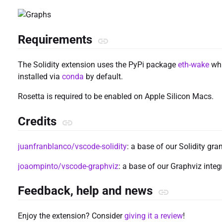
Requirements
The Solidity extension uses the PyPi package
eth-wake
whi
installed via
conda
by default.
Rosetta is required to be enabled on Apple Silicon Macs.
Credits
juanfranblanco/vscode-solidity
: a base of our Solidity gr
joaompinto/vscode-graphviz
: a base of our Graphviz integ
Feedback, help and news
Enjoy the extension? Consider
giving it a review
!