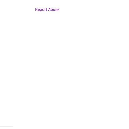
Report Abuse