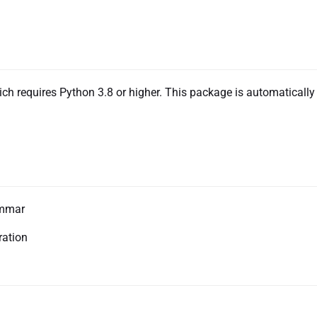
ch requires Python 3.8 or higher. This package is automatically
ammar
ration