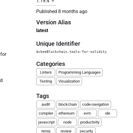
Published
8 months ago
Version Alias
latest
Unique Identifier
AckeeBlockchain.tools-for-solidity
 for
Categories
Linters
Programming Languages
nd
Testing
Visualization
Tags
audit
blockchain
code-navigation
compiler
ethereum
evm
ide
javascript
node
productivity
remix
review
security