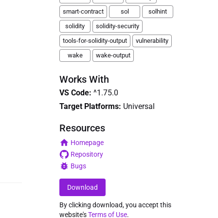
smart-contract
sol
solhint
solidity
solidity-security
tools-for-solidity-output
vulnerability
wake
wake-output
Works With
VS Code
:
^1.75.0
Target Platforms:
Universal
Resources
Homepage
Repository
Bugs
Download
By clicking download, you accept this
website's
Terms of Use
.