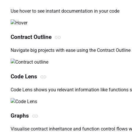
Use hover to see instant documentation in your code
Contract Outline
Navigate big projects with ease using the Contract Outline
Code Lens
Code Lens shows you relevant information like functions s
Graphs
Visualise contract inheritance and function control flows 