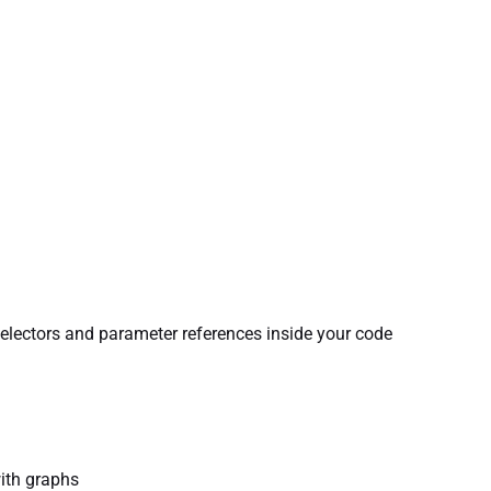
electors and parameter references inside your code
with graphs