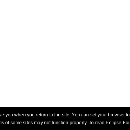
 you when you return to the site. You can set your browser to 
eas of some sites may not function properly. To read Eclipse F
ccess
Privacy Policy
Security Policy
Terms of Use
Compliance
Legal
Resources