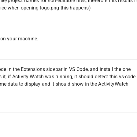
le/project names for non-editable files, therefore this results i
tance when opening logo.png this happens)
g on your machine.
ode in the Extensions sidebar in VS Code, and install the one
it, if Activity Watch was running, it should detect this vs-code
me data to display and it should show in the ActivityWatch