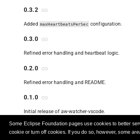
0.3.2
Added
configuration.
maxHeartbeatsPerSec
0.3.0
Refined error handling and heartbeat logic.
0.2.0
Refined error handling and README.
0.1.0
Initial release of aw-watcher-vscode.
Some Eclipse Foundation pages use cookies to better serve
cookie or turn off cookies. If you do so, however, some ar
OSS A