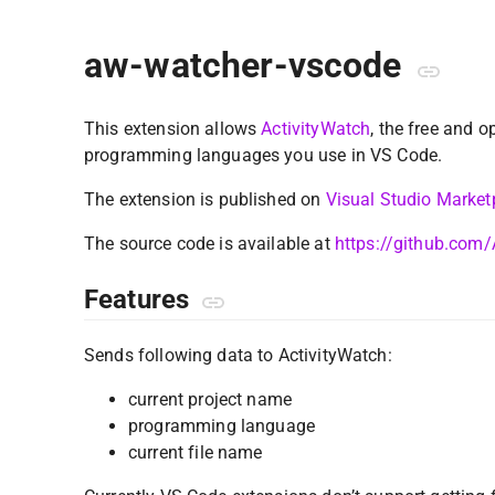
aw-watcher-vscode
This extension allows
ActivityWatch
, the free and o
programming languages you use in VS Code.
The extension is published on
Visual Studio Market
The source code is available at
https://github.com
Features
Sends following data to ActivityWatch:
current project name
programming language
current file name