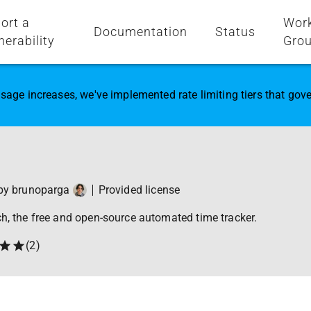
ort a
Wor
Documentation
Status
nerability
Gro
sage increases, we've implemented rate limiting tiers that go
 by
brunoparga
Provided license
ch, the free and open-source automated time tracker.
(
2
)