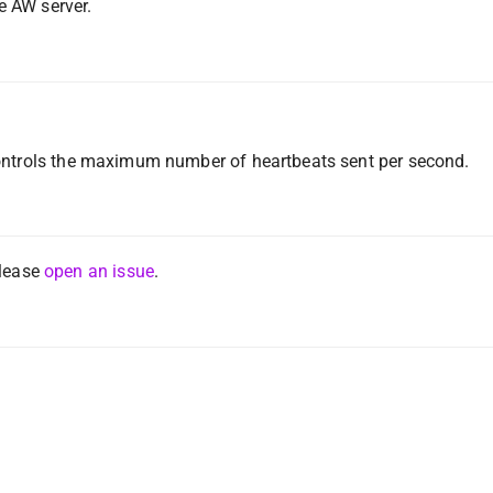
e AW server.
ontrols the maximum number of heartbeats sent per second.
please
open an issue
.