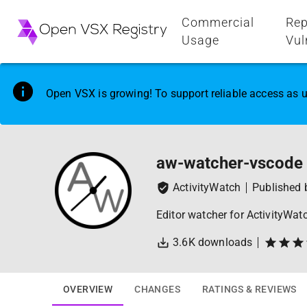
Commercial
Rep
Usage
Vul
Open VSX is growing! To support reliable access as u
aw-watcher-vscode
ActivityWatch
Published
Editor watcher for ActivityWat
3.6K
downloads
OVERVIEW
CHANGES
RATINGS & REVIEWS