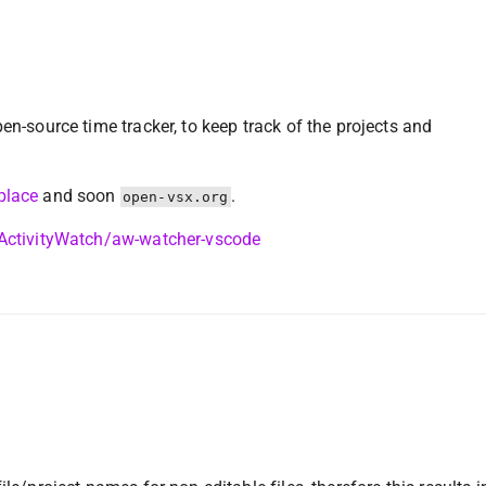
pen-source time tracker, to keep track of the projects and
place
and soon
.
open-vsx.org
/ActivityWatch/aw-watcher-vscode