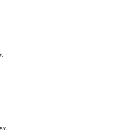
.
st
t
ncy.