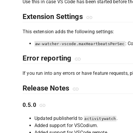
Use this in case VS Code has been started before th
Extension Settings
This extension adds the following settings:
: C
aw-watcher-vscode.maxHeartbeatsPerSec
Error reporting
If you run into any errors or have feature requests, 
Release Notes
0.5.0
Updated publisherId to
.
activitywatch
Added support for VSCodium.
Added support for VSCode remote.