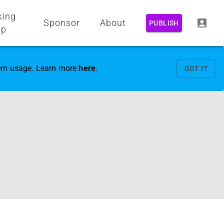
king
Sponsor
About
PUBLISH
up
vern usage. Learn more
here
.
GOT IT