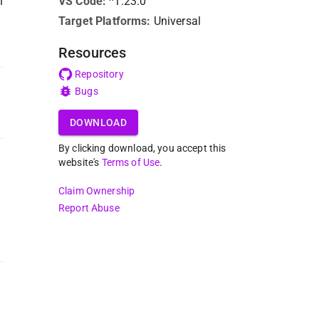
n
VS Code
:
^1.23.0
Target Platforms:
Universal
Resources
Repository
Bugs
DOWNLOAD
By clicking download, you accept this
website's
Terms of Use
.
Claim Ownership
Report Abuse