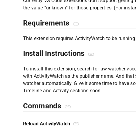
Currently VS Code extensions don’t support getting fi
the value “unknown” for those properties. (For ins
Requirements
This extension requires ActivityWatch to be runnin
Install Instructions
To install this extension, search for aw-watcher-vsc
with ActivityWatch as the publisher name. And that’s 
watcher automatically. Give it some time to have so
Timeline and Activity sections soon.
Commands
Reload ActivityWatch