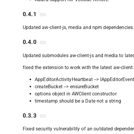
0.4.1
Updated aw-client-js, media and npm dependencies
0.4.0
Updated submodules aw-client-js and media to late
fixed the extension to work with the latest aw-client:
AppEditorActivityHeartbeat --> IAppEditorEven
createBucket --> ensureBucket
options object in AWClient constructor
timestamp should be a Date not a string
0.3.3
Fixed security vulnerability of an outdated depende