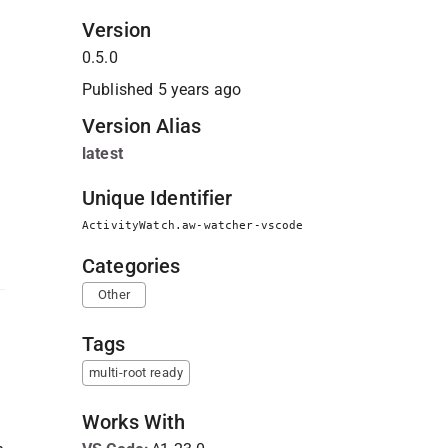
Version
0.5.0
Published
5 years ago
Version Alias
latest
Unique Identifier
ActivityWatch.aw-watcher-vscode
Categories
Other
Tags
multi-root ready
Works With