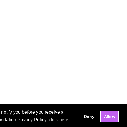
notify you before you receive a
Deny
Allow
oundation Privacy Policy
click here.
Manage Cookies
Copyright ©
Eclipse Foundation, AISBL.
All Rights Reserved.