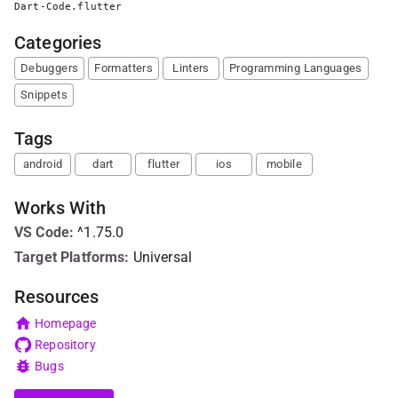
Dart-Code.flutter
Categories
Debuggers
Formatters
Linters
Programming Languages
Snippets
Tags
android
dart
flutter
ios
mobile
Works With
VS Code
:
^1.75.0
Target Platforms:
Universal
Resources
Homepage
Repository
Bugs