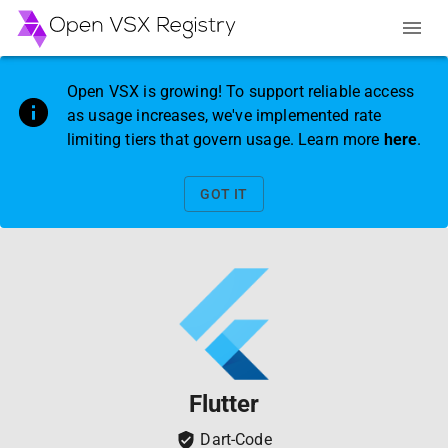
Open VSX is growing! To support reliable access
as usage increases, we've implemented rate
limiting tiers that govern usage. Learn more
here
.
GOT IT
Flutter
Dart-Code