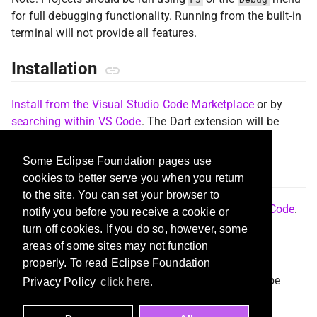
for full debugging functionality. Running from the built-in
terminal will not provide all features.
Installation
Install from the Visual Studio Code Marketplace
or by
searching within VS Code
. The Dart extension will be
installed automatically, if not already installed.
Some Eclipse Foundation pages use
Documentation
cookies to better serve you when you return
to the site. You can set your browser to
Please see the
Flutter documentation for using VS Code
.
notify you before you receive a cookie or
turn off cookies. If you do so, however, some
Reporting Issues
areas of some sites may not function
properly. To read Eclipse Foundation
Issues for both Dart and Flutter extensions should be
Privacy Policy
click here.
reported in the
Dart-Code issue tracker
.