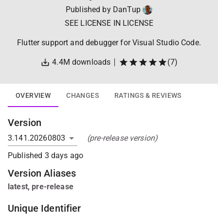
Published by
DanTup
SEE LICENSE IN LICENSE
Flutter support and debugger for Visual Studio Code.
4.4M
downloads
(
7
)
OVERVIEW
CHANGES
RATINGS & REVIEWS
Version
(pre-release version)
Published
3 days ago
Version Alias
es
latest
,
pre-release
Unique Identifier