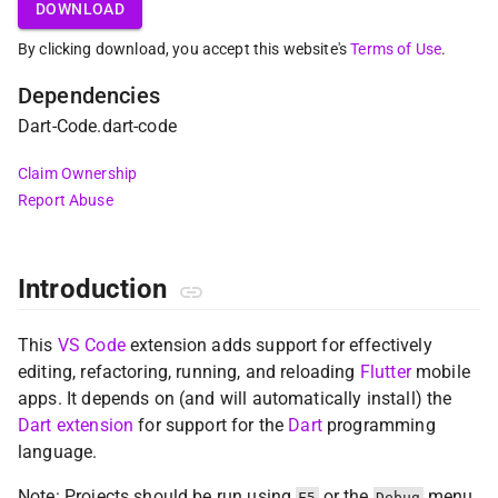
DOWNLOAD
By clicking download, you accept this website's
Terms of Use
.
Dependencies
Dart-Code
.
dart-code
Claim Ownership
Report Abuse
Introduction
This
VS Code
extension adds support for effectively
editing, refactoring, running, and reloading
Flutter
mobile
apps. It depends on (and will automatically install) the
Dart extension
for support for the
Dart
programming
language.
Note: Projects should be run using
or the
menu
F5
Debug