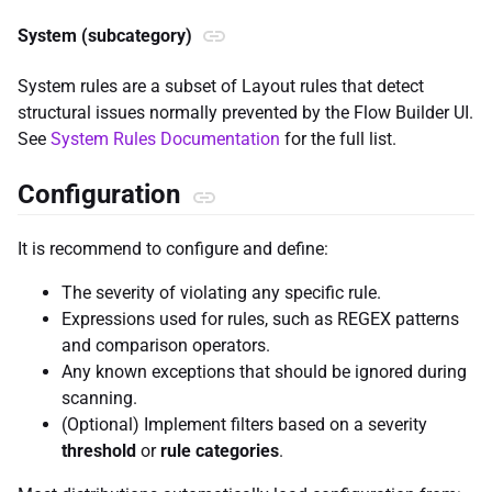
System (subcategory)
System rules are a subset of Layout rules that detect
structural issues normally prevented by the Flow Builder UI.
See
System Rules Documentation
for the full list.
Configuration
It is recommend to configure and define:
The severity of violating any specific rule.
Expressions used for rules, such as REGEX patterns
and comparison operators.
Any known exceptions that should be ignored during
scanning.
(Optional) Implement filters based on a severity
threshold
or
rule categories
.