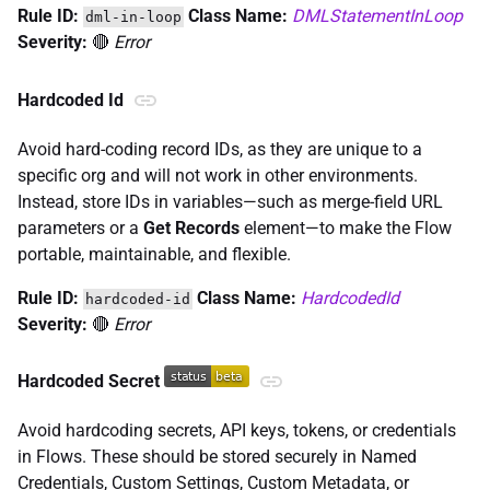
Rule ID:
Class Name:
DMLStatementInLoop
dml-in-loop
Severity:
🔴
Error
Hardcoded Id
Avoid hard-coding record IDs, as they are unique to a
specific org and will not work in other environments.
Instead, store IDs in variables—such as merge-field URL
parameters or a
Get Records
element—to make the Flow
portable, maintainable, and flexible.
Rule ID:
Class Name:
HardcodedId
hardcoded-id
Severity:
🔴
Error
Hardcoded Secret
Avoid hardcoding secrets, API keys, tokens, or credentials
in Flows. These should be stored securely in Named
Credentials, Custom Settings, Custom Metadata, or