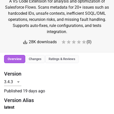
A VS Code Extension for analysis and optimization of
Salesforce Flows. Scans metadata for 20+ issues such as
hardcoded IDs, unsafe contexts, inefficient SOQL/DML
operations, recursion risks, and missing fault handling.
Supports auto-fixes, rule configurations, and tests
integration.
28K
downloads
(
0
)
Overview
Changes
Ratings & Reviews
Version
Published
19 days ago
Version Alias
latest