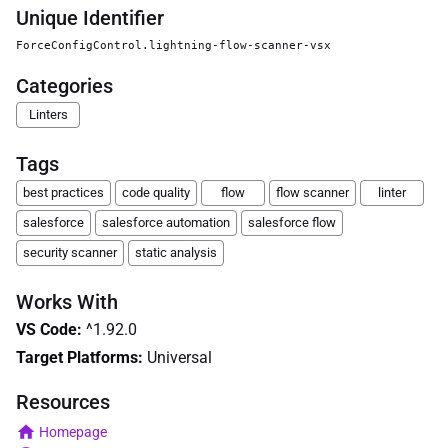
Unique Identifier
ForceConfigControl.lightning-flow-scanner-vsx
Categories
Linters
Tags
best practices
code quality
flow
flow scanner
linter
salesforce
salesforce automation
salesforce flow
security scanner
static analysis
Works With
VS Code
:
^1.92.0
Target Platforms:
Universal
Resources
Homepage