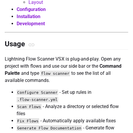
Layout
Configuration
Installation
Development
Usage
Lightning Flow Scanner VSX is plug-and-play. Open any
project with flows and use our side bar or the
Command
Palette
and type
to see the list of all
flow scanner
available commands.
- Set up rules in
Configure Scanner
.flow-scanner.yml
- Analyze a directory or selected flow
Scan Flows
files
- Automatically apply available fixes
Fix Flows
- Generate flow
Generate Flow Documentation