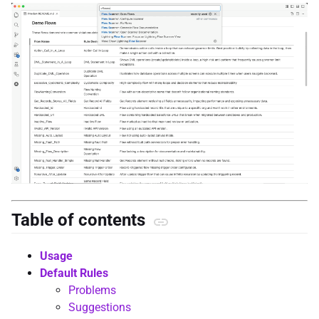
Table of contents
Usage
Default Rules
Problems
Suggestions