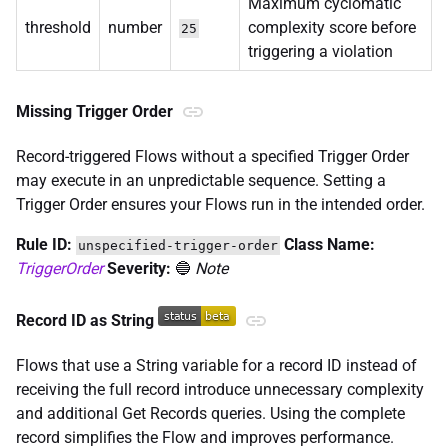
Maximum cyclomatic
threshold
number
complexity score before
25
triggering a violation
Missing Trigger Order
Record-triggered Flows without a specified Trigger Order
may execute in an unpredictable sequence. Setting a
Trigger Order ensures your Flows run in the intended order.
Rule ID:
Class Name:
unspecified-trigger-order
TriggerOrder
Severity:
🔵
Note
Record ID as String
Flows that use a String variable for a record ID instead of
receiving the full record introduce unnecessary complexity
and additional Get Records queries. Using the complete
record simplifies the Flow and improves performance.