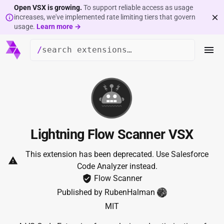
Open VSX is growing.
To support reliable access as usage
increases, we've implemented rate limiting tiers that govern
usage.
Learn more →
/
Lightning Flow Scanner VSX
This extension has been deprecated.
Use
Salesforce
Code Analyzer
instead.
Flow Scanner
Published by
RubenHalman
MIT