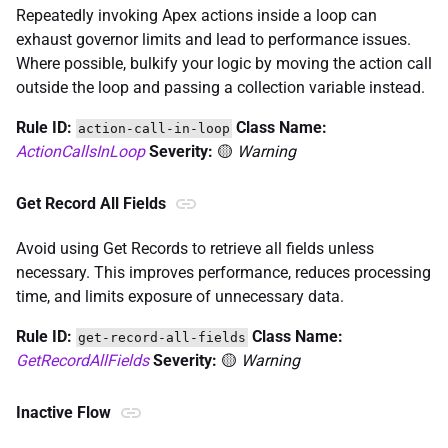
Repeatedly invoking Apex actions inside a loop can
exhaust governor limits and lead to performance issues.
Where possible, bulkify your logic by moving the action call
outside the loop and passing a collection variable instead.
Rule ID:
Class Name:
action-call-in-loop
ActionCallsInLoop
Severity:
🟡
Warning
Get Record All Fields
Avoid using Get Records to retrieve all fields unless
necessary. This improves performance, reduces processing
time, and limits exposure of unnecessary data.
Rule ID:
Class Name:
get-record-all-fields
GetRecordAllFields
Severity:
🟡
Warning
Inactive Flow