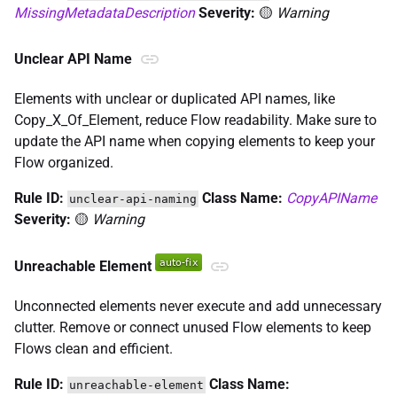
MissingMetadataDescription
Severity:
🟡
Warning
Unclear API Name
Elements with unclear or duplicated API names, like
Copy_X_Of_Element, reduce Flow readability. Make sure to
update the API name when copying elements to keep your
Flow organized.
Rule ID:
Class Name:
CopyAPIName
unclear-api-naming
Severity:
🟡
Warning
Unreachable Element
Unconnected elements never execute and add unnecessary
clutter. Remove or connect unused Flow elements to keep
Flows clean and efficient.
Rule ID:
Class Name:
unreachable-element