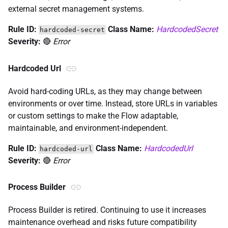
external secret management systems.
Rule ID:
Class Name:
HardcodedSecret
hardcoded-secret
Severity:
🔴
Error
Hardcoded Url
Avoid hard-coding URLs, as they may change between
environments or over time. Instead, store URLs in variables
or custom settings to make the Flow adaptable,
maintainable, and environment-independent.
Rule ID:
Class Name:
HardcodedUrl
hardcoded-url
Severity:
🔴
Error
Process Builder
Process Builder is retired. Continuing to use it increases
maintenance overhead and risks future compatibility