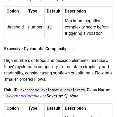
Option
Type
Default
Description
Maximum cognitive
threshold
number
complexity score before
15
triggering a violation
Excessive Cyclomatic Complexity
High numbers of loops and decision elements increase a
Flow’s cyclomatic complexity. To maintain simplicity and
readability, consider using subflows or splitting a Flow into
smaller, ordered Flows.
Rule ID:
Class Name:
excessive-cyclomatic-complexity
CyclomaticComplexity
Severity:
🔵
Note
Option
Type
Default
Description