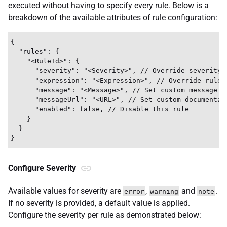
executed without having to specify every rule. Below is a
breakdown of the available attributes of rule configuration:
{

  "rules": {

    "<RuleId>": {

      "severity": "<Severity>", // Override severity l
      "expression": "<Expression>", // Override rule e
      "message": "<Message>", // Set custom message

      "messageUrl": "<URL>", // Set custom documentati
      "enabled": false, // Disable this rule

    }

  }

Configure Severity
Available values for severity are
,
and
.
error
warning
note
If no severity is provided, a default value is applied.
Configure the severity per rule as demonstrated below: