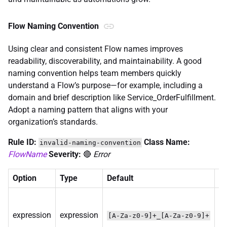
Flow Naming Convention
Using clear and consistent Flow names improves
readability, discoverability, and maintainability. A good
naming convention helps team members quickly
understand a Flow’s purpose—for example, including a
domain and brief description like Service_OrderFulfillment.
Adopt a naming pattern that aligns with your
organization’s standards.
Rule ID:
Class Name:
invalid-naming-convention
FlowName
Severity:
🔴
Error
Option
Type
Default
De
R
pa
expression
expression
[A-Za-z0-9]+_[A-Za-z0-9]+
va