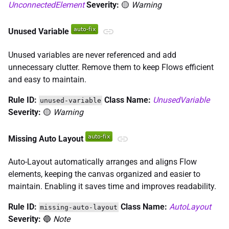
UnconnectedElement
Severity:
🟡
Warning
Unused Variable
Unused variables are never referenced and add
unnecessary clutter. Remove them to keep Flows efficient
and easy to maintain.
Rule ID:
Class Name:
UnusedVariable
unused-variable
Severity:
🟡
Warning
Missing Auto Layout
Auto-Layout automatically arranges and aligns Flow
elements, keeping the canvas organized and easier to
maintain. Enabling it saves time and improves readability.
Rule ID:
Class Name:
AutoLayout
missing-auto-layout
Severity:
🔵
Note