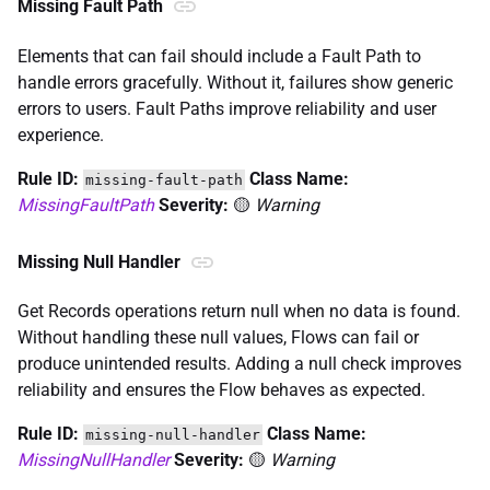
Missing Fault Path
Elements that can fail should include a Fault Path to
handle errors gracefully. Without it, failures show generic
errors to users. Fault Paths improve reliability and user
experience.
Rule ID:
Class Name:
missing-fault-path
MissingFaultPath
Severity:
🟡
Warning
Missing Null Handler
Get Records operations return null when no data is found.
Without handling these null values, Flows can fail or
produce unintended results. Adding a null check improves
reliability and ensures the Flow behaves as expected.
Rule ID:
Class Name:
missing-null-handler
MissingNullHandler
Severity:
🟡
Warning