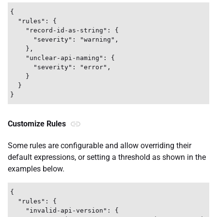
{

  "rules": {

    "record-id-as-string": {

      "severity": "warning",

    },

    "unclear-api-naming": {

      "severity": "error",

    }

  }

Customize Rules
Some rules are configurable and allow overriding their
default expressions, or setting a threshold as shown in the
examples below.
{

  "rules": {

    "invalid-api-version": {
