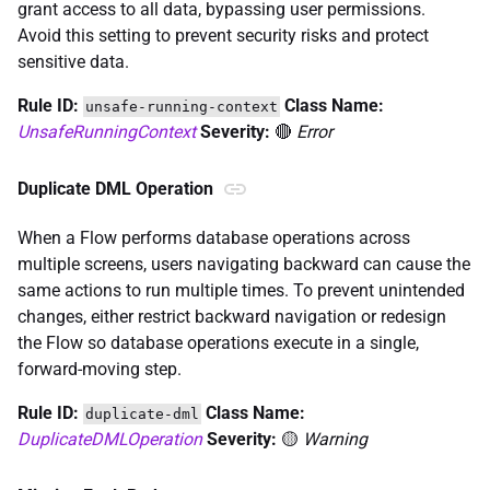
grant access to all data, bypassing user permissions.
Avoid this setting to prevent security risks and protect
sensitive data.
Rule ID:
Class Name:
unsafe-running-context
UnsafeRunningContext
Severity:
🔴
Error
Duplicate DML Operation
When a Flow performs database operations across
multiple screens, users navigating backward can cause the
same actions to run multiple times. To prevent unintended
changes, either restrict backward navigation or redesign
the Flow so database operations execute in a single,
forward-moving step.
Rule ID:
Class Name:
duplicate-dml
DuplicateDMLOperation
Severity:
🟡
Warning