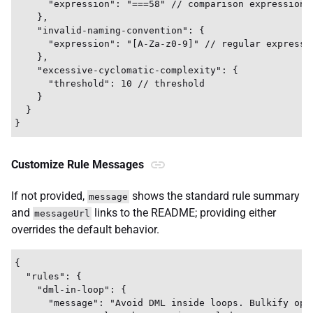
      "expression": "===58" // comparison expression

    },

    "invalid-naming-convention": {

      "expression": "[A-Za-z0-9]" // regular expressio
    },

    "excessive-cyclomatic-complexity": {

      "threshold": 10 // threshold

    }

  }

Customize Rule Messages
If not provided,
shows the standard rule summary
message
and
links to the README; providing either
messageUrl
overrides the default behavior.
{

  "rules": {

    "dml-in-loop": {

      "message": "Avoid DML inside loops. Bulkify oper