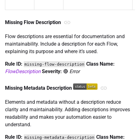
n
Missing Flow Description
Flow descriptions are essential for documentation and
maintainability. Include a description for each Flow,
explaining its purpose and where it’s used.
Rule ID:
Class Name:
missing-flow-description
FlowDescription
Severity:
🔴
Error
Missing Metadata Description
Elements and metadata without a description reduce
clarity and maintainability. Adding descriptions improves
readability and makes your automation easier to
understand.
Rule ID:
Class Name:
missing-metadata-description