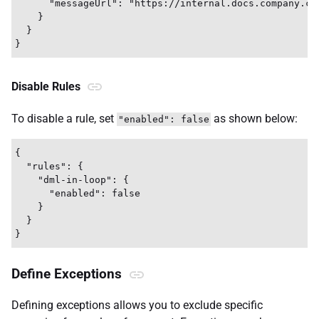
      "messageUrl": "https://internal.docs.company.co
    }

  }

Disable Rules
To disable a rule, set
as shown below:
"enabled": false
{

  "rules": {

    "dml-in-loop": {

      "enabled": false

    }

  }

Define Exceptions
Defining exceptions allows you to exclude specific