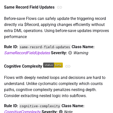
Same Record Field Updates
Before-save Flows can safely update the triggering record
directly via $Record, applying changes efficiently without
extra DML operations. Using before-save updates improves
performance
Rule ID:
Class Name:
same-record-field-updates
SameRecordFieldUpdates
Severity:
🟡
Warning
Cognitive Complexity
Flows with deeply nested loops and decisions are hard to
understand. Unlike cyclomatic complexity which counts
paths, cognitive complexity penalizes nesting depth.
Consider extracting nested logic into subflows.
Rule ID:
Class Name:
cognitive-complexity
CognitiveComplexity
Severity:
🔵
Note