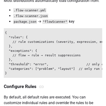
Most distributions automatically load configuration from:
.flow-scanner.yml
.flow-scanner.json
→
key
package.json
"flowScanner"
{

  "rules": {

    // rule customizations (severity, expression, enab
  },

  "exceptions": {

    // flow → rule → result suppressions

  },

  "threshold": "error",                    // only con
  "categories": ["problem", "layout"]  // only run rul
Configure Rules
By default, all default rules are executed. You can
customize individual rules and override the rules to be