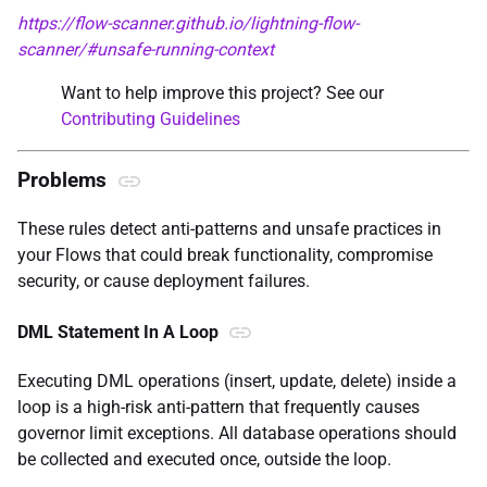
https://flow-scanner.github.io/lightning-flow-
scanner/#unsafe-running-context
Want to help improve this project? See our
Contributing Guidelines
Problems
These rules detect anti-patterns and unsafe practices in
your Flows that could break functionality, compromise
security, or cause deployment failures.
DML Statement In A Loop
Executing DML operations (insert, update, delete) inside a
loop is a high-risk anti-pattern that frequently causes
governor limit exceptions. All database operations should
be collected and executed once, outside the loop.