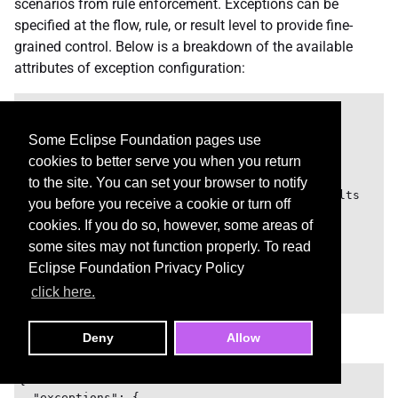
scenarios from rule enforcement. Exceptions can be
specified at the flow, rule, or result level to provide fine-
grained control. Below is a breakdown of the available
attributes of exception configuration:
{

  "exceptions": {

Some Eclipse Foundation pages use
    "<FlowName>": {

cookies to better serve you when you return
      "<RuleId>": [

        "<ResultName>", // Suppress a result

to the site. You can set your browser to notify
        "*", // Wildcard to suppress all results

you before you receive a cookie or turn off
        ...

cookies. If you do so, however, some areas of
      ]

some sites may not function properly. To read
    },

    ...

Eclipse Foundation Privacy Policy
  }

click here.
Example
Deny
Allow
{

  "exceptions": {
