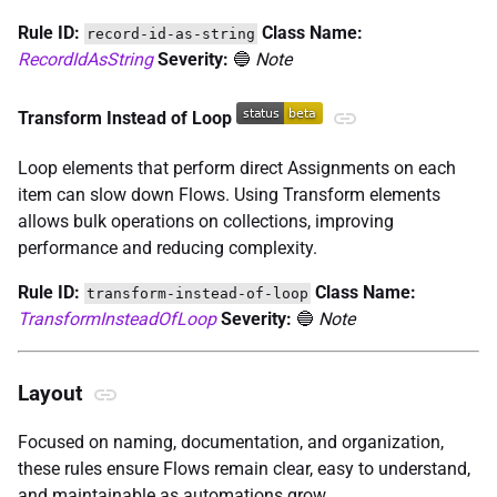
Rule ID:
Class Name:
record-id-as-string
RecordIdAsString
Severity:
🔵
Note
Transform Instead of Loop
Loop elements that perform direct Assignments on each
item can slow down Flows. Using Transform elements
allows bulk operations on collections, improving
performance and reducing complexity.
Rule ID:
Class Name:
transform-instead-of-loop
TransformInsteadOfLoop
Severity:
🔵
Note
Layout
Focused on naming, documentation, and organization,
these rules ensure Flows remain clear, easy to understand,
and maintainable as automations grow.