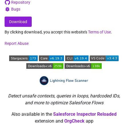
Repository
Bugs
Download
By clicking download, you accept this website's
Terms of Use
.
Report Abuse
Detect unsafe contexts, queries in loops, hardcoded IDs,
and more to optimize Salesforce Flows
Also available in the
Salesforce Inspector Reloaded
extension and
OrgCheck
app