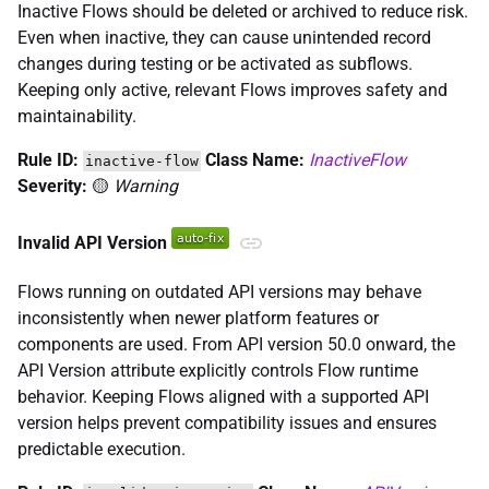
Inactive Flows should be deleted or archived to reduce risk.
Even when inactive, they can cause unintended record
changes during testing or be activated as subflows.
Keeping only active, relevant Flows improves safety and
maintainability.
Rule ID:
Class Name:
InactiveFlow
inactive-flow
Severity:
🟡
Warning
Invalid API Version
Flows running on outdated API versions may behave
inconsistently when newer platform features or
components are used. From API version 50.0 onward, the
API Version attribute explicitly controls Flow runtime
behavior. Keeping Flows aligned with a supported API
version helps prevent compatibility issues and ensures
predictable execution.