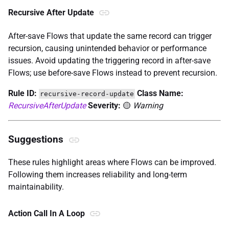
Recursive After Update
After-save Flows that update the same record can trigger
recursion, causing unintended behavior or performance
issues. Avoid updating the triggering record in after-save
Flows; use before-save Flows instead to prevent recursion.
Rule ID:
Class Name:
recursive-record-update
RecursiveAfterUpdate
Severity:
🟡
Warning
Suggestions
These rules highlight areas where Flows can be improved.
Following them increases reliability and long-term
maintainability.
Action Call In A Loop