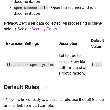
documentation
- Open the scanner and rule
Open Scanner Help
documentation
Privacy:
Zero user data collected. All processing is client-
side. → See our
Security Policy
.
Default
Extension Settings
Description
Value
Set to true to
select .Flow file
flowscanner.SpecifyFiles
false
paths instead of
a root directory.
Default Rules
📌
Tip:
To link directly to a specific rule, use the full GitHub
anchor link format. Example: