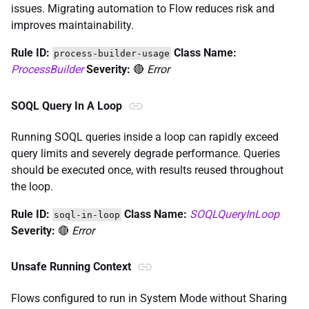
issues. Migrating automation to Flow reduces risk and
improves maintainability.
Rule ID:
Class Name:
process-builder-usage
ProcessBuilder
Severity:
🔴
Error
SOQL Query In A Loop
Running SOQL queries inside a loop can rapidly exceed
query limits and severely degrade performance. Queries
should be executed once, with results reused throughout
the loop.
Rule ID:
Class Name:
SOQLQueryInLoop
soql-in-loop
Severity:
🔴
Error
Unsafe Running Context
Flows configured to run in System Mode without Sharing