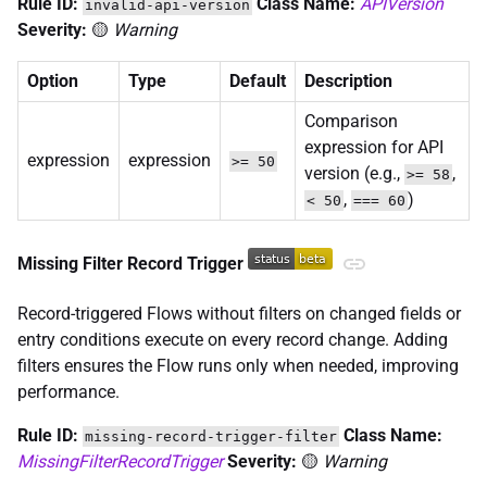
Rule ID:
Class Name:
APIVersion
invalid-api-version
Severity:
🟡
Warning
Option
Type
Default
Description
Comparison
expression for API
expression
expression
>= 50
version (e.g.,
,
>= 58
,
)
< 50
=== 60
Missing Filter Record Trigger
Record-triggered Flows without filters on changed fields or
entry conditions execute on every record change. Adding
filters ensures the Flow runs only when needed, improving
performance.
Rule ID:
Class Name:
missing-record-trigger-filter
MissingFilterRecordTrigger
Severity:
🟡
Warning