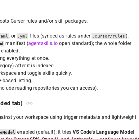
osts Cursor rules and/or skill packages.
, or
files (synced as rules under
).
yaml
.yml
.cursor/rules
manifest (
agentskills.io
open standard); the whole folder
md
enabled.
ng everything at once.
gory) after it is indexed.
kspace and toggle skills quickly.
-based listing.
include reading repositories you can access).
ded tab)
against your workspace using trigger metadata and lightweight
enabled (default), it tries
VS Code’s Language Model
geModel