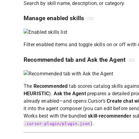
Search by skill name, description, or category.
Manage enabled skills
Filter enabled items and toggle skills on or off with 
Recommended tab and Ask the Agent
The
Recommended
tab scores catalog skills again
HEURISTIC
).
Ask the Agent
prepares a detailed pro
already enabled—and opens Cursor’s
Create chat w
it into the agent composer (you can edit before send
Works best with the bundled
skill-recommender
sub
).
.cursor-plugin/plugin.json