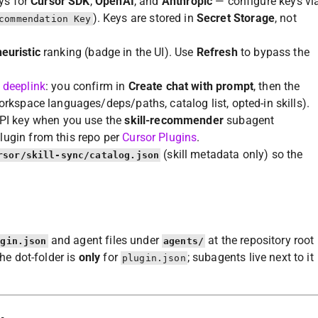
eys for
Cursor SDK
,
OpenAI
, and
Anthropic
— configure keys vi
). Keys are stored in
Secret Storage
, not
commendation Key
heuristic
ranking (badge in the UI). Use
Refresh
to bypass the
 deeplink
: you confirm in
Create chat with prompt
, then the
rkspace languages/deps/paths, catalog list, opted-in skills).
API key when you use the
skill-recommender
subagent
plugin from this repo per
Cursor Plugins
.
(skill metadata only) so the
rsor/skill-sync/catalog.json
and agent files under
at the repository root
ugin.json
agents/
the dot-folder is
only
for
; subagents live next to it
plugin.json