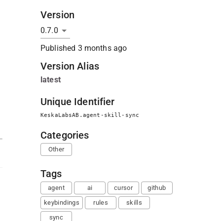
Version
Published
3 months ago
Version Alias
latest
Unique Identifier
KeskaLabsAB.agent-skill-sync
Categories
Other
Tags
agent
ai
cursor
github
keybindings
rules
skills
sync