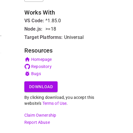
Works With
VS Code
:
^1.85.0
Node.js
:
>=18
Target Platforms:
Universal
Resources
Homepage
Repository
Bugs
DOWNLOAD
By clicking download, you accept this
website's
Terms of Use
.
Claim Ownership
Report Abuse