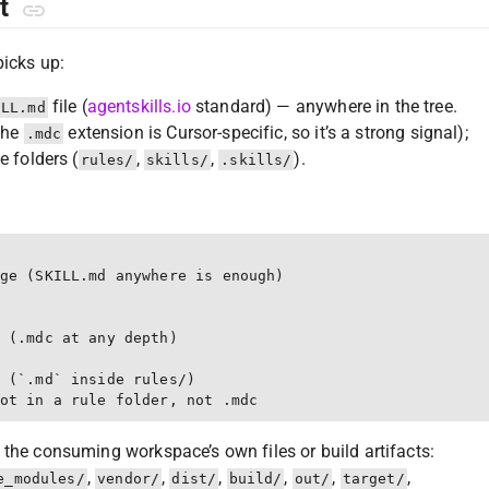
ut
picks up:
file (
agentskills.io
standard) — anywhere in the tree.
ILL.md
(the
extension is Cursor-specific, so it’s a strong signal);
.mdc
e folders (
,
,
).
rules/
skills/
.skills/
ge (SKILL.md anywhere is enough)

 (.mdc at any depth)

 (`.md` inside rules/)

 the consuming workspace’s own files or build artifacts:
,
,
,
,
,
,
e_modules/
vendor/
dist/
build/
out/
target/