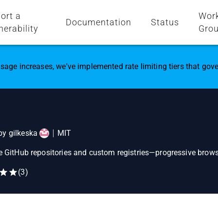
ort a
Wor
Documentation
Status
nerability
Gro
sage increases, we've implemented rate limiting tiers that go
 by
gilkeska
MIT
te GitHub repositories and custom registries—progressive browse
(
3
)