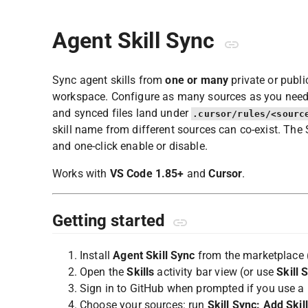
Agent Skill Sync
Sync agent skills from
one or many
private or publi
workspace. Configure as many sources as you need —
and synced files land under
.cursor/rules/<sourc
skill name from different sources can co-exist. The
and one-click enable or disable.
Works with
VS Code 1.85+
and
Cursor
.
Getting started
Install
Agent Skill Sync
from the marketplace 
Open the
Skills
activity bar view (or use
Skill 
Sign in to GitHub when prompted if you use a p
Choose your sources: run
Skill Sync: Add Skil