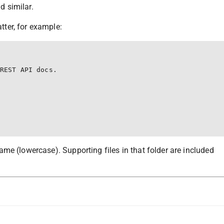
nd similar.
ter, for example:
REST API docs.

me (lowercase). Supporting files in that folder are included