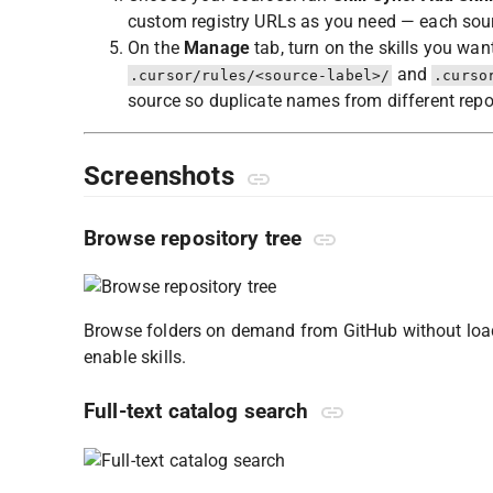
custom registry URLs as you need — each sour
On the
Manage
tab, turn on the skills you wan
and
.cursor/rules/<source-label>/
.curso
source so duplicate names from different repo
Screenshots
Browse repository tree
Browse folders on demand from GitHub without loadin
enable skills.
Full-text catalog search