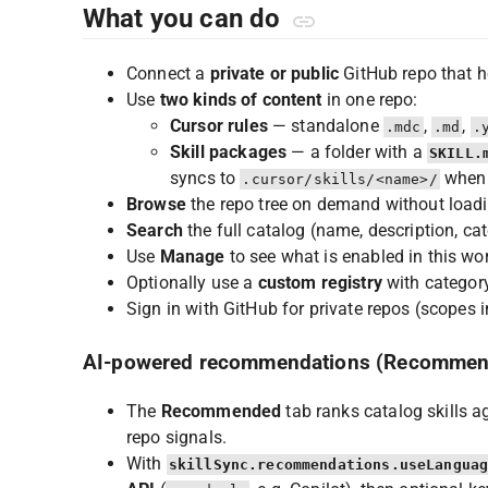
What you can do
Connect a
private or public
GitHub repo that h
Use
two kinds of content
in one repo:
Cursor rules
— standalone
,
,
.mdc
.md
.
Skill packages
— a folder with a
SKILL.
syncs to
when 
.cursor/skills/<name>/
Browse
the repo tree on demand without loadi
Search
the full catalog (name, description, cate
Use
Manage
to see what is enabled in this wor
Optionally use a
custom registry
with category
Sign in with GitHub for private repos (scopes 
AI-powered recommendations (Recommen
The
Recommended
tab ranks catalog skills 
repo signals.
With
skillSync.recommendations.useLangua