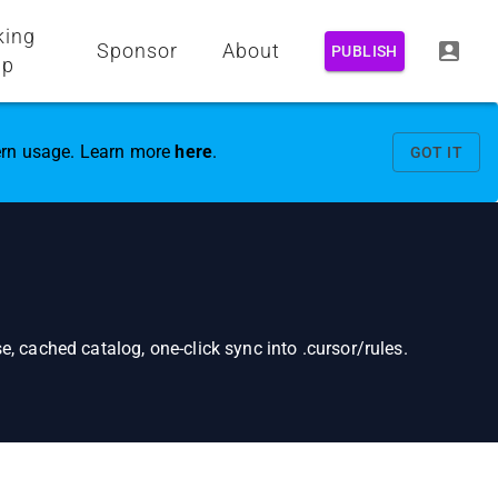
king
Sponsor
About
PUBLISH
up
vern usage. Learn more
here
.
GOT IT
, cached catalog, one-click sync into .cursor/rules.