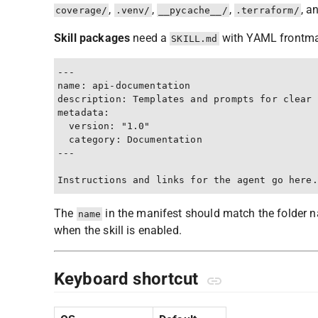
,
,
,
, a
coverage/
.venv/
__pycache__/
.terraform/
Skill packages
need a
with YAML frontmat
SKILL.md
---

name: api-documentation

description: Templates and prompts for clear 
metadata:

  version: "1.0"

  category: Documentation

---

The
in the manifest should match the folder na
name
when the skill is enabled.
Keyboard shortcut