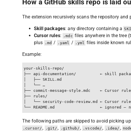
How a GitHub skills repo is laid o
The extension recursively scans the repository and 
Skill packages
: any directory containing a
SK
Cursor rules
:
files anywhere in the tree 
.mdc
plus
/
/
files inside known rul
.md
.yaml
.yml
Example:
your-skills-repo/

├── api-documentation/          ← skill packa
│   ├── SKILL.md

│   └── …

├── commit-message-style.mdc    ← Cursor rule
├── rules/

│   └── security-code-review.md ← Cursor rule
The following paths are skipped to avoid picking up
,
,
,
,
,
.cursor/
.git/
.github/
.vscode/
.idea/
nod