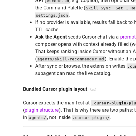
API
(
, e.g. Copilot), then optional k
vscode.lm
the Command Palette (
Skill Sync: Set … Re
.
settings.json
If no provider is available, results fall back to
TTL cache.
Ask the Agent
seeds Cursor chat via a
prompt
composer opens with context already filled (wo
That keeps ranking inside Cursor without an 
(
). Enable the 
agents/skill-recommender.md
After sync or browse, the extension writes
.cu
subagent can read the live catalog.
Bundled Cursor plugin layout
Cursor expects the manifest at
.cursor-plugin/pl
(
plugin structure
). That is why there are two paths: 
in
, not inside
.
agents/
.cursor-plugin/