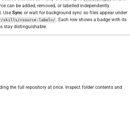
ce can be added, removed, or labelled independently.
t. Use
Sync
or wait for background sync so files appear under
. Each row shows a badge with its
r/skills/<source-label>/
s stay distinguishable.
g the full repository at once. Inspect folder contents and