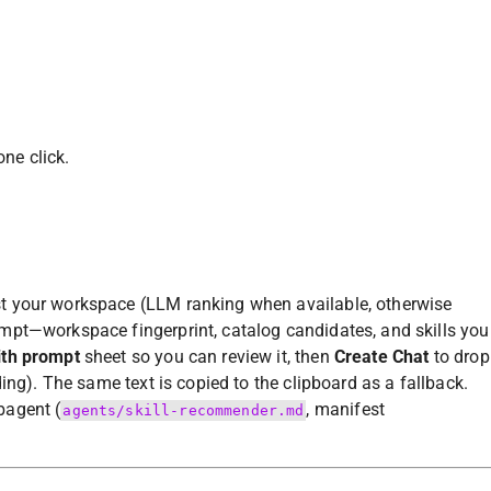
one click.
st your workspace (LLM ranking when available, otherwise
mpt—workspace fingerprint, catalog candidates, and skills you
ith prompt
sheet so you can review it, then
Create Chat
to drop
ing). The same text is copied to the clipboard as a fallback.
agent (
, manifest
agents/skill-recommender.md