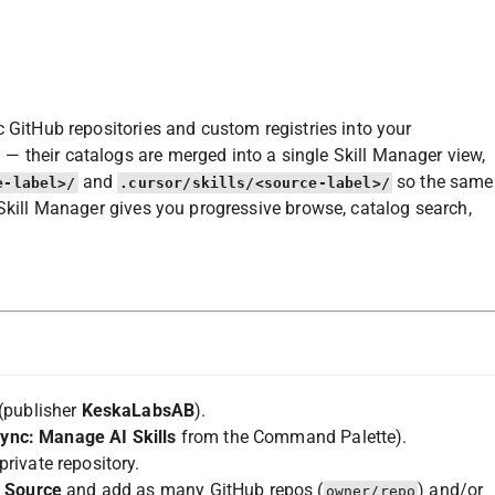
c GitHub repositories and custom registries into your
 their catalogs are merged into a single Skill Manager view,
and
so the same
e-label>/
.cursor/skills/<source-label>/
 Skill Manager gives you progressive browse, catalog search,
(publisher
KeskaLabsAB
).
Sync: Manage AI Skills
from the Command Palette).
rivate repository.
l Source
and add as many GitHub repos (
) and/or
owner/repo