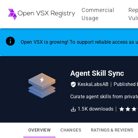
Commercial
Rep
Usage
Vul
Open VSX is growing! To support reliable access as u
Agent Skill Sync
KeskaLabsAB
Published
Curate agent skills from priva
1.5K
downloads
OVERVIEW
CHANGES
RATINGS & REVIEWS