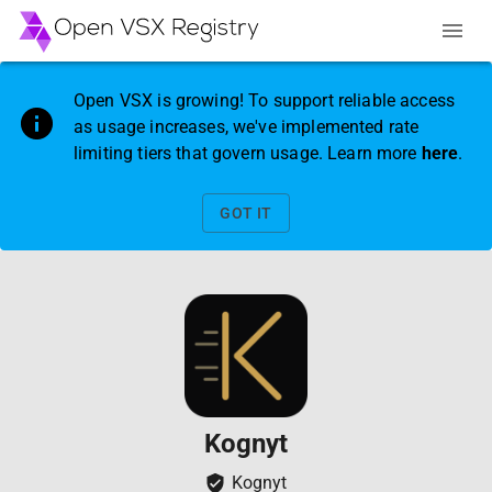
Open VSX is growing! To support reliable access
as usage increases, we've implemented rate
limiting tiers that govern usage. Learn more
here
.
GOT IT
Kognyt
Kognyt