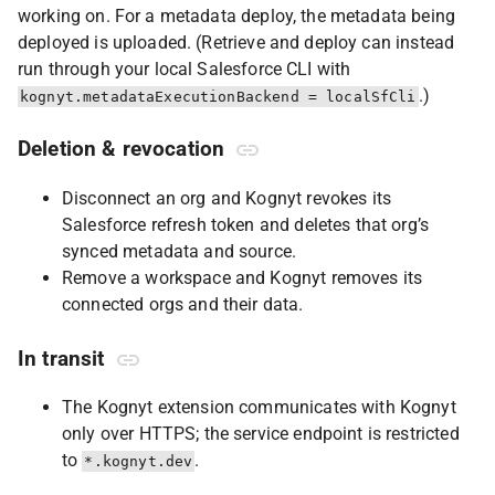
working on. For a metadata deploy, the metadata being
deployed is uploaded. (Retrieve and deploy can instead
run through your local Salesforce CLI with
.)
kognyt.metadataExecutionBackend = localSfCli
Deletion & revocation
Disconnect an org and Kognyt revokes its
Salesforce refresh token and deletes that org’s
synced metadata and source.
Remove a workspace and Kognyt removes its
connected orgs and their data.
In transit
The Kognyt extension communicates with Kognyt
only over HTTPS; the service endpoint is restricted
to
.
*.kognyt.dev