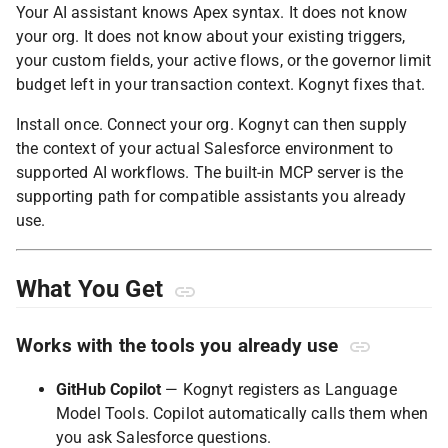
Your AI assistant knows Apex syntax. It does not know
your org. It does not know about your existing triggers,
your custom fields, your active flows, or the governor limit
budget left in your transaction context. Kognyt fixes that.
Install once. Connect your org. Kognyt can then supply
the context of your actual Salesforce environment to
supported AI workflows. The built-in MCP server is the
supporting path for compatible assistants you already
use.
What You Get
Works with the tools you already use
GitHub Copilot
— Kognyt registers as Language
Model Tools. Copilot automatically calls them when
you ask Salesforce questions.