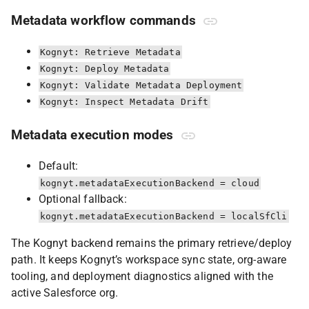
Metadata workflow commands
Kognyt: Retrieve Metadata
Kognyt: Deploy Metadata
Kognyt: Validate Metadata Deployment
Kognyt: Inspect Metadata Drift
Metadata execution modes
Default:
kognyt.metadataExecutionBackend = cloud
Optional fallback:
kognyt.metadataExecutionBackend = localSfCli
The Kognyt backend remains the primary retrieve/deploy
path. It keeps Kognyt’s workspace sync state, org-aware
tooling, and deployment diagnostics aligned with the
active Salesforce org.