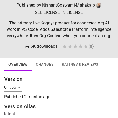
Published by
NishantGoswami-Mahakalp
SEE LICENSE IN LICENSE
The primary live Kognyt product for connected-org AI
work in VS Code. Adds Salesforce Platform Intelligence
everywhere, then Org Context when you connect an org.
6K
downloads
(
0
)
OVERVIEW
CHANGES
RATINGS & REVIEWS
Version
Published
2 months ago
Version Alias
latest