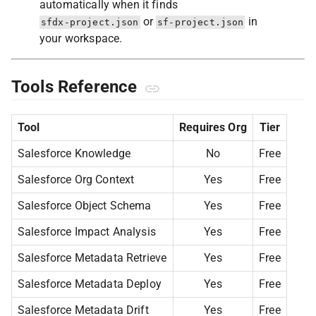
automatically when it finds
or
in
sfdx-project.json
sf-project.json
your workspace.
Tools Reference
Tool
Requires Org
Tier
Salesforce Knowledge
No
Free
Salesforce Org Context
Yes
Free
Salesforce Object Schema
Yes
Free
Salesforce Impact Analysis
Yes
Free
Salesforce Metadata Retrieve
Yes
Free
Salesforce Metadata Deploy
Yes
Free
Salesforce Metadata Drift
Yes
Free