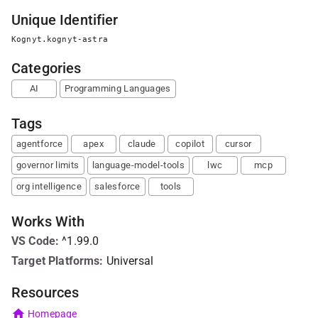
Unique Identifier
Kognyt.kognyt-astra
Categories
AI
Programming Languages
Tags
agentforce
apex
claude
copilot
cursor
governor limits
language-model-tools
lwc
mcp
org intelligence
salesforce
tools
Works With
VS Code
:
^1.99.0
Target Platforms:
Universal
Resources
Homepage