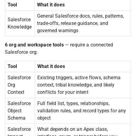
Tool
What it does
General Salesforce docs, rules, patterns,
Salesforce
trade-offs, release guidance, and
Knowledge
governed warnings
6 org and workspace tools
— require a connected
Salesforce org:
Tool
What it does
Salesforce
Existing triggers, active flows, schema
Org
context, tribal knowledge, and likely
Context
conflicts for your intent
Salesforce
Full field list, types, relationships,
Object
validation rules, and record types for any
Schema
object
Salesforce
What depends on an Apex class,