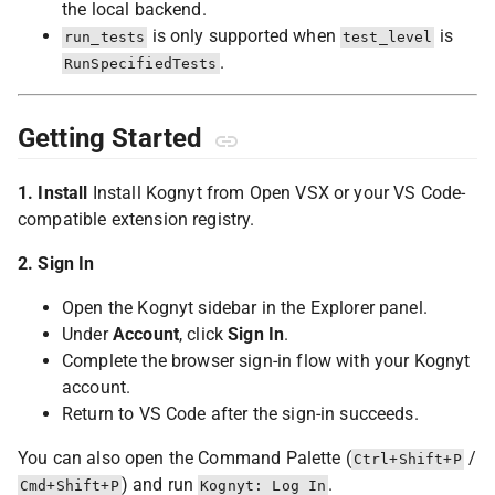
the local backend.
is only supported when
is
run_tests
test_level
.
RunSpecifiedTests
Getting Started
1. Install
Install Kognyt from Open VSX or your VS Code-
compatible extension registry.
2. Sign In
Open the Kognyt sidebar in the Explorer panel.
Under
Account
, click
Sign In
.
Complete the browser sign-in flow with your Kognyt
account.
Return to VS Code after the sign-in succeeds.
You can also open the Command Palette (
/
Ctrl+Shift+P
) and run
.
Cmd+Shift+P
Kognyt: Log In