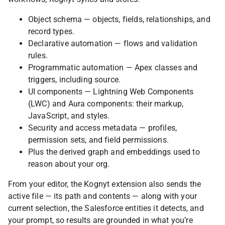
Object schema — objects, fields, relationships, and
record types.
Declarative automation — flows and validation
rules.
Programmatic automation — Apex classes and
triggers, including source.
UI components — Lightning Web Components
(LWC) and Aura components: their markup,
JavaScript, and styles.
Security and access metadata — profiles,
permission sets, and field permissions.
Plus the derived graph and embeddings used to
reason about your org.
From your editor, the Kognyt extension also sends the
active file — its path and contents — along with your
current selection, the Salesforce entities it detects, and
your prompt, so results are grounded in what you’re