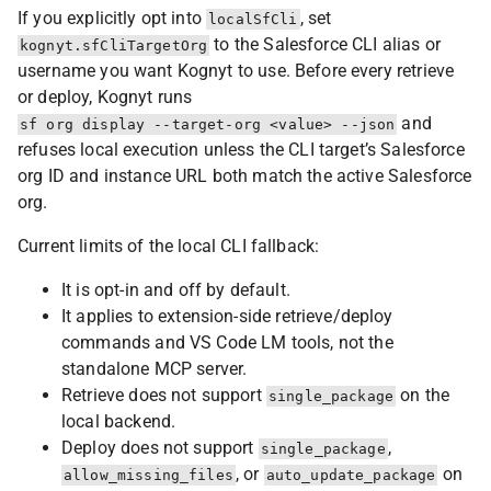
If you explicitly opt into
, set
localSfCli
to the Salesforce CLI alias or
kognyt.sfCliTargetOrg
username you want Kognyt to use. Before every retrieve
or deploy, Kognyt runs
and
sf org display --target-org <value> --json
refuses local execution unless the CLI target’s Salesforce
org ID and instance URL both match the active Salesforce
org.
Current limits of the local CLI fallback:
It is opt-in and off by default.
It applies to extension-side retrieve/deploy
commands and VS Code LM tools, not the
standalone MCP server.
Retrieve does not support
on the
single_package
local backend.
Deploy does not support
,
single_package
, or
on
allow_missing_files
auto_update_package