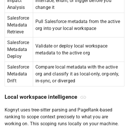
Impact
interface, enum, or trigger before you
Analysis
change it
Salesforce
Pull Salesforce metadata from the active
Metadata
org into your local workspace
Retrieve
Salesforce
Validate or deploy local workspace
Metadata
metadata to the active org
Deploy
Salesforce
Compare local metadata with the active
Metadata
org and classify it as local-only, org-only,
Drift
in-sync, or diverged
Local workspace intelligence
Kognyt uses tree-sitter parsing and PageRank-based
ranking to scope context precisely to what you are
working on. This scoping runs locally on your machine.