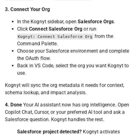
3. Connect Your Org
In the Kognyt sidebar, open
Salesforce Orgs
.
Click
Connect Salesforce Org
or run
from the
Kognyt: Connect Salesforce Org
Command Palette.
Choose your Salesforce environment and complete
the OAuth flow.
Back in VS Code, select the org you want Kognyt to
use.
Kognyt will sync the org metadata it needs for context,
schema lookup, and impact analysis.
4. Done
Your AI assistant now has org intelligence. Open
Copilot Chat, Cursor, or your preferred AI tool and ask a
Salesforce question. Kognyt handles the rest.
Salesforce project detected?
Kognyt activates