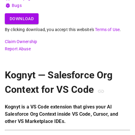
Bugs
DOWNLOAD
By clicking download, you accept this website's
Terms of Use
.
Claim Ownership
Report Abuse
Kognyt — Salesforce Org
Context for VS Code
Kognyt is a VS Code extension that gives your AI
Salesforce Org Context inside VS Code, Cursor, and
other VS Marketplace IDEs.