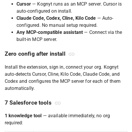
Cursor
— Kognyt runs as an MCP server. Cursor is
auto-configured on install.
Claude Code, Codex, Cline, Kilo Code
— Auto-
configured. No manual setup required.
Any MCP-compatible assistant
— Connect via the
built-in MCP server.
Zero config after install
Install the extension, sign in, connect your org. Kognyt
auto-detects Cursor, Cline, Kilo Code, Claude Code, and
Codex and configures the MCP server for each of them
automatically.
7 Salesforce tools
1 knowledge tool
— available immediately, no org
required: