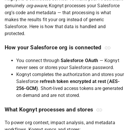
genuinely
org-aware
, Kognyt processes your Salesforce
org’s code and metadata — that processing is what
makes the results fit your org instead of generic
Salesforce. Here is how that data is handled and
protected.
How your Salesforce org is connected
You connect through
Salesforce OAuth
— Kognyt
never sees or stores your Salesforce password.
Kognyt completes the authorization and stores your
Salesforce
refresh token encrypted at rest (AES-
256-GCM)
. Short-lived access tokens are generated
on demand and are not stored.
What Kognyt processes and stores
To power org context, impact analysis, and metadata
workflows, Kognyt syncs and stores: