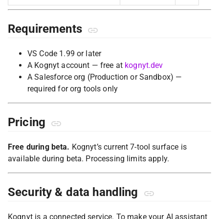
Requirements
VS Code 1.99 or later
A Kognyt account — free at
kognyt.dev
A Salesforce org (Production or Sandbox) —
required for org tools only
Pricing
Free during beta.
Kognyt’s current 7-tool surface is
available during beta. Processing limits apply.
Security & data handling
Kognyt is a connected service. To make your AI assistant