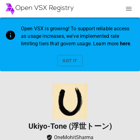
Open VSX is growing! To support reliable access
as usage increases, we've implemented rate
limiting tiers that govern usage. Learn more
here
.
GOT IT
Ukiyo-Tone (浮世トーン)
OneMohitSharma