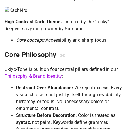
High Contrast Dark Theme.
Inspired by the “lucky”
deepest navy indigo worn by Samurai.
Core concept:
Accessibility and sharp focus.
Core Philosophy
Ukiyo-Tone is built on four central pillars defined in our
Philosophy & Brand Identity
:
Restraint Over Abundance:
We reject excess. Every
visual choice must justify itself through readability,
hierarchy, or focus. No unnecessary colors or
ornamental contrast.
Structure Before Decoration:
Color is treated as
syntax
, not paint. Keywords define grammar,