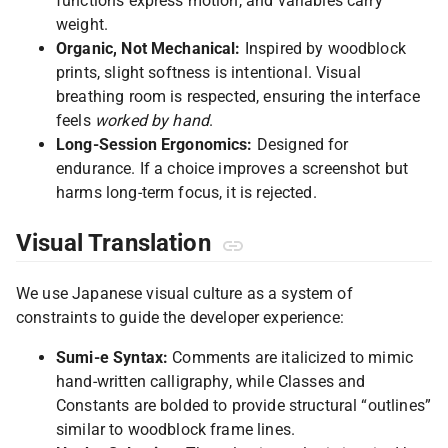
functions express motion, and variables carry
weight.
Organic, Not Mechanical:
Inspired by woodblock
prints, slight softness is intentional. Visual
breathing room is respected, ensuring the interface
feels
worked by hand
.
Long-Session Ergonomics:
Designed for
endurance. If a choice improves a screenshot but
harms long-term focus, it is rejected.
Visual Translation
We use Japanese visual culture as a system of
constraints to guide the developer experience:
Sumi-e Syntax:
Comments are italicized to mimic
hand-written calligraphy, while Classes and
Constants are bolded to provide structural “outlines”
similar to woodblock frame lines.