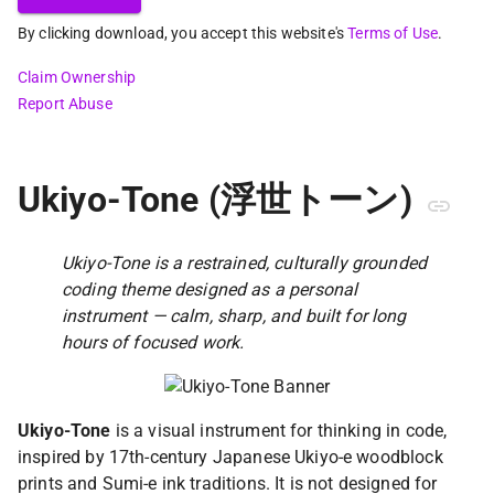
By clicking download, you accept this website's
Terms of Use
.
Claim Ownership
Report Abuse
Ukiyo-Tone (浮世トーン)
Ukiyo-Tone is a restrained, culturally grounded
coding theme designed as a personal
instrument — calm, sharp, and built for long
hours of focused work.
Ukiyo-Tone
is a visual instrument for thinking in code,
inspired by 17th-century Japanese Ukiyo-e woodblock
prints and Sumi-e ink traditions. It is not designed for