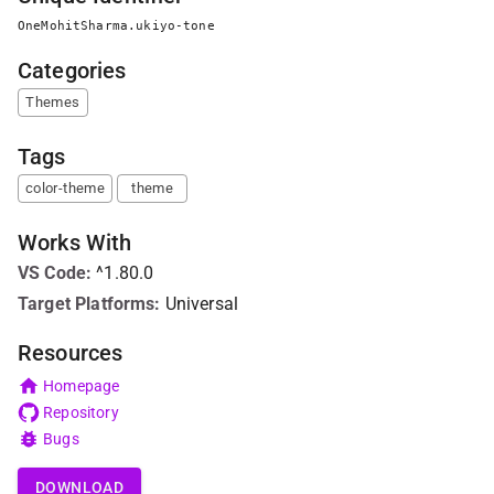
OneMohitSharma.ukiyo-tone
Categories
Themes
Tags
color-theme
theme
Works With
VS Code
:
^1.80.0
Target Platforms:
Universal
Resources
Homepage
Repository
Bugs
DOWNLOAD