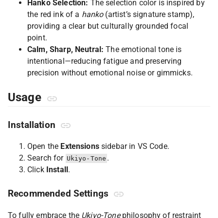
Hanko Selection:
The selection color is inspired by
the red ink of a
hanko
(artist’s signature stamp),
providing a clear but culturally grounded focal
point.
Calm, Sharp, Neutral:
The emotional tone is
intentional—reducing fatigue and preserving
precision without emotional noise or gimmicks.
Usage
Installation
Open the
Extensions
sidebar in VS Code.
Search for
.
Ukiyo-Tone
Click
Install
.
Recommended Settings
To fully embrace the
Ukiyo-Tone
philosophy of restraint