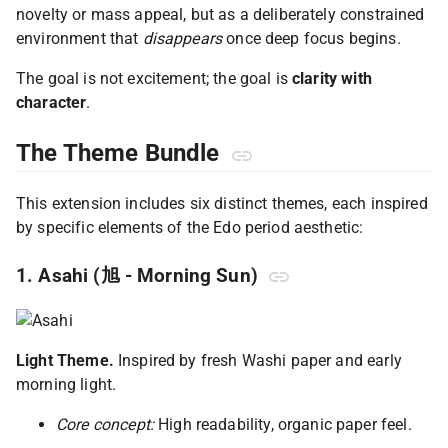
novelty or mass appeal, but as a deliberately constrained
environment that
disappears
once deep focus begins.
The goal is not excitement; the goal is
clarity with
character
.
The Theme Bundle
This extension includes six distinct themes, each inspired
by specific elements of the Edo period aesthetic:
1. Asahi (旭 - Morning Sun)
Light Theme.
Inspired by fresh Washi paper and early
morning light.
Core concept:
High readability, organic paper feel.