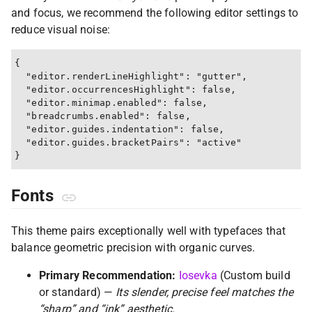
and focus, we recommend the following editor settings to
reduce visual noise:
{

  "editor.renderLineHighlight": "gutter",

  "editor.occurrencesHighlight": false,

  "editor.minimap.enabled": false,

  "breadcrumbs.enabled": false,

  "editor.guides.indentation": false,

  "editor.guides.bracketPairs": "active"

Fonts
This theme pairs exceptionally well with typefaces that
balance geometric precision with organic curves.
Primary Recommendation:
Iosevka
(Custom build
or standard) —
Its slender, precise feel matches the
“sharp” and “ink” aesthetic.