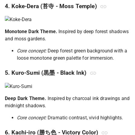
4. Koke-Dera (苔寺 - Moss Temple)
Monotone Dark Theme.
Inspired by deep forest shadows
and moss gardens.
Core concept:
Deep forest green background with a
loose monotone green palette for immersion.
5. Kuro-Sumi (黒墨 - Black Ink)
Deep Dark Theme.
Inspired by charcoal ink drawings and
midnight shadows.
Core concept:
Dramatic contrast, vivid highlights.
6. Kachi-iro (勝ち色 - Victory Color)