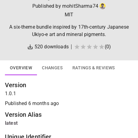
Published by
mohitSharma74
MIT
A six-theme bundle inspired by 17th-century Japanese
Ukiyo-e art and mineral pigments.
520
downloads
(
0
)
OVERVIEW
CHANGES
RATINGS & REVIEWS
Version
1.0.1
Published
6 months ago
Version Alias
latest
Unique Identifier