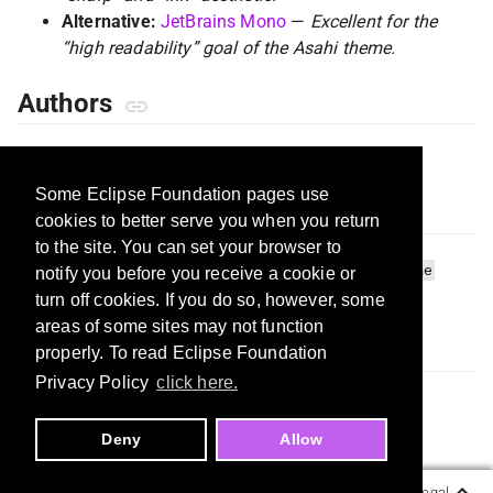
Alternative:
JetBrains Mono
—
Excellent for the
“high readability” goal of the Asahi theme.
Authors
Mohit Sharma
(@mohitSharma74)
Some Eclipse Foundation pages use
Tags
cookies to better serve you when you return
to the site. You can set your browser to
vs-code-theme
japan
ukiyo-e
minimal
dark-theme
notify you before you receive a cookie or
light-theme
focus
turn off cookies. If you do so, however, some
areas of some sites may not function
License
properly. To read Eclipse Foundation
Privacy Policy
click here.
MIT
Deny
Allow
Copyright ©
Eclipse Foundation, AISBL.
Legal