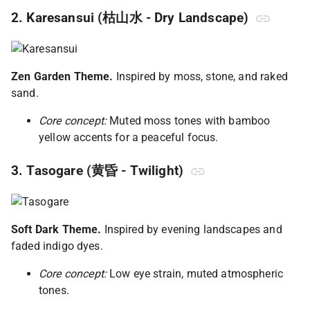
2. Karesansui (枯山水 - Dry Landscape)
Zen Garden Theme.
Inspired by moss, stone, and raked
sand.
Core concept:
Muted moss tones with bamboo
yellow accents for a peaceful focus.
3. Tasogare (黄昏 - Twilight)
Soft Dark Theme.
Inspired by evening landscapes and
faded indigo dyes.
Core concept:
Low eye strain, muted atmospheric
tones.