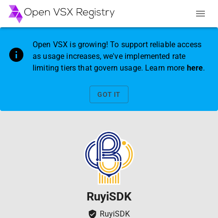
Open VSX is growing! To support reliable access
as usage increases, we've implemented rate
limiting tiers that govern usage. Learn more
here
.
GOT IT
RuyiSDK
RuyiSDK