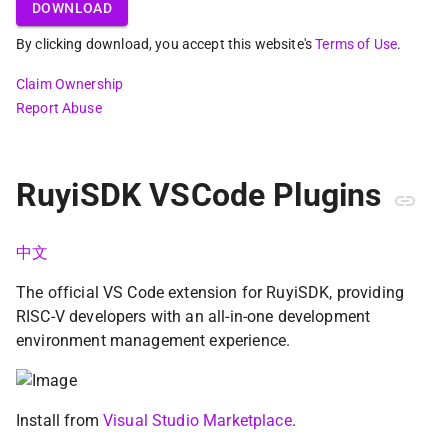
DOWNLOAD
By clicking download, you accept this website's
Terms of Use
.
Claim Ownership
Report Abuse
RuyiSDK VSCode Plugins
中文
The official VS Code extension for RuyiSDK, providing
RISC-V developers with an all-in-one development
environment management experience.
Install from
Visual Studio Marketplace
.