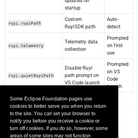
updates on
startup
Custom
Auto-
ruyi.ruyiPath
RuyiSDK path
detect
Prompted
Telemetry data
on first
ruyi.telemetry
collection
use
Prompted
Disable Ruyi
on VS
path prompt on
ruyi.quietRuyiPath
Code
VS Code launch
launch
Some Eclipse Foundation pages use
Feedback & Support
cookies to better serve you when you return
to the site. You can set your browser to
Report Issues:
GitHub Issues
notify you before you receive a cookie or
Learn More:
RuyiSDK Website
turn off cookies. If you do so, however, some
areas of some sites may not function