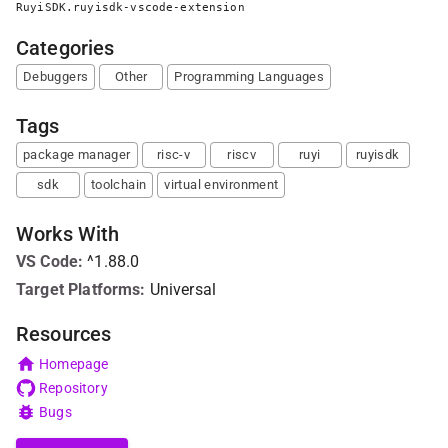
RuyiSDK.ruyisdk-vscode-extension
Categories
Debuggers
Other
Programming Languages
Tags
package manager
risc-v
riscv
ruyi
ruyisdk
sdk
toolchain
virtual environment
Works With
VS Code
:
^1.88.0
Target Platforms:
Universal
Resources
Homepage
Repository
Bugs