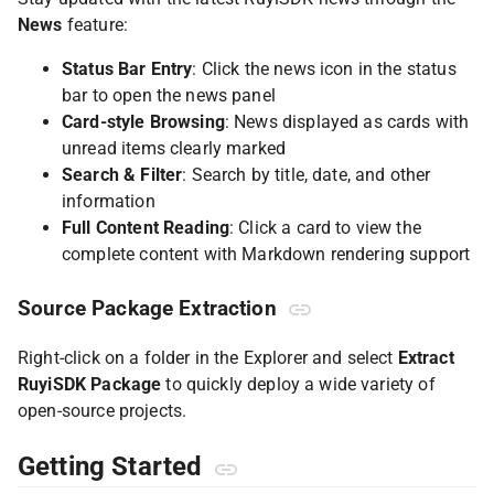
News
feature:
Status Bar Entry
: Click the news icon in the status
bar to open the news panel
Card-style Browsing
: News displayed as cards with
unread items clearly marked
Search & Filter
: Search by title, date, and other
information
Full Content Reading
: Click a card to view the
complete content with Markdown rendering support
Source Package Extraction
Right-click on a folder in the Explorer and select
Extract
RuyiSDK Package
to quickly deploy a wide variety of
open-source projects.
Getting Started