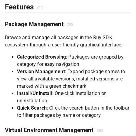
Features
Package Management
Browse and manage all packages in the RuyiSDK
ecosystem through a user-friendly graphical interface:
Categorized Browsing
: Packages are grouped by
category for easy navigation
Version Management
: Expand package names to
view all available versions; installed versions are
marked with a green checkmark
Install/Uninstall
: One-click installation or
uninstallation
Quick Search
: Click the search button in the toolbar
to filter packages by name or category
Virtual Environment Management