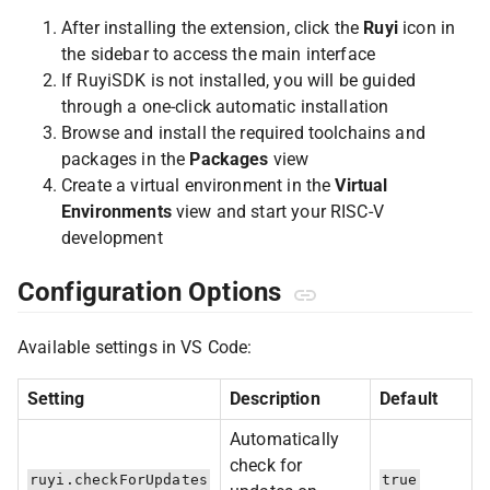
After installing the extension, click the
Ruyi
icon in
the sidebar to access the main interface
If RuyiSDK is not installed, you will be guided
through a one-click automatic installation
Browse and install the required toolchains and
packages in the
Packages
view
Create a virtual environment in the
Virtual
Environments
view and start your RISC-V
development
Configuration Options
Available settings in VS Code:
Setting
Description
Default
Automatically
check for
ruyi.checkForUpdates
true