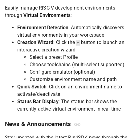
Easily manage RISC-V development environments
through
Virtual Environments
:
Environment Detection
: Automatically discovers
virtual environments in your workspace
Creation Wizard
: Click the
button to launch an
+
interactive creation wizard
Select a preset Profile
Choose toolchains (multi-select supported)
Configure emulator (optional)
Customize environment name and path
Quick Switch
: Click on an environment name to
activate/deactivate
Status Bar Display
: The status bar shows the
currently active virtual environment in real-time
News & Announcements
Stay updated with the latest RuyiSDK news through the