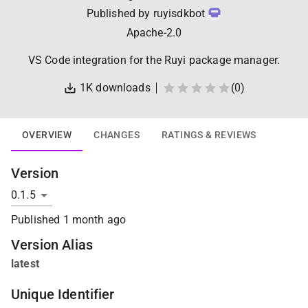
Published by
ruyisdkbot
Apache-2.0
VS Code integration for the Ruyi package manager.
1K
downloads
(
0
)
OVERVIEW
CHANGES
RATINGS & REVIEWS
Version
Published
1 month ago
Version Alias
latest
Unique Identifier