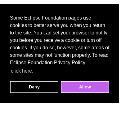
Some Eclipse Foundation pages use
cookies to better serve you when you return
to the site. You can set your browser to notify
you before you receive a cookie or turn off
cookies. If you do so, however, some areas of
some sites may not function properly. To read
Eclipse Foundation Privacy Policy
click here.
Deny
Allow