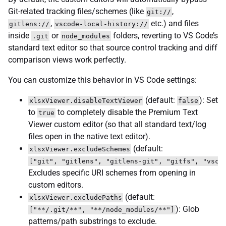
Git-related tracking files/schemes (like
,
git://
,
etc.) and files
gitlens://
vscode-local-history://
inside
or
folders, reverting to VS Code’s
.git
node_modules
standard text editor so that source control tracking and diff
comparison views work perfectly.
You can customize this behavior in VS Code settings:
(default:
): Set
xlsxViewer.disableTextViewer
false
to
to completely disable the Premium Text
true
Viewer custom editor (so that all standard text/log
files open in the native text editor).
(default:
xlsxViewer.excludeSchemes
["git", "gitlens", "gitlens-git", "gitfs", "vsco
Excludes specific URI schemes from opening in
custom editors.
(default:
xlsxViewer.excludePaths
): Glob
["**/.git/**", "**/node_modules/**"]
patterns/path substrings to exclude.