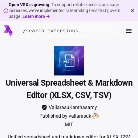
Open VSX is growing.
To support reliable access as usage
increases, we've implemented rate limiting tiers that govern
usage.
Learn more →
/
Universal Spreadsheet & Markdown
Editor (XLSX, CSV, TSV)
VallarasuKanthasamy
Published by
vallarasuk
MIT
Unified spreadsheet and markdown editor for XLSX, CSV,