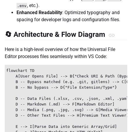
, etc.).
.env
Enhanced Readability
: Optimized typography and
spacing for developer logs and configuration files.
🔄 Architecture & Flow Diagram
Here is a high-level overview of how the Universal File
Editor processes files seamlessly within VS Code:
flowchart TD

    A[User Opens File] --> B{"Check URI & Path (Bypass
    B -- Bypass matched (e.g. .git, gitlens) --> C[Ope
    B -- No bypass --> D{"File Extension/Type"}

    D -- Data Files (.xlsx, .csv, .json, .xml, .yaml) 
    D -- Markdown (.md) --> F[Markdown Editor]

    D -- Media (.png, .jpg, .svg) --> G[Media Viewer]

    D -- Other Text Files --> H[Premium Text Viewer]

    E --> I[Parse Data into Generic Array/Grid]
