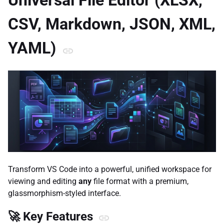
Universal File Editor (XLSX,
CSV, Markdown, JSON, XML,
YAML)
Transform VS Code into a powerful, unified workspace for
viewing and editing
any
file format with a premium,
glassmorphism-styled interface.
🚀 Key Features