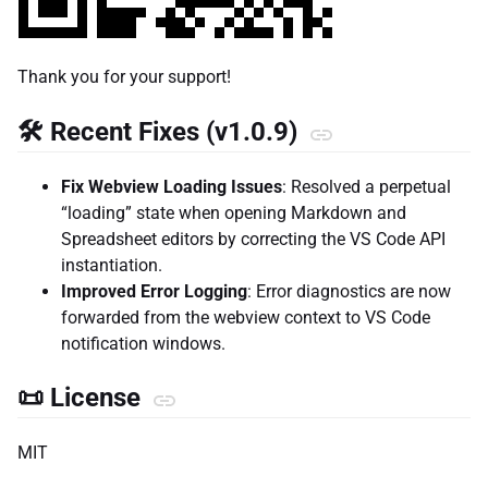
Thank you for your support!
🛠️ Recent Fixes (v1.0.9)
Fix Webview Loading Issues
: Resolved a perpetual
“loading” state when opening Markdown and
Spreadsheet editors by correcting the VS Code API
instantiation.
Improved Error Logging
: Error diagnostics are now
forwarded from the webview context to VS Code
notification windows.
📜 License
MIT