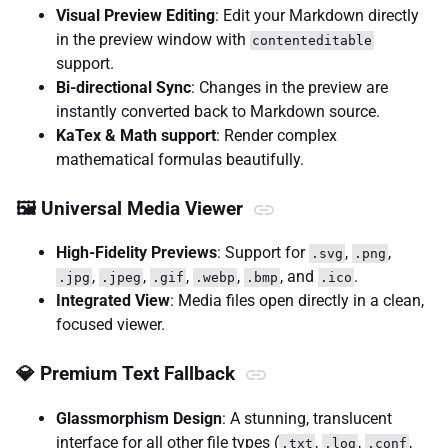
Visual Preview Editing
: Edit your Markdown directly
in the preview window with
contenteditable
support.
Bi-directional Sync
: Changes in the preview are
instantly converted back to Markdown source.
KaTex & Math support
: Render complex
mathematical formulas beautifully.
🖼️ Universal Media Viewer
High-Fidelity Previews
: Support for
,
,
.svg
.png
,
,
,
,
, and
.
.jpg
.jpeg
.gif
.webp
.bmp
.ico
Integrated View
: Media files open directly in a clean,
focused viewer.
💎 Premium Text Fallback
Glassmorphism Design
: A stunning, translucent
interface for all other file types (
,
,
,
.txt
.log
.conf