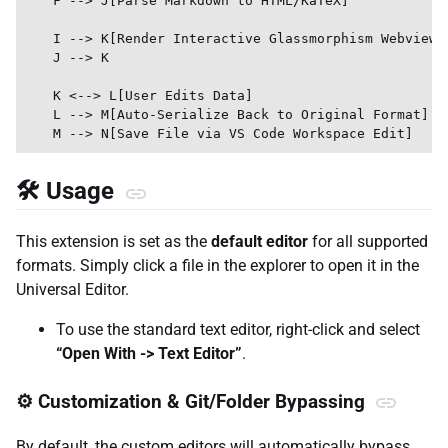
    F --> J[Parse Markdown to HTML/KaTeX]

    I --> K[Render Interactive Glassmorphism Webview]

    J --> K

    K <--> L[User Edits Data]

    L --> M[Auto-Serialize Back to Original Format]

🛠️ Usage
This extension is set as the
default editor
for all supported
formats. Simply click a file in the explorer to open it in the
Universal Editor.
To use the standard text editor, right-click and select
“Open With -> Text Editor”
.
⚙️ Customization & Git/Folder Bypassing
By default, the custom editors will automatically bypass