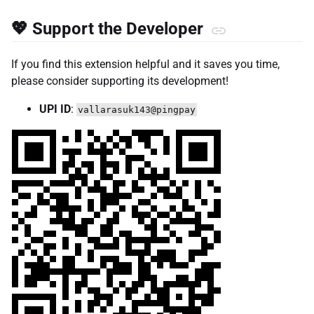
💖 Support the Developer
If you find this extension helpful and it saves you time,
please consider supporting its development!
UPI ID
:
vallarasuk143@pingpay