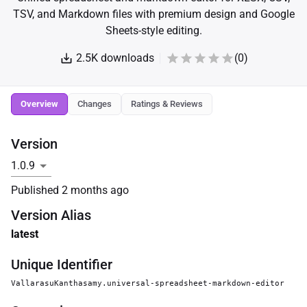
TSV, and Markdown files with premium design and Google
Sheets-style editing.
2.5K
downloads
(
0
)
Overview
Changes
Ratings & Reviews
Version
Published
2 months ago
Version Alias
latest
Unique Identifier
VallarasuKanthasamy.universal-spreadsheet-markdown-editor