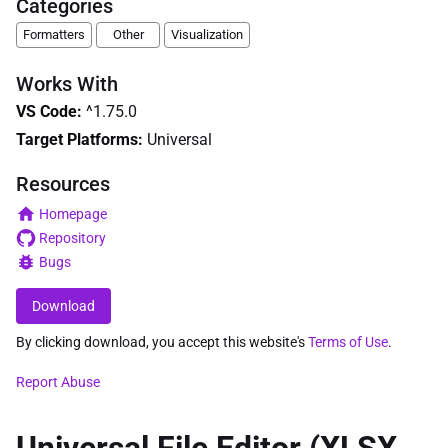
Categories
Formatters
Other
Visualization
Works With
VS Code
:
^1.75.0
Target Platforms:
Universal
Resources
Homepage
Repository
Bugs
Download
By clicking download, you accept this website's
Terms of Use
.
Report Abuse