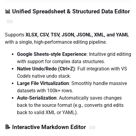
📊 Unified Spreadsheet & Structured Data Editor
Supports
XLSX, CSV, TSV, JSON, JSONL, XML, and YAML
with a single, high-performance editing pipeline.
Google Sheets-style Experience
: Intuitive grid editing
with support for complex data structures.
Native Undo/Redo (Ctrl+Z)
: Full integration with VS
Code’s native undo stack.
Large File Virtualization
: Smoothly handle massive
datasets with 100k+ rows.
Auto-Serialization
: Automatically saves changes
back to the source format (e.g., converts grid edits
back to valid XML or YAML).
📝 Interactive Markdown Editor