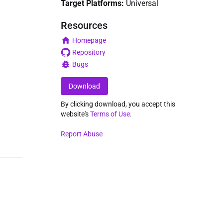
Target Platforms:
Universal
Resources
Homepage
Repository
Bugs
Download
By clicking download, you accept this
website's
Terms of Use
.
Report Abuse