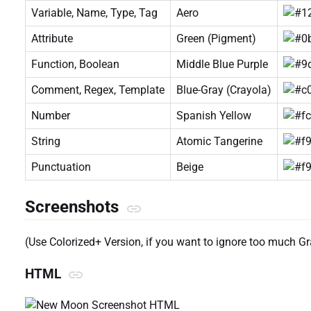
Variable, Name, Type, Tag
Aero
Attribute
Green (Pigment)
Function, Boolean
Middle Blue Purple
Comment, Regex, Template
Blue-Gray (Crayola)
Number
Spanish Yellow
String
Atomic Tangerine
Punctuation
Beige
Screenshots
(Use Colorized+ Version, if you want to ignore too much G
HTML