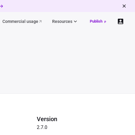
 →
Commercial usage
Resources
Publish
p
Version
2.7.0