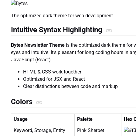
The optimized dark theme for web development.
Intuitive Syntax Highlighting
Bytes Newsletter Theme
is the optimized dark theme for 
eyes and intuitive. It’s pleasant for long coding hours in 
JavaScript (React).
HTML & CSS work together
Optimized for JSX and React
Clear distinctions between code and markup
Colors
Usage
Palette
Hex 
Keyword, Storage, Entity
Pink Sherbet