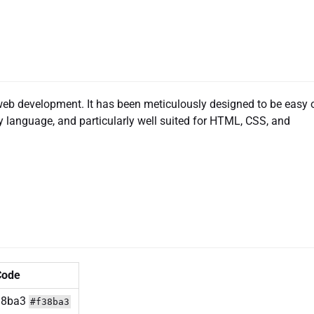
web development. It has been meticulously designed to be easy 
any language, and particularly well suited for HTML, CSS, and
Code
#f38ba3