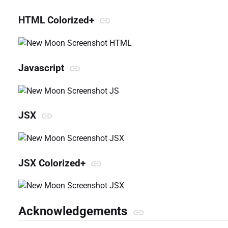
HTML Colorized+
Javascript
JSX
JSX Colorized+
Acknowledgements