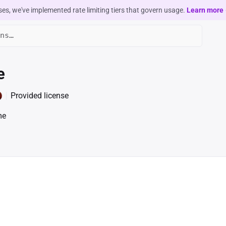
ses, we've implemented rate limiting tiers that govern usage.
Learn more
e
Provided license
me