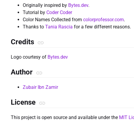
Originally inspired by
Bytes.dev
.
Tutorial by
Coder Coder
Color Names Collected from
colorprofessor.com
.
Thanks to
Tania Rascia
for a few different reasons.
Credits
Logo courtesy of
Bytes.dev
Author
Zubair Ibn Zamir
License
This project is open source and available under the
MIT Li