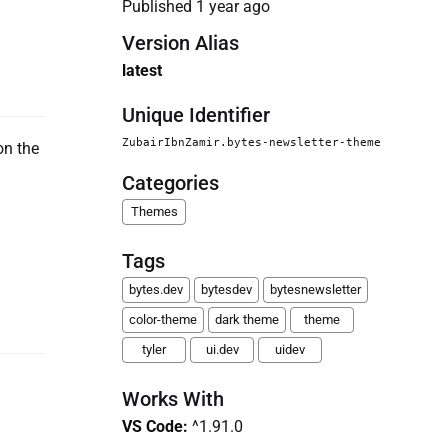
Published
1 year ago
Version Alias
latest
Unique Identifier
ZubairIbnZamir.bytes-newsletter-theme
on the
Categories
Themes
Tags
bytes.dev
bytesdev
bytesnewsletter
color-theme
dark theme
theme
tyler
ui.dev
uidev
Works With
VS Code
:
^1.91.0