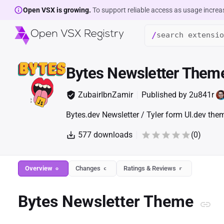
Open VSX is growing.
To support reliable access as usage increa
/
Bytes Newsletter Them
ZubairIbnZamir
Published by
2u841r
Bytes.dev Newsletter / Tyler form UI.dev the
577
downloads
(
0
)
Overview
Changes
Ratings & Reviews
o
c
r
Bytes Newsletter Theme