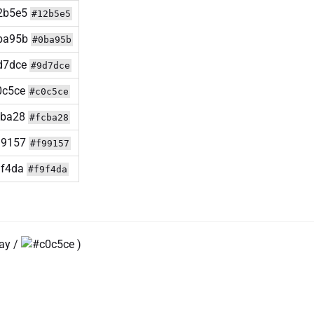
#12b5e5
#0ba95b
#9d7dce
#c0c5ce
#fcba28
#f99157
#f9f4da
ray /
)