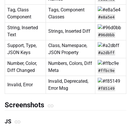
Tag, Class
Tags, Component
Component
Classes
#e8a5e4
String, Inserted
Strings, Inserted Diff
Text
#96d0bb
Support, Type,
Class, Namespace,
JSON Keys
JSON Property
#a2dbff
Number, Color,
Numbers, Colors, Diff
Diff Changed
Meta
#ffbc9e
Invalid, Deprecated,
Invalid, Error
Error Msg
#f85149
Screenshots
JS