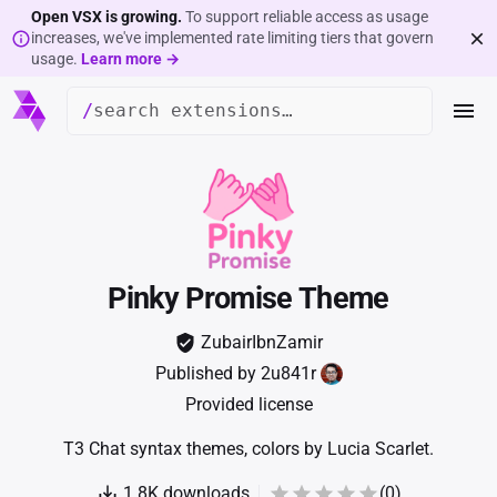
Open VSX is growing.
To support reliable access as usage
increases, we've implemented rate limiting tiers that govern
usage.
Learn more →
/
Pinky Promise Theme
ZubairIbnZamir
Published by
2u841r
Provided license
T3 Chat syntax themes, colors by Lucia Scarlet.
1.8K
downloads
(
0
)