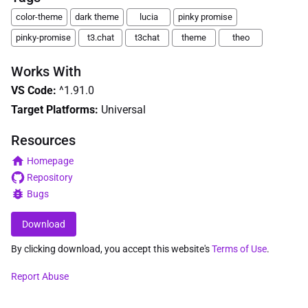
color-theme
dark theme
lucia
pinky promise
pinky-promise
t3.chat
t3chat
theme
theo
Works With
VS Code
:
^1.91.0
Target Platforms:
Universal
Resources
Homepage
Repository
Bugs
Download
By clicking download, you accept this website's
Terms of Use
.
Report Abuse