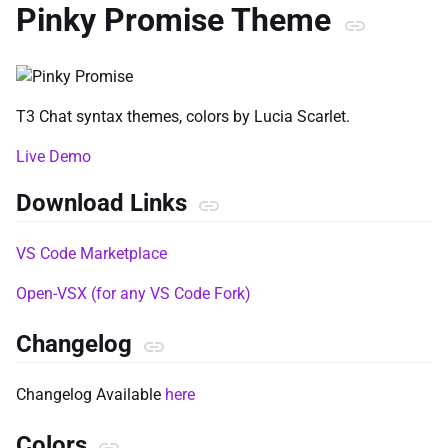
Pinky Promise Theme
T3 Chat syntax themes, colors by Lucia Scarlet.
Live Demo
Download Links
VS Code Marketplace
Open-VSX (for any VS Code Fork)
Changelog
Changelog Available
here
Colors