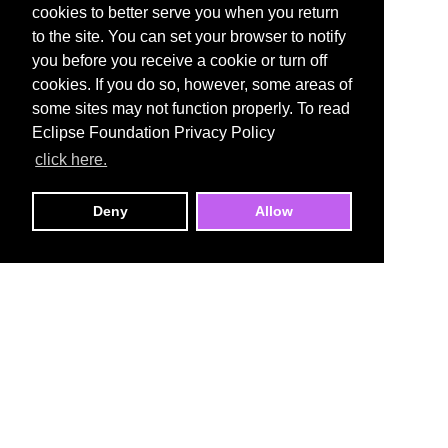
cookies to better serve you when you return
to the site. You can set your browser to notify
you before you receive a cookie or turn off
cookies. If you do so, however, some areas of
some sites may not function properly. To read
Eclipse Foundation Privacy Policy
click here.
Deny
Allow
Open VSX Registry