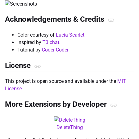
Acknowledgements & Credits
Color courtesy of
Lucia Scarlet
Inspired by
T3.chat
.
Tutorial by
Coder Coder
License
This project is open source and available under the
MIT
License
.
More Extensions by Developer
DeleteThing