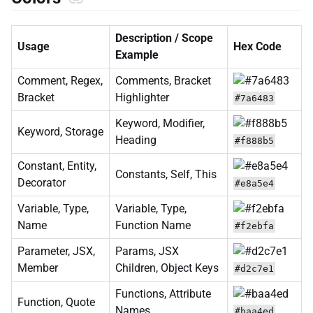
Description / Scope
Usage
Hex Code
Example
Comment, Regex,
Comments, Bracket
Bracket
Highlighter
#7a6483
Keyword, Modifier,
Keyword, Storage
Heading
#f888b5
Constant, Entity,
Constants, Self, This
Decorator
#e8a5e4
Variable, Type,
Variable, Type,
Name
Function Name
#f2ebfa
Parameter, JSX,
Params, JSX
Member
Children, Object Keys
#d2c7e1
Functions, Attribute
Function, Quote
Names
#baa4ed