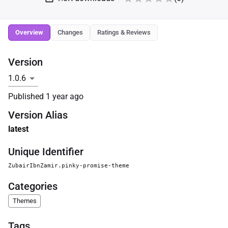
Overview
Changes
Ratings & Reviews
Version
Published
1 year ago
Version Alias
latest
Unique Identifier
ZubairIbnZamir.pinky-promise-theme
Categories
Themes
Tags