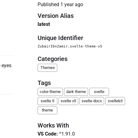
Published
1 year ago
Version Alias
latest
Unique Identifier
ZubairIbnZamir.svelte-theme-v5
Categories
e eyes
Themes
Tags
color-theme
dark theme
svelte
svelte 5
svelte v5
svelte-docs
sveltekit
theme
Works With
VS Code
:
^1.91.0