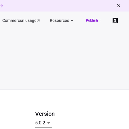
 →
Commercial usage
Resources
Publish
p
Version