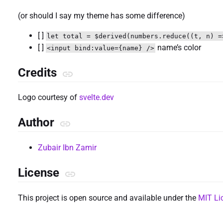
(or should I say my theme has some difference)
[ ]
let total = $derived(numbers.reduce((t, n) =
[ ]
name’s color
<input bind:value={name} />
Credits
Logo courtesy of
svelte.dev
Author
Zubair Ibn Zamir
License
This project is open source and available under the
MIT Li