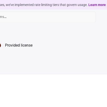
ses, we've implemented rate limiting tiers that govern usage.
Learn more
Provided license