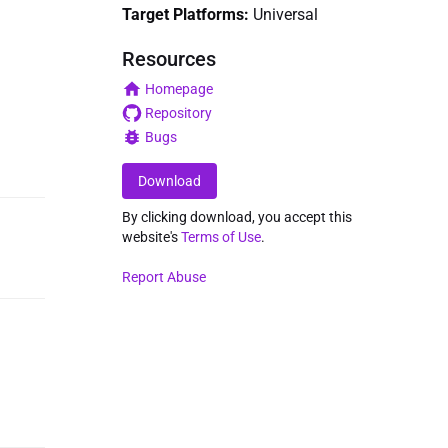
Target Platforms:
Universal
Resources
Homepage
Repository
Bugs
Download
By clicking download, you accept this
website's
Terms of Use
.
Report Abuse