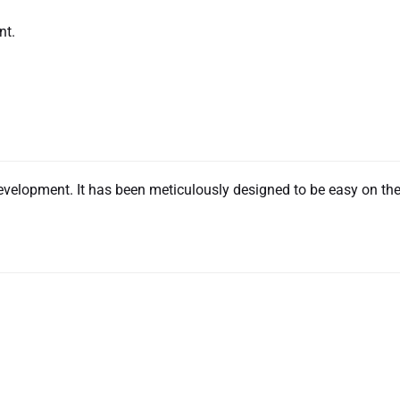
nt.
evelopment. It has been meticulously designed to be easy on th