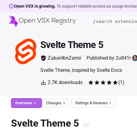
Open VSX is growing.
To support reliable access as usage increa
/
Svelte Theme 5
ZubairIbnZamir
Published by
2u841r
Svelte Theme, inspired by Svelte Docs
2.7K
downloads
(
1
)
Overview
Changes
Ratings & Reviews
o
c
r
Svelte Theme 5