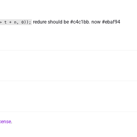
redure should be #c4c1bb. now #ebaf94
> t + n, 0));
cense
.