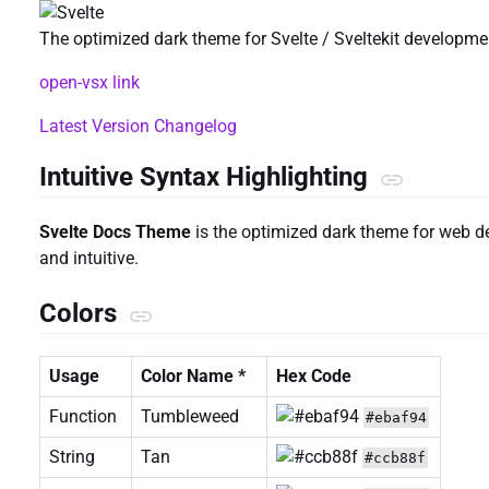
The optimized dark theme for Svelte / Sveltekit developme
open-vsx link
Latest Version Changelog
Intuitive Syntax Highlighting
Svelte Docs Theme
is the optimized dark theme for web d
and intuitive.
Colors
Usage
Color Name *
Hex Code
Function
Tumbleweed
#ebaf94
String
Tan
#ccb88f