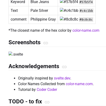
Keyword
Blue Jeans
#57b5f4
Text
Pale Silver
#c4c1bb
comment
Philippine Gray
#8c8c8c
*The closest name of the hex color by
color-name.com
Screenshots
Acknowledgements
Originally inspired by
svelte.dev
.
Color Names Collected from
color-name.com
.
Tutorial by
Coder Coder
TODO - to fix