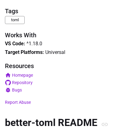
Tags
toml
Works With
VS Code
:
^1.18.0
Target Platforms:
Universal
Resources
Homepage
Repository
Bugs
Report Abuse
better-toml README