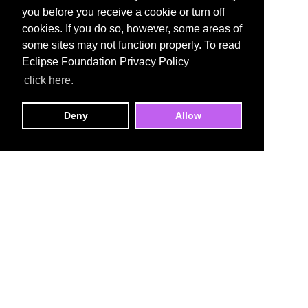
you before you receive a cookie or turn off
cookies. If you do so, however, some areas of
some sites may not function properly. To read
Eclipse Foundation Privacy Policy
click here.
Deny
Allow
Open VSX Registry
An open source, vendor-neutral registry for VS
Code–compatible extensions.