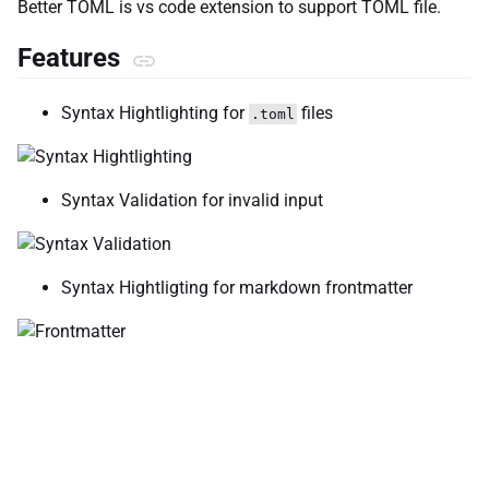
Better TOML is vs code extension to support TOML file.
Features
Syntax Hightlighting for
files
.toml
Syntax Validation for invalid input
Syntax Hightligting for markdown frontmatter