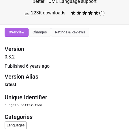
Better TOML Language support
223K
downloads
(
1
)
Overview
Changes
Ratings & Reviews
Version
0.3.2
Published
6 years ago
Version Alias
latest
Unique Identifier
bungcip.better-toml
Categories
Languages