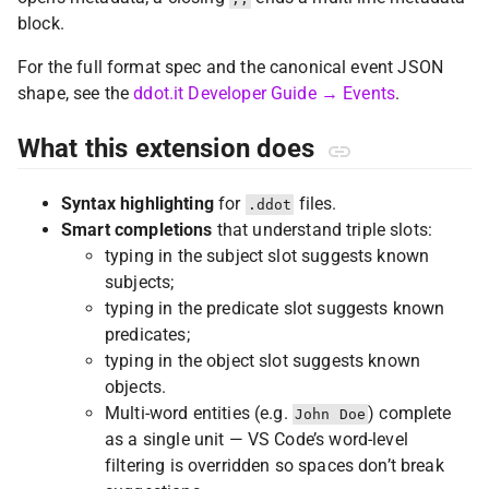
block.
For the full format spec and the canonical event JSON
shape, see the
ddot.it Developer Guide → Events
.
What this extension does
Syntax highlighting
for
files.
.ddot
Smart completions
that understand triple slots:
typing in the subject slot suggests known
subjects;
typing in the predicate slot suggests known
predicates;
typing in the object slot suggests known
objects.
Multi-word entities (e.g.
) complete
John Doe
as a single unit — VS Code’s word-level
filtering is overridden so spaces don’t break