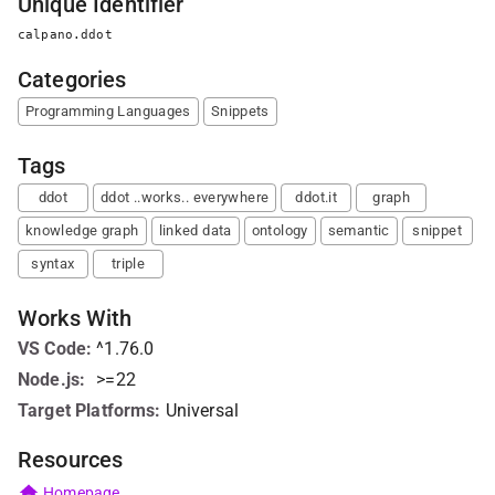
Unique Identifier
calpano.ddot
Categories
Programming Languages
Snippets
Tags
ddot
ddot ..works.. everywhere
ddot.it
graph
knowledge graph
linked data
ontology
semantic
snippet
syntax
triple
Works With
VS Code
:
^1.76.0
Node.js
:
>=22
Target Platforms:
Universal
Resources
Homepage