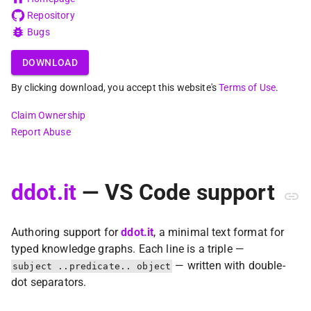
Repository
Bugs
DOWNLOAD
By clicking download, you accept this website's
Terms of Use
.
Claim Ownership
Report Abuse
ddot.it
— VS Code support
Authoring support for
ddot.it
, a minimal text format for
typed knowledge graphs. Each line is a triple —
— written with double-
subject ..predicate.. object
dot separators.