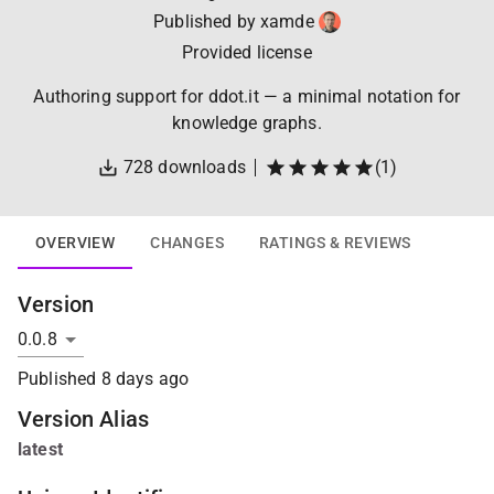
Published by
xamde
Provided license
Authoring support for ddot.it — a minimal notation for
knowledge graphs.
728
downloads
(
1
)
OVERVIEW
CHANGES
RATINGS & REVIEWS
Version
Published
8 days ago
Version Alias
latest