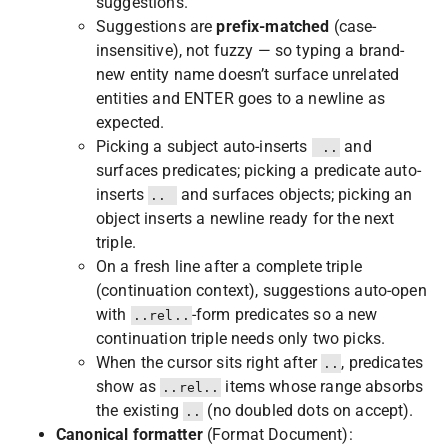
suggestions.
Suggestions are
prefix-matched
(case-
insensitive), not fuzzy — so typing a brand-
new entity name doesn’t surface unrelated
entities and ENTER goes to a newline as
expected.
Picking a subject auto-inserts
and
 ..
surfaces predicates; picking a predicate auto-
inserts
and surfaces objects; picking an
.. 
object inserts a newline ready for the next
triple.
On a fresh line after a complete triple
(continuation context), suggestions auto-open
with
-form predicates so a new
..rel..
continuation triple needs only two picks.
When the cursor sits right after
, predicates
..
show as
items whose range absorbs
..rel..
the existing
(no doubled dots on accept).
..
Canonical formatter
(Format Document):