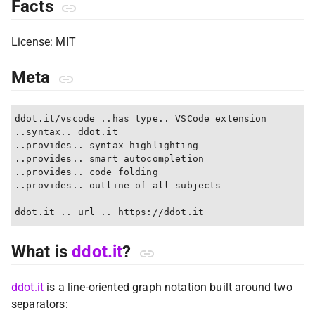
Facts
License: MIT
Meta
ddot.it/vscode ..has type.. VSCode extension

..syntax.. ddot.it

..provides.. syntax highlighting

..provides.. smart autocompletion

..provides.. code folding

..provides.. outline of all subjects

What is
ddot.it
?
ddot.it
is a line-oriented graph notation built around two
separators: