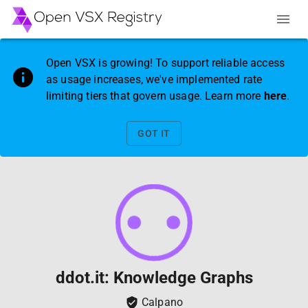
Open VSX is growing! To support reliable access
as usage increases, we've implemented rate
limiting tiers that govern usage. Learn more
here
.
GOT IT
ddot.it: Knowledge Graphs
Calpano