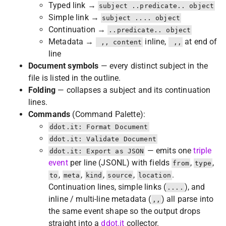
Typed link →
subject ..predicate.. object
Simple link →
subject .... object
Continuation →
..predicate.. object
Metadata →
inline,
at end of
 ,, content
 ,,
line
Document symbols
— every distinct subject in the
file is listed in the outline.
Folding
— collapses a subject and its continuation
lines.
Commands
(Command Palette):
ddot.it: Format Document
ddot.it: Validate Document
— emits one
triple
ddot.it: Export as JSON
event
per line (JSONL) with fields
,
,
from
type
,
,
,
,
.
to
meta
kind
source
location
Continuation lines, simple links (
), and
....
inline / multi-line metadata (
) all parse into
,,
the same event shape so the output drops
straight into a
ddot.it
collector.