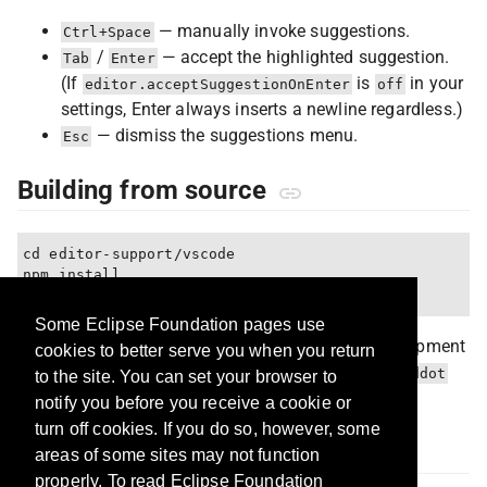
— manually invoke suggestions.
Ctrl+Space
/
— accept the highlighted suggestion.
Tab
Enter
(If
is
in your
editor.acceptSuggestionOnEnter
off
settings, Enter always inserts a newline regardless.)
— dismiss the suggestions menu.
Esc
Building from source
cd editor-support/vscode

npm install

Some Eclipse Foundation pages use
Press
F5
in VS Code to launch an Extension Development
cookies to better serve you when you return
Host with the extension loaded. Open or create a
.ddot
to the site. You can set your browser to
file in the host window to try it.
notify you before you receive a cookie or
turn off cookies. If you do so, however, some
Status
areas of some sites may not function
properly. To read Eclipse Foundation