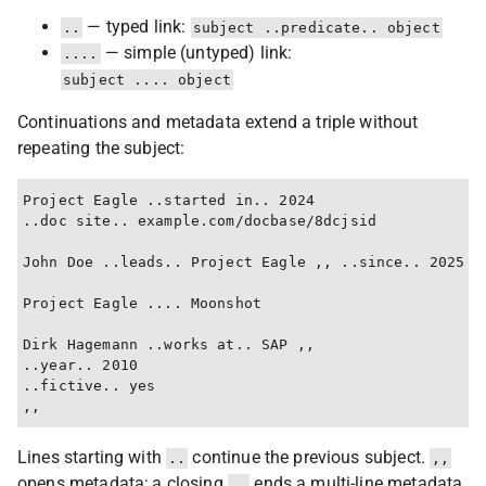
— typed link:
..
subject ..predicate.. object
— simple (untyped) link:
....
subject .... object
Continuations and metadata extend a triple without
repeating the subject:
Project Eagle ..started in.. 2024

..doc site.. example.com/docbase/8dcjsid

John Doe ..leads.. Project Eagle ,, ..since.. 2025

Project Eagle .... Moonshot

Dirk Hagemann ..works at.. SAP ,,

..year.. 2010

..fictive.. yes

Lines starting with
continue the previous subject.
..
,,
opens metadata; a closing
ends a multi-line metadata
,,