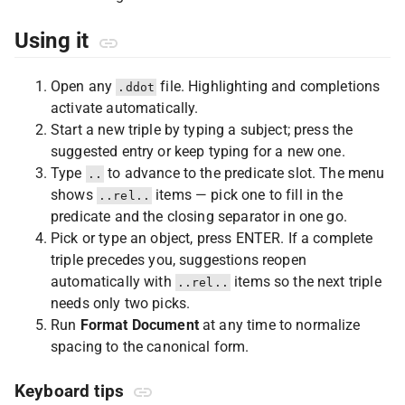
Using it
Open any
file. Highlighting and completions
.ddot
activate automatically.
Start a new triple by typing a subject; press the
suggested entry or keep typing for a new one.
Type
to advance to the predicate slot. The menu
..
shows
items — pick one to fill in the
..rel..
predicate and the closing separator in one go.
Pick or type an object, press ENTER. If a complete
triple precedes you, suggestions reopen
automatically with
items so the next triple
..rel..
needs only two picks.
Run
Format Document
at any time to normalize
spacing to the canonical form.
Keyboard tips