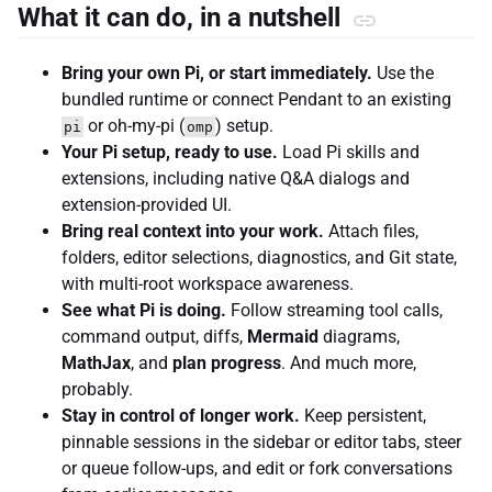
What it can do, in a nutshell
Bring your own Pi, or start immediately.
Use the
bundled runtime or connect Pendant to an existing
or oh-my-pi (
) setup.
pi
omp
Your Pi setup, ready to use.
Load Pi skills and
extensions, including native Q&A dialogs and
extension-provided UI.
Bring real context into your work.
Attach files,
folders, editor selections, diagnostics, and Git state,
with multi-root workspace awareness.
See what Pi is doing.
Follow streaming tool calls,
command output, diffs,
Mermaid
diagrams,
MathJax
, and
plan progress
. And much more,
probably.
Stay in control of longer work.
Keep persistent,
pinnable sessions in the sidebar or editor tabs, steer
or queue follow-ups, and edit or fork conversations