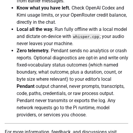
from earlier messages.
Know what you have left.
Check OpenAI Codex and
Kimi usage limits, or your OpenRouter credit balance,
directly in the chat.
Local all the way.
Run fully offline with a local model
and dictate on-device with
; your audio
whisper.cpp
never leaves your machine.
Zero telemetry.
Pendant sends no analytics or crash
reports. Optional diagnostics are opt-in and write only
fixed-vocabulary status outcomes (which named
boundary, what outcome, plus a duration, count, or
byte size where relevant) to your editor’s local
Pendant
output channel, never prompts, transcripts,
code, paths, credentials, or raw process output.
Pendant never transmits or exports the log. Any
network requests go to the Pi runtime, model
providers, or services you choose.
For more information, feedback, and discussions visit