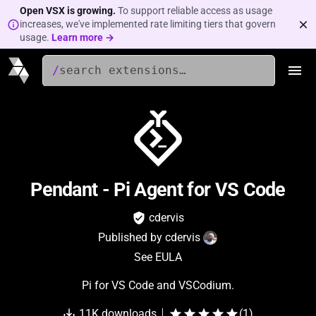
Open VSX is growing.
To support reliable access as usage
increases, we've implemented rate limiting tiers that govern
usage.
Learn more →
/
Pendant - Pi Agent for VS Code
cdervis
Published by
cdervis
See EULA
Pi for VS Code and VSCodium.
11K
downloads
(
1
)