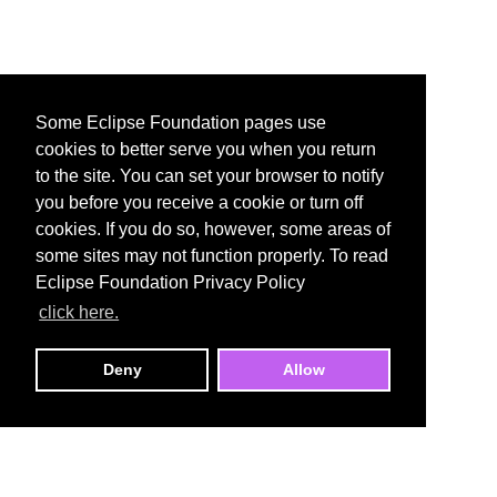
Some Eclipse Foundation pages use
cookies to better serve you when you return
to the site. You can set your browser to notify
you before you receive a cookie or turn off
cookies. If you do so, however, some areas of
some sites may not function properly. To read
Eclipse Foundation Privacy Policy
click here.
Deny
Allow