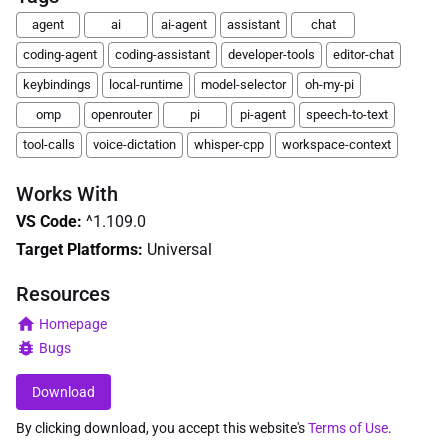
agent
ai
ai-agent
assistant
chat
coding-agent
coding-assistant
developer-tools
editor-chat
keybindings
local-runtime
model-selector
oh-my-pi
omp
openrouter
pi
pi-agent
speech-to-text
tool-calls
voice-dictation
whisper-cpp
workspace-context
Works With
VS Code
:
^1.109.0
Target Platforms:
Universal
Resources
Homepage
Bugs
Download
By clicking download, you accept this website's
Terms of Use
.