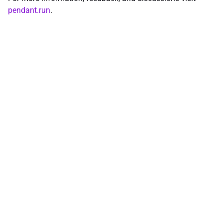
pendant.run
.