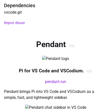
Dependencies
vscode
.
git
Report Abuse
Pendant
Pi for VS Code and VSCodium.
pendant.run
Pendant brings Pi into VS Code and VSCodium as a
simple, fast, and lightweight sidebar.