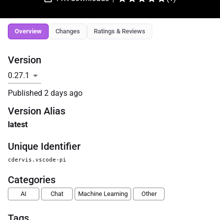
Overview
Changes
Ratings & Reviews
Version
Published
2 days ago
Version Alias
latest
Unique Identifier
cdervis.vscode-pi
Categories
AI
Chat
Machine Learning
Other
Tags