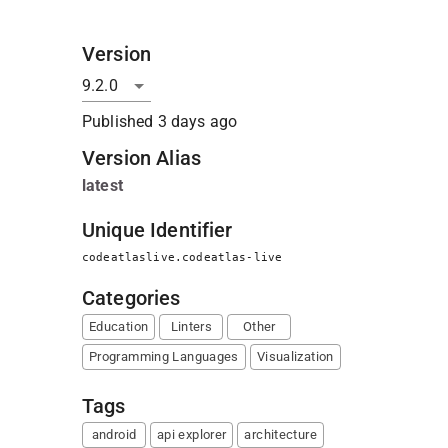
Version
Published
3 days ago
Version Alias
latest
Unique Identifier
codeatlaslive.codeatlas-live
Categories
Education
Linters
Other
Programming Languages
Visualization
Tags
android
api explorer
architecture