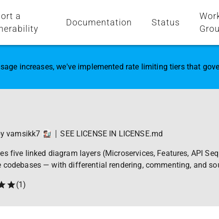
ort a
Wor
Documentation
Status
nerability
Gro
sage increases, we've implemented rate limiting tiers that go
by
vamsikk7
SEE LICENSE IN LICENSE.md
s five linked diagram layers (Microservices, Features, API Se
e codebases — with differential rendering, commenting, and so
(
1
)