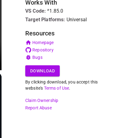
Works With
VS Code
:
^1.85.0
Target Platforms:
Universal
Resources
Homepage
Repository
Bugs
DOWNLOAD
By clicking download, you accept this
website's
Terms of Use
.
Claim Ownership
Report Abuse