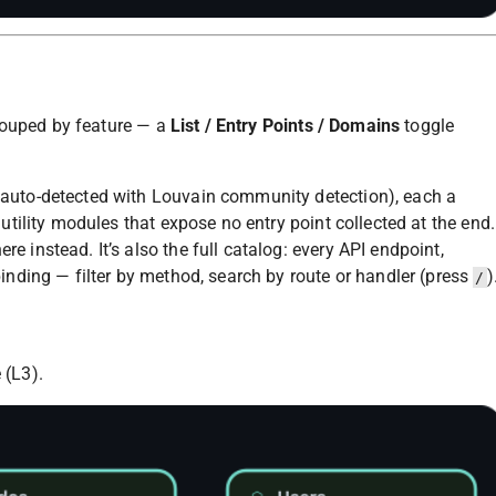
rouped by feature — a
List / Entry Points / Domains
toggle
 auto-detected with Louvain community detection), each a
 utility modules that expose no entry point collected at the end.
e instead. It’s also the full catalog: every API endpoint,
binding — filter by method, search by route or handler (press
)
/
 (L3).