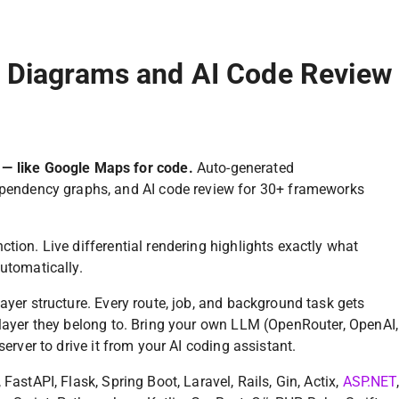
e Diagrams and AI Code Review
 — like Google Maps for code.
Auto-generated
ependency graphs, and AI code review for 30+ frameworks
tion. Live differential rendering highlights exactly what
utomatically.
ayer structure. Every route, job, and background task gets
 layer they belong to. Bring your own LLM (OpenRouter, OpenAI,
server to drive it from your AI coding assistant.
FastAPI, Flask, Spring Boot, Laravel, Rails, Gin, Actix,
ASP.NET
,