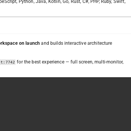
cript, Python, Java, Kotlin, Go, Rust, C#, PHP, Ruby, Swift,
orkspace on launch
and builds interactive architecture
for the best experience — full screen, multi-monitor,
st:7742