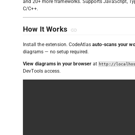
and 20+ more frameworks. Supports JavaScript, TypeS
C/C++.
How It Works
Install the extension. CodeAtlas
auto-scans your w
diagrams — no setup required.
View diagrams in your browser
at
http://localho
DevTools access.