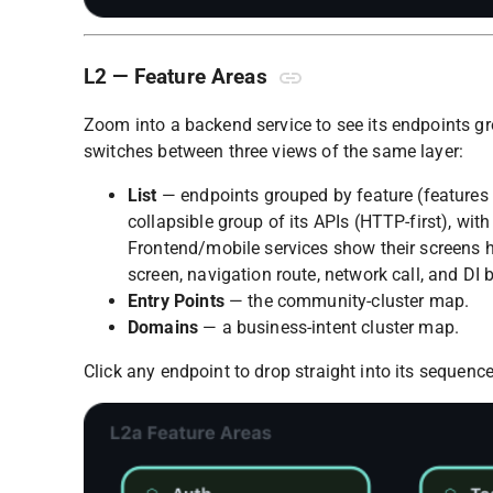
L2 — Feature Areas
Zoom into a backend service to see its endpoints g
switches between three views of the same layer:
List
— endpoints grouped by feature (features
collapsible group of its APIs (HTTP-first), with
Frontend/mobile services show their screens her
screen, navigation route, network call, and DI 
Entry Points
— the community-cluster map.
Domains
— a business-intent cluster map.
Click any endpoint to drop straight into its sequence