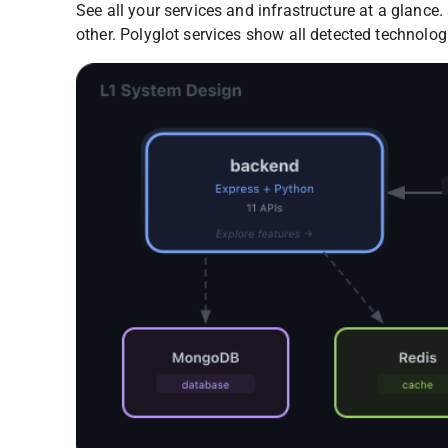
See all your services and infrastructure at a glanc
other. Polyglot services show all detected technolog