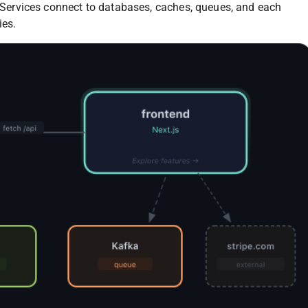
e. Services connect to databases, caches, queues, and each
ies.