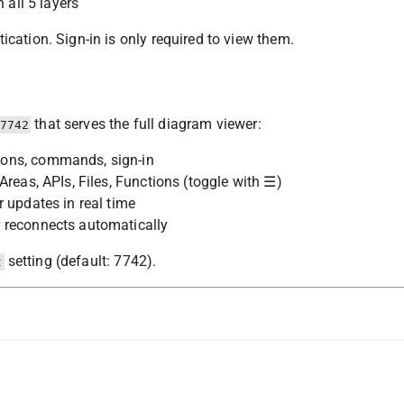
 all 5 layers
cation. Sign-in is only required to view them.
that serves the full diagram viewer:
7742
tons, commands, sign-in
Areas, APIs, Files, Functions (toggle with ☰)
 updates in real time
 reconnects automatically
setting (default: 7742).
t