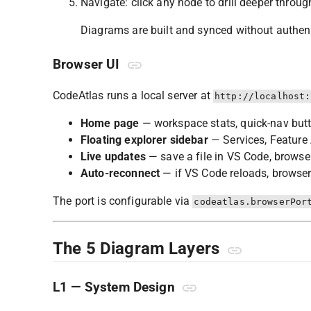
Navigate: click any node to drill deeper through
Diagrams are built and synced without authenti
Browser UI
CodeAtlas runs a local server at
http://localhost:
Home page
— workspace stats, quick-nav but
Floating explorer sidebar
— Services, Feature 
Live updates
— save a file in VS Code, browser
Auto-reconnect
— if VS Code reloads, browser
The port is configurable via
codeatlas.browserPor
The 5 Diagram Layers
L1 — System Design