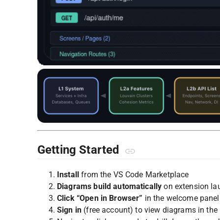
Getting Started
Install
from the VS Code Marketplace
Diagrams build automatically
on extension la
Click “Open in Browser”
in the welcome panel
Sign in
(free account) to view diagrams in the