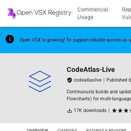
Commercial
Rep
Usage
Vul
Open VSX is growing! To support reliable access as u
CodeAtlas-Live
codeatlaslive
Published 
Continuously builds and update
Flowcharts) for multi-languag
17K
downloads
OVERVIEW
CHANGES
RATINGS & REVIEWS