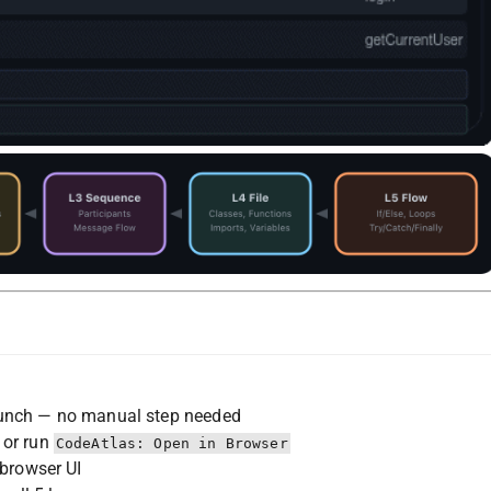
unch — no manual step needed
 or run
CodeAtlas: Open in Browser
 browser UI