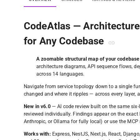
CodeAtlas — Architectur
for Any Codebase
A zoomable structural map of your codebase
architecture diagrams, API sequence flows, d
across 14 languages.
Navigate from service topology down to a single func
changed and where it ripples — across every layer, a
New in v6.0
— AI code review built on the same six-l
reviewed individually. Findings appear on the exact
Anthropic, or Ollama for fully local) or use the MCP 
Works with:
Express, NestJS, Next.js, React, Django, 