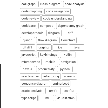
call graph
class diagram
code analysis
code mapping
code navigation
code review
code understanding
codebase
compose
dependency graph
developer tools
diagram
diff
django
flow diagram
flowchart
git diff
graphql
ios
java
javascript
keybindings
kotlin
microservice
mobile
navigation
next.js
productivity
python
react-native
refactoring
screens
sequence diagram
spring boot
static analysis
swift
swiftui
typescript
uml
visualization