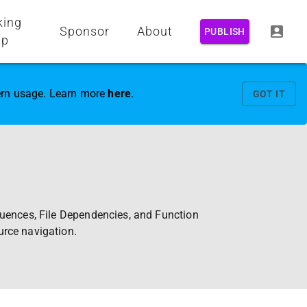
king
Sponsor
About
PUBLISH
up
vern usage. Learn more
here
.
GOT IT
quences, File Dependencies, and Function
urce navigation.