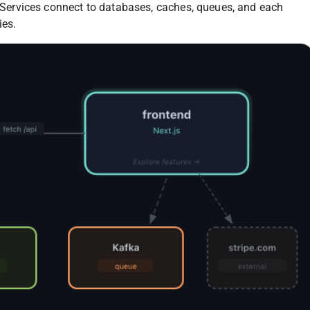
e. Services connect to databases, caches, queues, and each
ies.