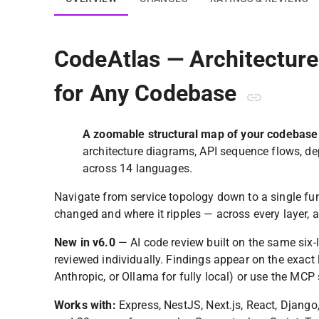
CodeAtlas — Architectur
for Any Codebase
A zoomable structural map of your codebase
architecture diagrams, API sequence flows, d
across 14 languages.
Navigate from service topology down to a single func
changed and where it ripples — across every layer, a
New in v6.0
— AI code review built on the same six-l
reviewed individually. Findings appear on the exact
Anthropic, or Ollama for fully local) or use the MCP 
Works with:
Express, NestJS, Next.js, React, Django, 