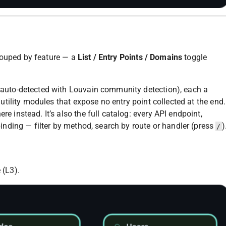
rouped by feature — a
List / Entry Points / Domains
toggle
 auto-detected with Louvain community detection), each a
 utility modules that expose no entry point collected at the end.
e instead. It’s also the full catalog: every API endpoint,
binding — filter by method, search by route or handler (press
)
/
 (L3).