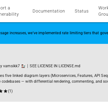
ort a
Wor
Documentation
Status
nerability
Gro
sage increases, we've implemented rate limiting tiers that go
by
vamsikk7
SEE LICENSE IN LICENSE.md
s five linked diagram layers (Microservices, Features, API Se
e codebases — with differential rendering, commenting, and so
(
1
)