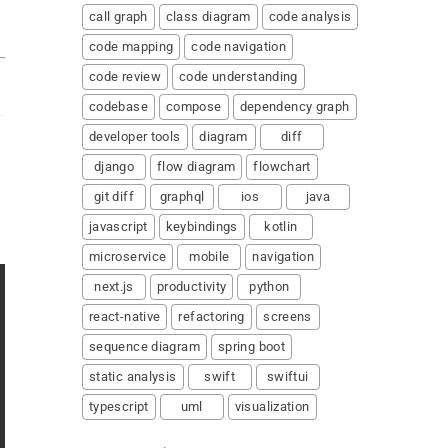
call graph
class diagram
code analysis
code mapping
code navigation
code review
code understanding
codebase
compose
dependency graph
developer tools
diagram
diff
django
flow diagram
flowchart
git diff
graphql
ios
java
javascript
keybindings
kotlin
microservice
mobile
navigation
next.js
productivity
python
react-native
refactoring
screens
sequence diagram
spring boot
static analysis
swift
swiftui
typescript
uml
visualization