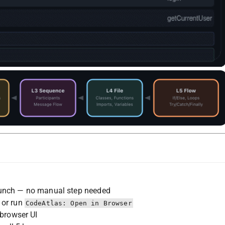
unch — no manual step needed
 or run
CodeAtlas: Open in Browser
 browser UI