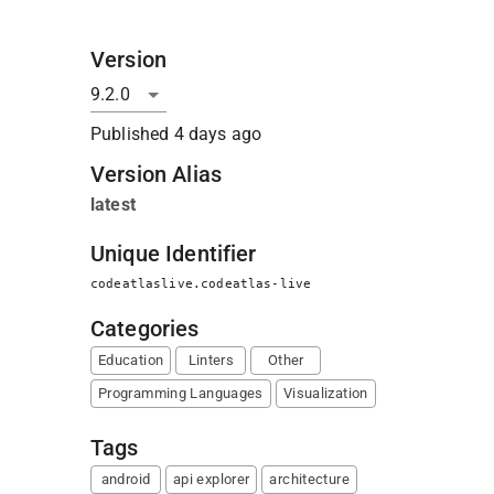
Version
Published
4 days ago
Version Alias
latest
Unique Identifier
codeatlaslive.codeatlas-live
Categories
Education
Linters
Other
Programming Languages
Visualization
Tags
android
api explorer
architecture