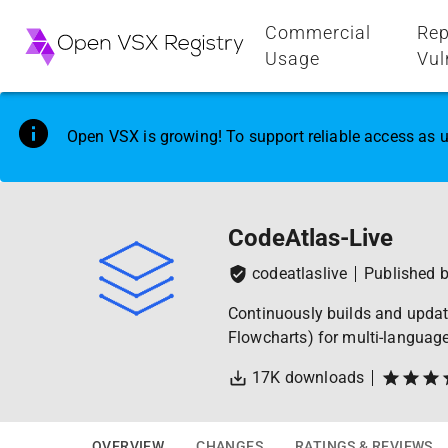
Commercial
Rep
Usage
Vul
Open VSX is growing! To support reliable access as u
CodeAtlas-Live
codeatlaslive
Published 
Continuously builds and update
Flowcharts) for multi-languag
17K
downloads
OVERVIEW
CHANGES
RATINGS & REVIEWS