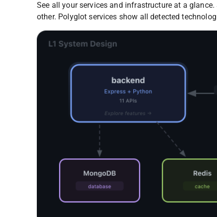
See all your services and infrastructure at a glanc
other. Polyglot services show all detected technolog