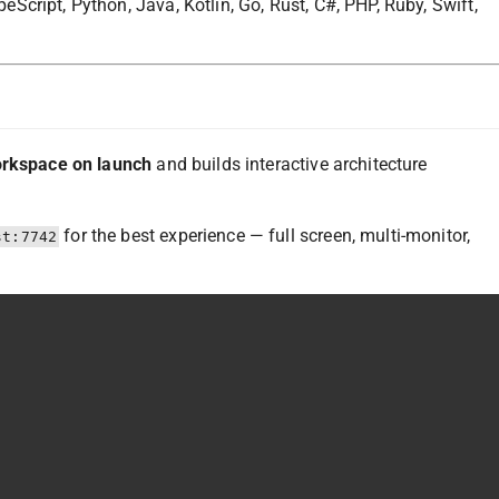
cript, Python, Java, Kotlin, Go, Rust, C#, PHP, Ruby, Swift,
orkspace on launch
and builds interactive architecture
for the best experience — full screen, multi-monitor,
st:7742