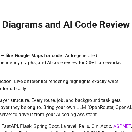
e Diagrams and AI Code Review
 — like Google Maps for code.
Auto-generated
ependency graphs, and AI code review for 30+ frameworks
tion. Live differential rendering highlights exactly what
utomatically.
ayer structure. Every route, job, and background task gets
 layer they belong to. Bring your own LLM (OpenRouter, OpenAI,
server to drive it from your AI coding assistant.
FastAPI, Flask, Spring Boot, Laravel, Rails, Gin, Actix,
ASP.NET
,