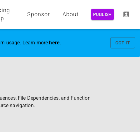
king
Sponsor
About
PUBLISH
up
vern usage. Learn more
here
.
GOT IT
quences, File Dependencies, and Function
urce navigation.