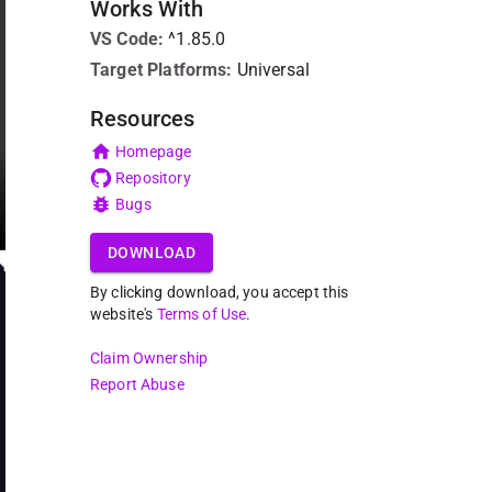
Works With
VS Code
:
^1.85.0
Target Platforms:
Universal
Resources
Homepage
Repository
Bugs
DOWNLOAD
By clicking download, you accept this
website's
Terms of Use
.
Claim Ownership
Report Abuse