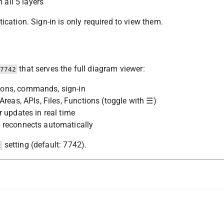
 all 5 layers
cation. Sign-in is only required to view them.
that serves the full diagram viewer:
7742
tons, commands, sign-in
Areas, APIs, Files, Functions (toggle with ☰)
 updates in real time
 reconnects automatically
setting (default: 7742).
t