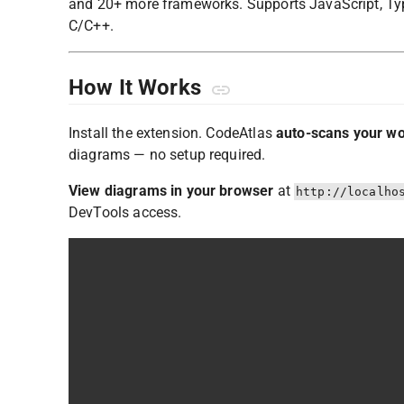
and 20+ more frameworks. Supports JavaScript, TypeS
C/C++.
How It Works
Install the extension. CodeAtlas
auto-scans your w
diagrams — no setup required.
View diagrams in your browser
at
http://localho
DevTools access.