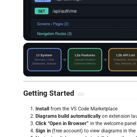
Getting Started
Install
from the VS Code Marketplace
Diagrams build automatically
on extension la
Click “Open in Browser”
in the welcome panel
Sign in
(free account) to view diagrams in the