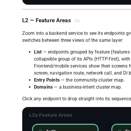
L2 — Feature Areas
Zoom into a backend service to see its endpoints g
switches between three views of the same layer:
List
— endpoints grouped by feature (features
collapsible group of its APIs (HTTP-first), with
Frontend/mobile services show their screens her
screen, navigation route, network call, and DI 
Entry Points
— the community-cluster map.
Domains
— a business-intent cluster map.
Click any endpoint to drop straight into its sequence