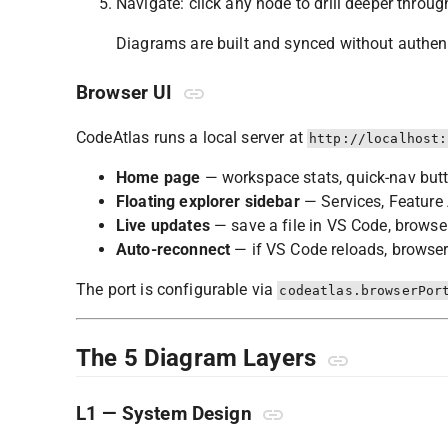
Navigate: click any node to drill deeper through
Diagrams are built and synced without authenti
Browser UI
CodeAtlas runs a local server at
http://localhost:
Home page
— workspace stats, quick-nav but
Floating explorer sidebar
— Services, Feature 
Live updates
— save a file in VS Code, browser
Auto-reconnect
— if VS Code reloads, browser
The port is configurable via
codeatlas.browserPor
The 5 Diagram Layers
L1 — System Design