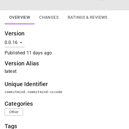
OVERVIEW
CHANGES
RATINGS & REVIEWS
Version
Published
11 days ago
Version Alias
latest
Unique Identifier
commitmind.commitmind-vscode
Categories
Other
Tags