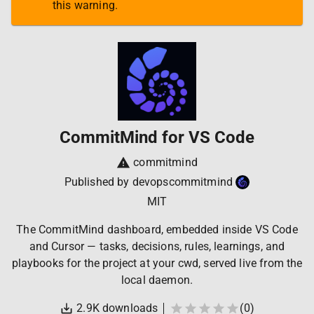
this warning.
CommitMind for VS Code
commitmind
Published by
devopscommitmind
MIT
The CommitMind dashboard, embedded inside VS Code
and Cursor — tasks, decisions, rules, learnings, and
playbooks for the project at your cwd, served live from the
local daemon.
2.9K
downloads
(
0
)