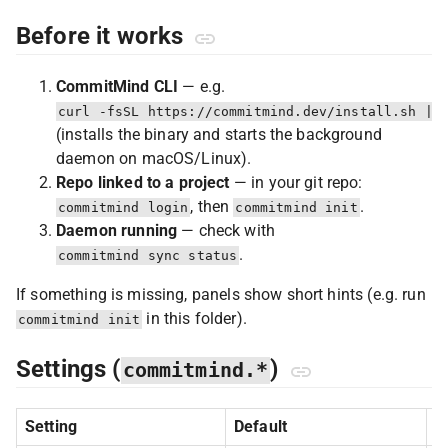
Before it works
CommitMind CLI
— e.g.
curl -fsSL https://commitmind.dev/install.sh | 
(installs the binary and starts the background
daemon on macOS/Linux).
Repo linked to a project
— in your git repo:
, then
.
commitmind login
commitmind init
Daemon running
— check with
.
commitmind sync status
If something is missing, panels show short hints (e.g. run
in this folder).
commitmind init
Settings (
)
commitmind.*
Setting
Default
P