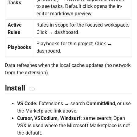
Tasks
to see tasks. Default click opens the in-
editor markdown preview.
Active
Rules in scope for the focused workspace.
Rules
Click → dashboard.
Playbooks for this project. Click →
Playbooks
dashboard.
Data refreshes when the local cache updates (no network
from the extension).
Install
VS Code:
Extensions → search
CommitMind
, or use
the Marketplace link above.
Cursor, VSCodium, Windsurf:
same search; Open
VSX is used where the Microsoft Marketplace is not
the default.