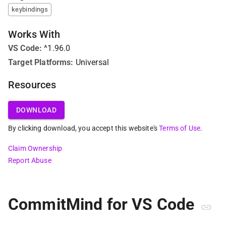
keybindings
Works With
VS Code
:
^1.96.0
Target Platforms:
Universal
Resources
DOWNLOAD
By clicking download, you accept this website's
Terms of Use
.
Claim Ownership
Report Abuse
CommitMind for VS Code