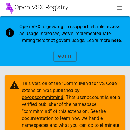
Open VSX is growing! To support reliable access
as usage increases, we've implemented rate
limiting tiers that govern usage. Learn more
here
.
GOT IT
This version of the “
CommitMind for VS Code
”
extension was published by
devopscommitmind
. That user account is not a
verified publisher of the namespace
“
commitmind
” of this extension.
See the
documentation
to learn how we handle
namespaces and what you can do to eliminate