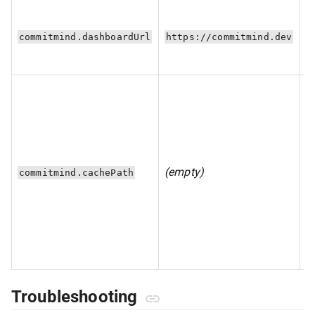
B
f
commitmind.dashboardUrl
https://commitmind.dev
d
li
O
o
t
c
l
(empty)
e
commitmind.cachePath
u
m
d
s
d
Troubleshooting