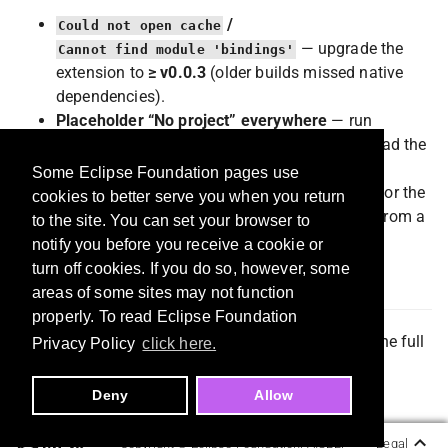
/
Could not open cache
— upgrade the
Cannot find module 'bindings'
extension to
≥ v0.0.3
(older builds missed native
dependencies).
Placeholder “No project” everywhere
— run
in this workspace, then reload the
commitmind init
window.
Some Eclipse Foundation pages use
Stale rows after a change
— wait a moment for the
cookies to better serve you when you return
cache watcher, or run
CommitMind: Refresh
from a
to the site. You can set your browser to
panel title menu.
notify you before you receive a cookie or
turn off cookies. If you do so, however, some
License
areas of some sites may not function
properly. To read Eclipse Foundation
MIT — see the Marketplace / Open VSX listing for the full
Privacy Policy
click here.
text.
Deny
Allow
Copyright ©
Eclipse Foundation, AISBL.
Legal