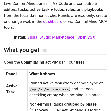
Live CommitMind panes in VS Code and compatible
editors:
tasks
,
active task + todos
,
rules
, and
playbooks
from the local daemon cache. Panels are read-only; create
or change work in the
dashboard
or via CommitMind MCP
tools.
Install:
Visual Studio Marketplace
·
Open VSX
What you get
Open the
CommitMind
activity bar. Four trees:
Panel
What it shows
Pinned active task (from daemon sync of
Active
) and its todo
/api/v1/active-task
Task
checklist; empty when nothing is pinned.
Non-terminal tasks
grouped by phase
(Discovery → Review); expand a section