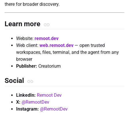
there for broader discovery.
Learn more
Website:
remoot.dev
Web client:
web.remoot.dev
— open trusted
workspaces, files, terminal, and the agent from any
browser
Publisher:
Creatorium
Social
LinkedIn:
Remoot Dev
X:
@RemootDev
Instagram:
@RemootDev