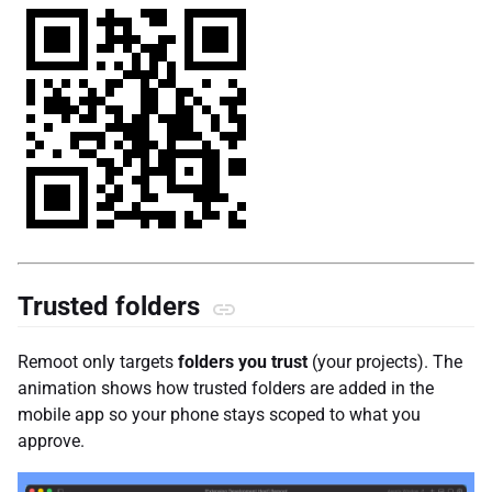
Trusted folders
Remoot only targets
folders you trust
(your projects). The
animation shows how trusted folders are added in the
mobile app so your phone stays scoped to what you
approve.