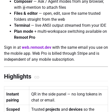
Composer
— Ask / Agent modes from any browser,
with
-mention to attach files
@
Files & editor
— open, edit, save the same trusted
folders straight from the web
Terminal
— live ANSI output streamed from your IDE
Plan mode
+ multi-workspace switching available on
Remoot Pro
Sign in at
web.remoot.dev
with the same email you use on
the mobile app. Web Pro is billed through Stripe and is
independent of any mobile subscription.
Highlights
Instant
QR in the side panel — no long tokens in
pairing
chat or email.
Scoped
Trusted
projects
and
devices
so the