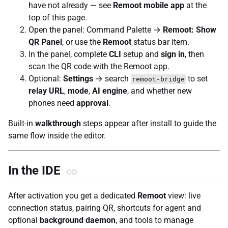
have not already — see
Remoot mobile app
at the
top of this page.
Open the panel: Command Palette →
Remoot: Show
QR Panel
, or use the
Remoot
status bar item.
In the panel, complete
CLI
setup and
sign in
, then
scan the QR code with the Remoot app.
Optional:
Settings
→ search
to set
remoot-bridge
relay URL
,
mode
,
AI engine
, and whether new
phones need
approval
.
Built-in
walkthrough
steps appear after install to guide the
same flow inside the editor.
In the IDE
After activation you get a dedicated
Remoot
view: live
connection status, pairing QR, shortcuts for agent and
optional
background daemon
, and tools to manage