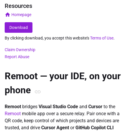
Resources
Homepage
Download
By clicking download, you accept this website's
Terms of Use
.
Claim Ownership
Report Abuse
Remoot — your IDE, on your
phone
Remoot
bridges
Visual Studio Code
and
Cursor
to the
Remoot
mobile app over a secure relay. Pair once with a
QR code, keep control of which projects and devices are
trusted, and drive
Cursor Agent
or
GitHub Copilot CLI