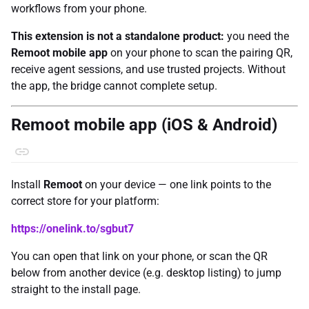
workflows from your phone.
This extension is not a standalone product:
you need the
Remoot mobile app
on your phone to scan the pairing QR,
receive agent sessions, and use trusted projects. Without
the app, the bridge cannot complete setup.
Remoot mobile app (iOS & Android)
Install
Remoot
on your device — one link points to the
correct store for your platform:
https://onelink.to/sgbut7
You can open that link on your phone, or scan the QR
below from another device (e.g. desktop listing) to jump
straight to the install page.