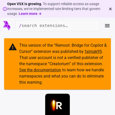
Open VSX is growing.
To support reliable access as usage
increases, we've implemented rate limiting tiers that govern
usage.
Learn more →
/
This version of the “
Remoot: Bridge for Copilot &
Cursor
” extension was published by
falniak95
.
That user account is not a verified publisher of
the namespace “
Creatorium
” of this extension.
See the documentation
to learn how we handle
namespaces and what you can do to eliminate
this warning.