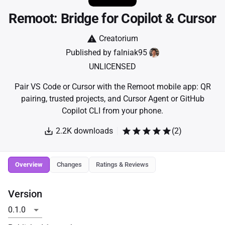
Remoot: Bridge for Copilot & Cursor
Creatorium
Published by
falniak95
UNLICENSED
Pair VS Code or Cursor with the Remoot mobile app: QR
pairing, trusted projects, and Cursor Agent or GitHub
Copilot CLI from your phone.
2.2K
downloads
(
2
)
Overview
Changes
Ratings & Reviews
Version