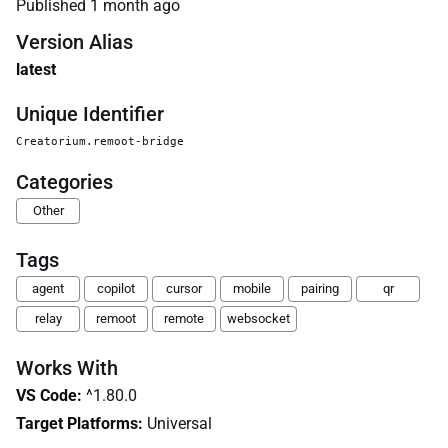
Published
1 month ago
Version Alias
latest
Unique Identifier
Creatorium.remoot-bridge
Categories
Other
Tags
agent
copilot
cursor
mobile
pairing
qr
relay
remoot
remote
websocket
Works With
VS Code
:
^1.80.0
Target Platforms:
Universal