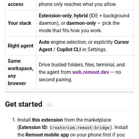
access
phone only reaches what you allow.
Extension-only
,
hybrid
(IDE + background
Your stack
daemon), or
daemon-only
— pick the
mode that fits how you work.
Auto
engine selection, or explicitly
Cursor
Right agent
Agent
/
Copilot CLI
in Settings.
Same
Drive trusted folders, files, terminal, and
workspace,
the agent from
web.remoot.dev
— no
any
second pairing.
browser
Get started
Install
this extension
from the marketplace
(
Extension ID:
). Install
Creatorium.remoot-bridge
the
Remoot mobile app
on your phone first if you