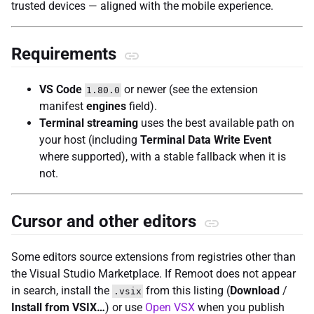
trusted devices — aligned with the mobile experience.
Requirements
VS Code
or newer (see the extension
1.80.0
manifest
engines
field).
Terminal streaming
uses the best available path on
your host (including
Terminal Data Write Event
where supported), with a stable fallback when it is
not.
Cursor and other editors
Some editors source extensions from registries other than
the Visual Studio Marketplace. If Remoot does not appear
in search, install the
from this listing (
Download
/
.vsix
Install from VSIX…
) or use
Open VSX
when you publish