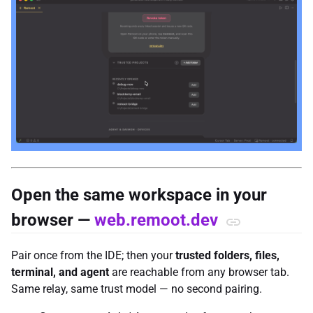
Open the same workspace in your
browser —
web.remoot.dev
Pair once from the IDE; then your
trusted folders, files,
terminal, and agent
are reachable from any browser tab.
Same relay, same trust model — no second pairing.