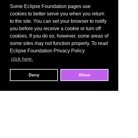
Some Eclipse Foundation pages use
cookies to better serve you when you return
to the site. You can set your browser to notify
you before you receive a cookie or turn off
cookies. If you do so, however, some areas of
some sites may not function properly. To read
Eclipse Foundation Privacy Policy
click here.
Deny
Allow
Open VSX Registry