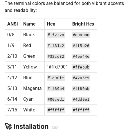
The terminal colors are balanced for both vibrant accents
and readability:
ANSI
Name
Hex
Bright Hex
0/8
Black
#1f2328
#808080
1/9
Red
#ff8142
#ff5e26
2/10
Green
#32cd32
#4ee44e
3/11
Yellow
`#ffd700"
#ffeb3b
4/12
Blue
#1e90ff
#42a5f5
5/13
Magenta
#ff69b4
#ff80ab
6/14
Cyan
#00ced1
#4dd0e1
7/15
White
#ffffff
#ffffff
🚀 Installation