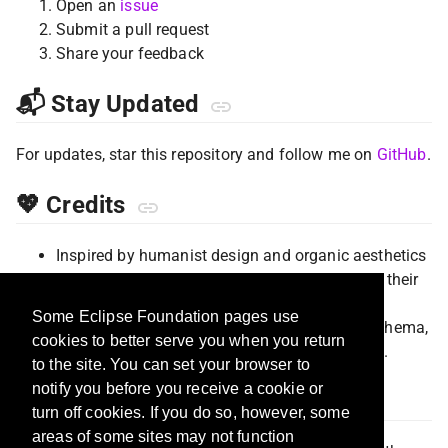
Open an
issue
Submit a pull request
Share your feedback
📬 Stay Updated
For updates, star this repository and follow me on
GitHub
.
💖 Credits
Inspired by humanist design and organic aesthetics
Special thanks to the VS Code community for their
amazing theming support
Some Eclipse Foundation pages use
This theme is based on the
Dracula Theme
schema,
cookies to better serve you when you return
with colors adapted for the Humans aesthetic.
to the site. You can set your browser to
notify you before you receive a cookie or
📄 License
turn off cookies. If you do so, however, some
areas of some sites may not function