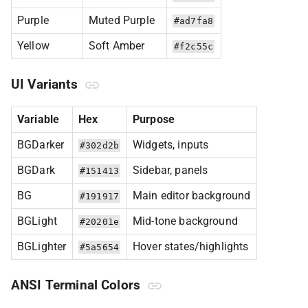
Purple
Muted Purple
#ad7fa8
Yellow
Soft Amber
#f2c55c
UI Variants
Variable
Hex
Purpose
BGDarker
Widgets, inputs
#302d2b
BGDark
Sidebar, panels
#151413
BG
Main editor background
#191917
BGLight
Mid-tone background
#20201e
BGLighter
Hover states/highlights
#5a5654
ANSI Terminal Colors