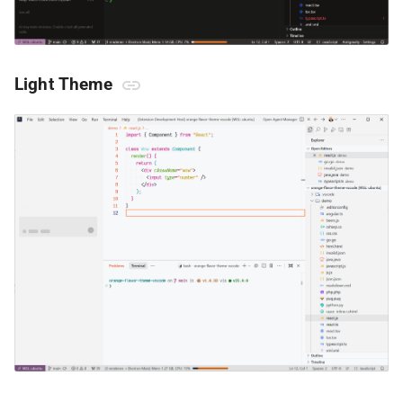
Light Theme