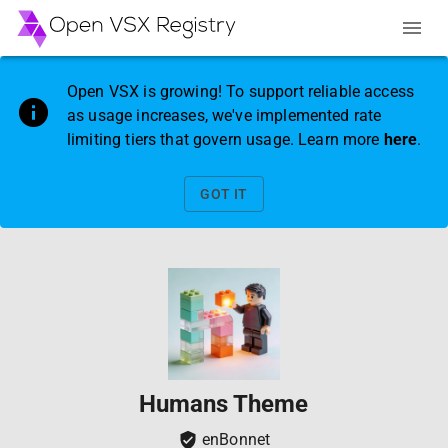
Open VSX is growing! To support reliable access
as usage increases, we've implemented rate
limiting tiers that govern usage. Learn more
here
.
GOT IT
Humans Theme
enBonnet