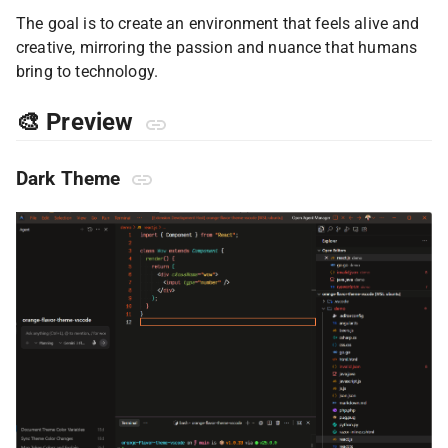
The goal is to create an environment that feels alive and
creative, mirroring the passion and nuance that humans
bring to technology.
🎨 Preview
Dark Theme