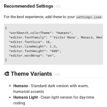
Recommended Settings
For the best experience, add these to your
:
settings.json
{

  "workbench.colorTheme": "Humans",

  "editor.fontFamily": "'Victor Mono', Monaco, Menlo,
  "editor.fontSize": 16,

  "editor.lineHeight": 1.5,

  "editor.fontWeight": "600",

  "editor.wordWrap": "on",

🎨 Theme Variants
Humans
- Standard dark version with warm,
humanist accents
Humans Light
- Clean light version for day-time
coding