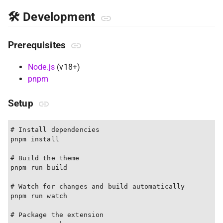
🛠 Development
Prerequisites
Node.js
(v18+)
pnpm
Setup
# Install dependencies

pnpm install

# Build the theme

pnpm run build

# Watch for changes and build automatically

pnpm run watch

# Package the extension
