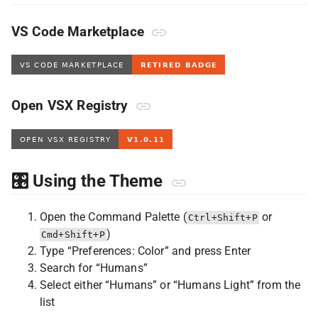
VS Code Marketplace
Open VSX Registry
🎛️ Using the Theme
Open the Command Palette (
or
Ctrl+Shift+P
)
Cmd+Shift+P
Type “Preferences: Color” and press Enter
Search for “Humans”
Select either “Humans” or “Humans Light” from the
list