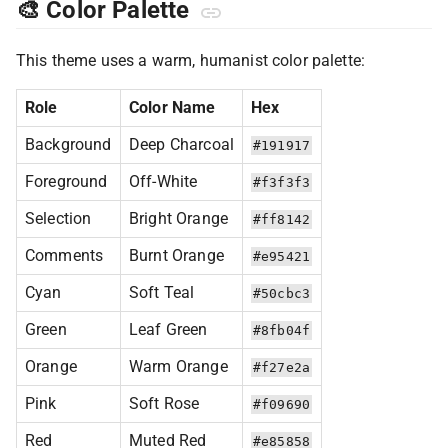
🎨 Color Palette
This theme uses a warm, humanist color palette:
Role
Color Name
Hex
Background
Deep Charcoal
#191917
Foreground
Off-White
#f3f3f3
Selection
Bright Orange
#ff8142
Comments
Burnt Orange
#e95421
Cyan
Soft Teal
#50cbc3
Green
Leaf Green
#8fb04f
Orange
Warm Orange
#f27e2a
Pink
Soft Rose
#f09690
Red
Muted Red
#e85858