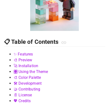
📋 Table of Contents
✨ Features
🎨 Preview
🚀 Installation
🎛️ Using the Theme
🎨 Color Palette
🛠️ Development
🤝 Contributing
📄 License
💖 Credits