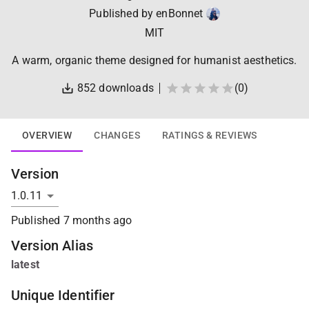
Published by
enBonnet
MIT
A warm, organic theme designed for humanist aesthetics.
852
downloads
(
0
)
OVERVIEW
CHANGES
RATINGS & REVIEWS
Version
Published
7 months ago
Version Alias
latest
Unique Identifier