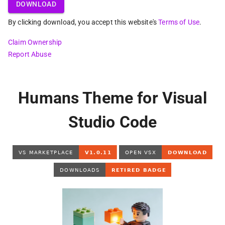
DOWNLOAD
By clicking download, you accept this website's
Terms of Use
.
Claim Ownership
Report Abuse
Humans Theme for Visual
Studio Code