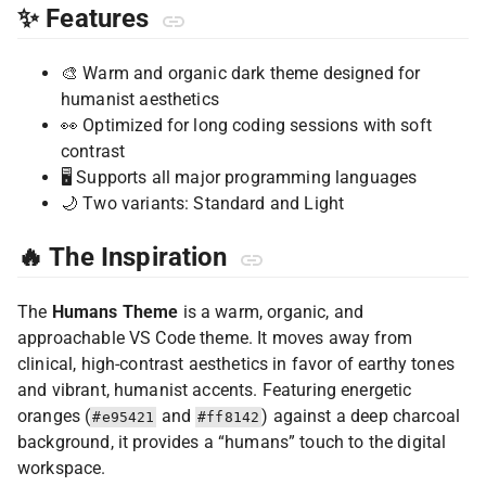
✨ Features
🎨 Warm and organic dark theme designed for
humanist aesthetics
👀 Optimized for long coding sessions with soft
contrast
🖥️ Supports all major programming languages
🌙 Two variants: Standard and Light
🔥 The Inspiration
The
Humans Theme
is a warm, organic, and
approachable VS Code theme. It moves away from
clinical, high-contrast aesthetics in favor of earthy tones
and vibrant, humanist accents. Featuring energetic
oranges (
and
) against a deep charcoal
#e95421
#ff8142
background, it provides a “humans” touch to the digital
workspace.