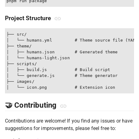
Project Structure
├── src/

│   └── humans.yml         # Theme source file (YAML)
├── theme/

│   ├── humans.json        # Generated theme

│   └── humans-light.json

├── scripts/

│   ├── build.js           # Build script

│   └── generate.js        # Theme generator

├── images/

🤝 Contributing
Contributions are welcome! If you find any issues or have
suggestions for improvements, please feel free to: