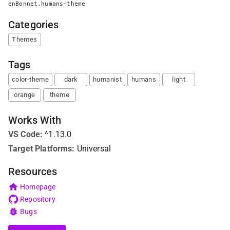
enBonnet.humans-theme
Categories
Themes
Tags
color-theme
dark
humanist
humans
light
orange
theme
Works With
VS Code
:
^1.13.0
Target Platforms:
Universal
Resources
Homepage
Repository
Bugs