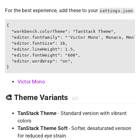
For the best experience, add these to your
:
settings.json
{

  "workbench.colorTheme": "TanStack Theme",

  "editor.fontFamily": "'Victor Mono', Monaco, Menlo,
  "editor.fontSize": 16,

  "editor.lineHeight": 1.5,

  "editor.fontWeight": "600",

  "editor.wordWrap": "on",

Victor Mono
🎨 Theme Variants
TanStack Theme
- Standard version with vibrant
colors
TanStack Theme Soft
- Softer, desaturated version
for reduced eye strain