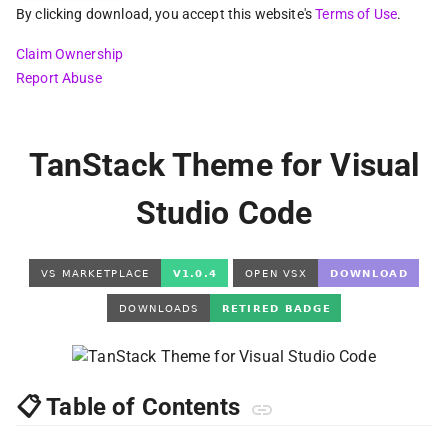
By clicking download, you accept this website's
Terms of Use
.
Claim Ownership
Report Abuse
TanStack Theme for Visual
Studio Code
📋 Table of Contents