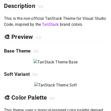
Description
This is the non-official TanStack Theme for Visual Studio
Code, inspired by the
TanStack
brand colors.
🎨 Preview
Base Theme
Soft Variant
🎨 Color Palette
This theme uses a tropical-inspired color palette derived