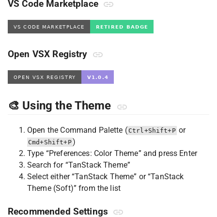
VS Code Marketplace
Open VSX Registry
🎨 Using the Theme
Open the Command Palette (
or
Ctrl+Shift+P
)
Cmd+Shift+P
Type “Preferences: Color Theme” and press Enter
Search for “TanStack Theme”
Select either “TanStack Theme” or “TanStack
Theme (Soft)” from the list
Recommended Settings