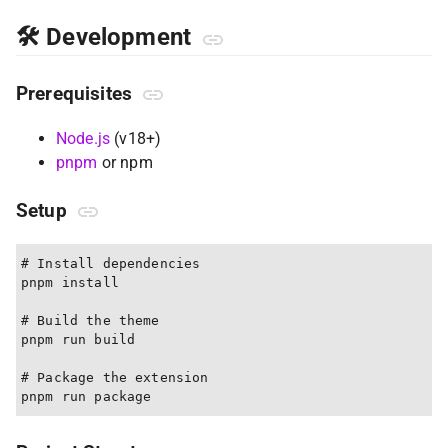
🛠 Development
Prerequisites
Node.js
(v18+)
pnpm
or npm
Setup
# Install dependencies

pnpm install

# Build the theme

pnpm run build

# Package the extension
