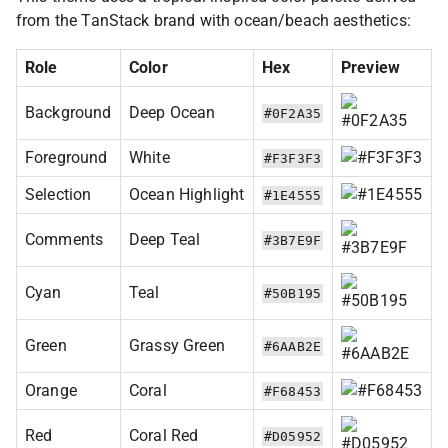
from the TanStack brand with ocean/beach aesthetics:
Role
Color
Hex
Preview
Background
Deep Ocean
#0F2A35
Foreground
White
#F3F3F3
Selection
Ocean Highlight
#1E4555
Comments
Deep Teal
#3B7E9F
Cyan
Teal
#50B195
Green
Grassy Green
#6AAB2E
Orange
Coral
#F68453
Red
Coral Red
#D05952