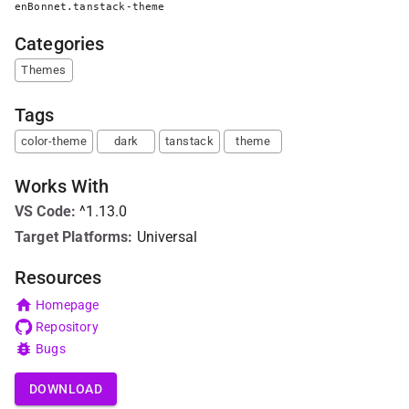
enBonnet.tanstack-theme
Categories
Themes
Tags
color-theme
dark
tanstack
theme
Works With
VS Code
:
^1.13.0
Target Platforms:
Universal
Resources
Homepage
Repository
Bugs
DOWNLOAD