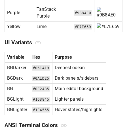
TanStack
Purple
#9B8AE0
Purple
Yellow
Lime
#E7E659
UI Variants
Variable
Hex
Purpose
BGDarker
Deepest ocean
#061419
BGDark
Dark panels/sidebars
#0A1D25
BG
Main editor background
#0F2A35
BGLight
Lighter panels
#163845
BGLighter
Hover states/highlights
#1E4555
ANSI Terminal Colors