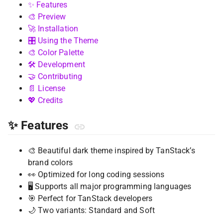
✨ Features
🎨 Preview
🚀 Installation
🎛️ Using the Theme
🎨 Color Palette
🛠️ Development
🤝 Contributing
📄 License
💖 Credits
✨ Features
🎨 Beautiful dark theme inspired by TanStack’s
brand colors
👀 Optimized for long coding sessions
🖥️ Supports all major programming languages
🎯 Perfect for TanStack developers
🌙 Two variants: Standard and Soft