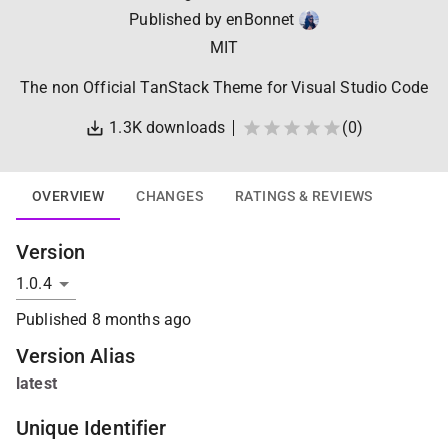
Published by
enBonnet
MIT
The non Official TanStack Theme for Visual Studio Code
1.3K
downloads
(
0
)
OVERVIEW
CHANGES
RATINGS & REVIEWS
Version
Published
8 months ago
Version Alias
latest
Unique Identifier