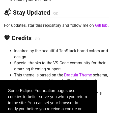
📬 Stay Updated
For updates, star this repository and follow me on
GitHub
.
💖 Credits
Inspired by the beautiful TanStack brand colors and
design
Special thanks to the VS Code community for their
amazing theming support
This theme is based on the
Dracula Theme
schema,
with colors adapted from the TanStack brand
palette featuring tropical/beach aesthetics.
Some Eclipse Foundation pages use
Thanks to all contributors who help improve this
cookies to better serve you when you return
theme
to the site. You can set your browser to
notify you before you receive a cookie or
📄 License