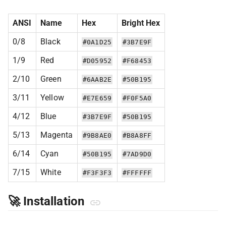
ANSI
Name
Hex
Bright Hex
0/8
Black
#0A1D25
#3B7E9F
1/9
Red
#D05952
#F68453
2/10
Green
#6AAB2E
#50B195
3/11
Yellow
#E7E659
#F0F5A0
4/12
Blue
#3B7E9F
#50B195
5/13
Magenta
#9B8AE0
#B8A8FF
6/14
Cyan
#50B195
#7AD9D0
7/15
White
#F3F3F3
#FFFFFF
🚀 Installation