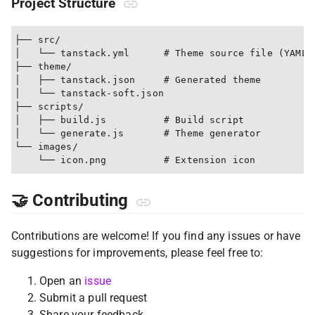
Project Structure
├── src/

│   └── tanstack.yml      # Theme source file (YAML)

├── theme/

│   ├── tanstack.json     # Generated theme

│   └── tanstack-soft.json

├── scripts/

│   ├── build.js          # Build script

│   └── generate.js       # Theme generator

└── images/

🤝 Contributing
Contributions are welcome! If you find any issues or have
suggestions for improvements, please feel free to:
Open an
issue
Submit a pull request
Share your feedback