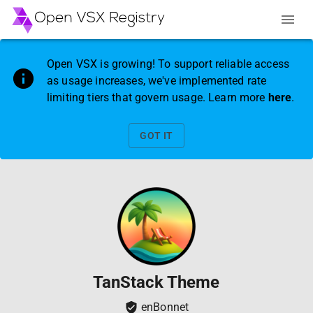
Open VSX is growing! To support reliable access
as usage increases, we've implemented rate
limiting tiers that govern usage. Learn more
here
.
GOT IT
TanStack Theme
enBonnet