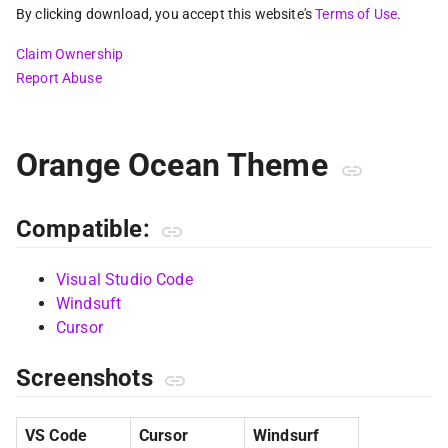
By clicking download, you accept this website's
Terms of Use
.
Claim Ownership
Report Abuse
Orange Ocean Theme
Compatible:
Visual Studio Code
Windsuft
Cursor
Screenshots
VS Code
Cursor
Windsurf