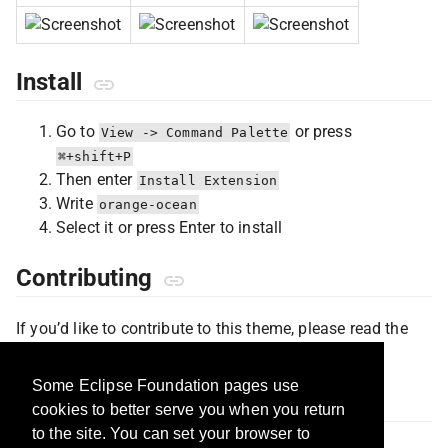
Install
Go to
or press
View -> Command Palette
⌘+shift+P
Then enter
Install Extension
Write
orange-ocean
Select it or press Enter to install
Contributing
If you’d like to contribute to this theme, please read the
contributing guidelines
.
Some Eclipse Foundation pages use
Inspiration
cookies to better serve you when you return
to the site. You can set your browser to