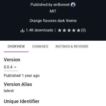
Published by
enBonnet
MIT
Orange flavores dark theme
1.4K
downloads
(
0
)
OVERVIEW
CHANGES
RATINGS & REVIEWS
Version
Published
1 year ago
Version Alias
latest
Unique Identifier