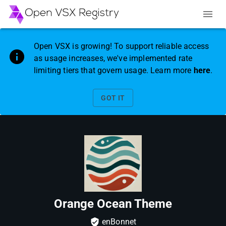
Open VSX is growing! To support reliable access
as usage increases, we've implemented rate
limiting tiers that govern usage. Learn more
here
.
GOT IT
Orange Ocean Theme
enBonnet