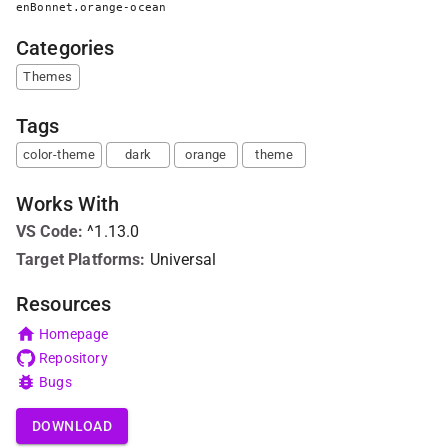
enBonnet.orange-ocean
Categories
Themes
Tags
color-theme
dark
orange
theme
Works With
VS Code
:
^1.13.0
Target Platforms:
Universal
Resources
Homepage
Repository
Bugs
DOWNLOAD