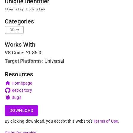
Unique Identifier
flowrelay.flowrelay
Categories
Other
Works With
VS Code
:
^1.85.0
Target Platforms:
Universal
Resources
Homepage
Repository
Bugs
DOWNLOAD
By clicking download, you accept this website's
Terms of Use
.