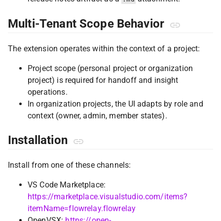
Multi-Tenant Scope Behavior
The extension operates within the context of a project:
Project scope (personal project or organization
project) is required for handoff and insight
operations.
In organization projects, the UI adapts by role and
context (owner, admin, member states).
Installation
Install from one of these channels:
VS Code Marketplace:
https://marketplace.visualstudio.com/items?
itemName=flowrelay.flowrelay
OpenVSX:
https://open-