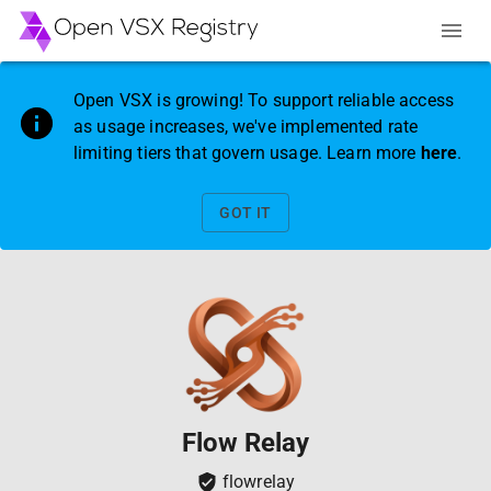
Open VSX is growing! To support reliable access
as usage increases, we've implemented rate
limiting tiers that govern usage. Learn more
here
.
GOT IT
Flow Relay
flowrelay