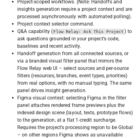
Project-scoped workflows. (Note: Handoffs and
insights generation require a project context and are
processed asynchronously with automated polling).
Project context selector command.
Q&A capability (
) to
Flow Relay: Ask This Project
ask questions grounded in your project’s code,
baselines and recent activity.
Handoff generation from all connected sources, or
via a branded visual filter panel that mirrors the
Flow Relay web UI – select sources and per-source
filters (resources, branches, event types, priorities)
from real options, with no manual typing. The same
panel drives insight generation.
Figma visual context: selecting Figma in the filter
panel attaches rendered frame previews plus the
indexed design scene (layout, texts, prototype flows)
to the generation, at a flat 1-credit surcharge.
Requires the project’s processing region to be Global
– on other regions Figma shows as unavailable