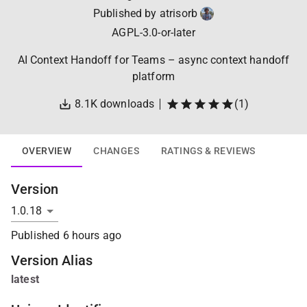
Published by
atrisorb
AGPL-3.0-or-later
AI Context Handoff for Teams – async context handoff
platform
8.1K
downloads
(
1
)
OVERVIEW
CHANGES
RATINGS & REVIEWS
Version
Published
6 hours ago
Version Alias
latest