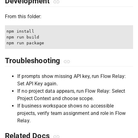
Development
From this folder:
npm install

npm run build

Troubleshooting
If prompts show missing API key, run Flow Relay:
Set API Key again.
If no project data appears, run Flow Relay: Select
Project Context and choose scope.
If business workspace shows no accessible
projects, verify team assignment and role in Flow
Relay.
Related Docs