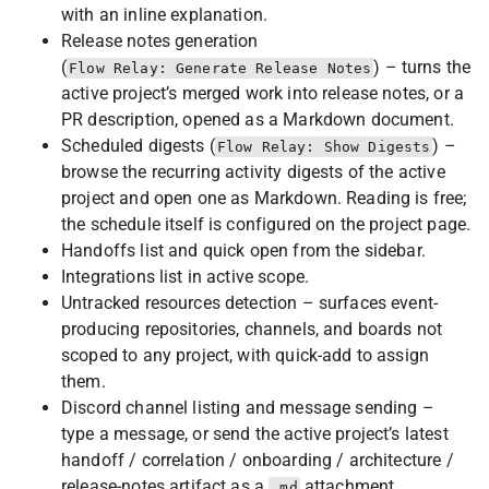
with an inline explanation.
Release notes generation
(
) – turns the
Flow Relay: Generate Release Notes
active project’s merged work into release notes, or a
PR description, opened as a Markdown document.
Scheduled digests (
) –
Flow Relay: Show Digests
browse the recurring activity digests of the active
project and open one as Markdown. Reading is free;
the schedule itself is configured on the project page.
Handoffs list and quick open from the sidebar.
Integrations list in active scope.
Untracked resources detection – surfaces event-
producing repositories, channels, and boards not
scoped to any project, with quick-add to assign
them.
Discord channel listing and message sending –
type a message, or send the active project’s latest
handoff / correlation / onboarding / architecture /
release-notes artifact as a
attachment.
.md