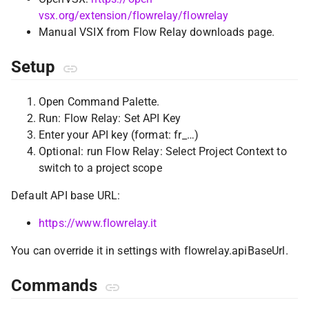
vsx.org/extension/flowrelay/flowrelay
Manual VSIX from Flow Relay downloads page.
Setup
Open Command Palette.
Run: Flow Relay: Set API Key
Enter your API key (format: fr_…)
Optional: run Flow Relay: Select Project Context to
switch to a project scope
Default API base URL:
https://www.flowrelay.it
You can override it in settings with flowrelay.apiBaseUrl.
Commands