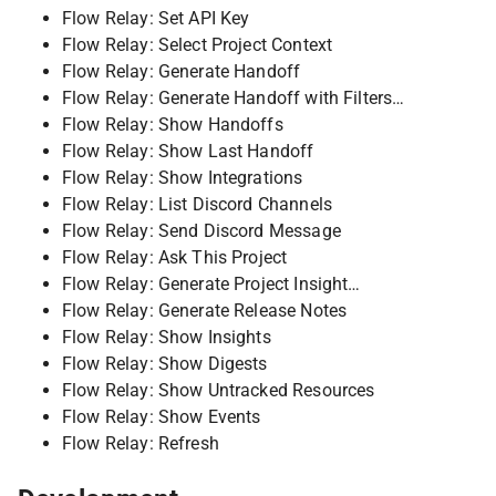
Flow Relay: Set API Key
Flow Relay: Select Project Context
Flow Relay: Generate Handoff
Flow Relay: Generate Handoff with Filters…
Flow Relay: Show Handoffs
Flow Relay: Show Last Handoff
Flow Relay: Show Integrations
Flow Relay: List Discord Channels
Flow Relay: Send Discord Message
Flow Relay: Ask This Project
Flow Relay: Generate Project Insight…
Flow Relay: Generate Release Notes
Flow Relay: Show Insights
Flow Relay: Show Digests
Flow Relay: Show Untracked Resources
Flow Relay: Show Events
Flow Relay: Refresh