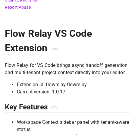
Claim Ownership
Report Abuse
Flow Relay VS Code
Extension
Flow Relay for VS Code brings async handoff generation
and multi-tenant project context directly into your editor.
Extension id: flowrelay.flowrelay
Current version: 1.0.17
Key Features
Workspace Context sidebar panel with tenant-aware
status.