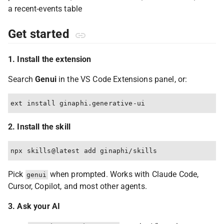
Get started
1. Install the extension
Search
Genui
in the VS Code Extensions panel, or:
2. Install the skill
Pick
when prompted. Works with Claude Code,
genui
Cursor, Copilot, and most other agents.
3. Ask your AI