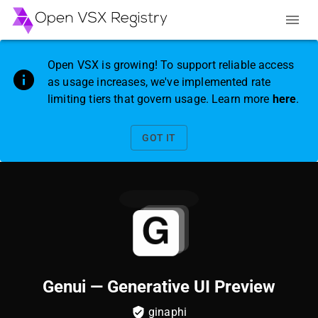
Open VSX is growing! To support reliable access
as usage increases, we've implemented rate
limiting tiers that govern usage. Learn more
here
.
GOT IT
Genui — Generative UI Preview
ginaphi