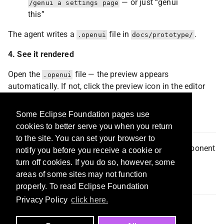
— or just “genui
/genui a settings page
this”
The agent writes a
file in
.
.openui
docs/prototype/
4. See it rendered
Open the
file — the preview appears
.openui
automatically. If not, click the preview icon in the editor
title bar.
Some Eclipse Foundation pages use
Acknowledgments
cookies to better serve you when you return
to the site. You can set your browser to
OpenUI Lang
— the language, the renderer, the component
notify you before you receive a cookie or
library. Genui is the IDE integration layer on top.
turn off cookies. If you do so, however, some
areas of some sites may not function
License
properly. To read Eclipse Foundation
Privacy Policy
click here.
MIT — see
LICENSE
.