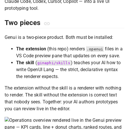
Claude Code, Codex, Cursor, Copilot — into a live UI
prototyping tool.
Two pieces
Genui is a two-piece product. Both must be installed:
The extension
(this repo) renders
files in a
.openui
VS Code preview pane that updates on every save.
The skill
(
) teaches your AI how to
ginaphi/skills
write OpenUI Lang — the strict, declarative syntax
the renderer expects.
The extension without the skill is a renderer with nothing
to render. The skill without the extension is correct text
that nobody sees. Together: your AI authors prototypes
you can review live in the editor.