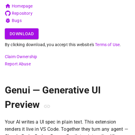
Homepage
Repository
Bugs
DOWNLOAD
By clicking download, you accept this website's
Terms of Use
.
Claim Ownership
Report Abuse
Genui — Generative UI
Preview
Your AI writes a UI spec in plain text. This extension
renders it live in VS Code. Together they turn any agent —