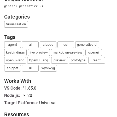
ginaphi.generative-ui
Categories
Visualization
Tags
agent
ai
claude
dsl
generative-ui
keybindings
live preview
markdown-preview
openui
openui-lang
OpenUILang
preview
prototype
react
snippet
ui
wysiwyg
Works With
VS Code
:
^1.85.0
Node.js
:
>=20
Target Platforms:
Universal
Resources