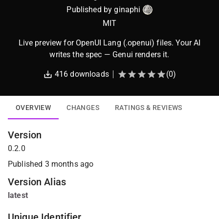
Published by
ginaphi
MIT
Live preview for OpenUI Lang (.openui) files. Your AI
writes the spec — Genui renders it.
416
downloads
(
0
)
OVERVIEW
CHANGES
RATINGS & REVIEWS
Version
0.2.0
Published
3 months ago
Version Alias
latest
Unique Identifier