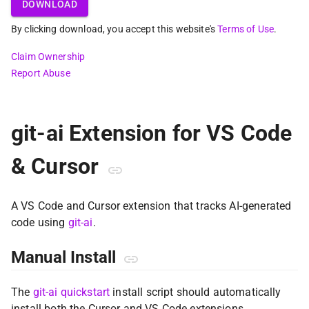
DOWNLOAD
By clicking download, you accept this website's
Terms of Use
.
Claim Ownership
Report Abuse
git-ai Extension for VS Code
& Cursor
A VS Code and Cursor extension that tracks AI-generated
code using
git-ai
.
Manual Install
The
git-ai quickstart
install script should automatically
install both the Cursor and VS Code extensions