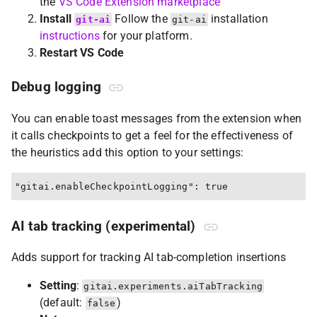
the
VS Code Extension marketplace
Install
Follow the
installation
git-ai
git-ai
instructions
for your platform.
Restart VS Code
Debug logging
You can enable toast messages from the extension when
it calls checkpoints to get a feel for the effectiveness of
the heuristics add this option to your settings:
AI tab tracking (experimental)
Adds support for tracking AI tab-completion insertions
Setting
:
gitai.experiments.aiTabTracking
(default:
)
false