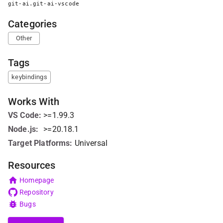
git-ai.git-ai-vscode
Categories
Other
Tags
keybindings
Works With
VS Code
:
>=1.99.3
Node.js
:
>=20.18.1
Target Platforms:
Universal
Resources
Homepage
Repository
Bugs