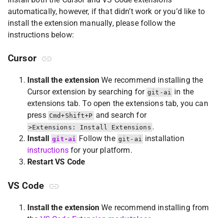
automatically, however, if that didn’t work or you’d like to
install the extension manually, please follow the
instructions below:
Cursor
Install the extension
We recommend installing the
Cursor extension by searching for
in the
git-ai
extensions tab. To open the extensions tab, you can
press
and search for
Cmd+Shift+P
.
>Extensions: Install Extensions
Install
Follow the
installation
git-ai
git-ai
instructions
for your platform.
Restart VS Code
VS Code
Install the extension
We recommend installing from