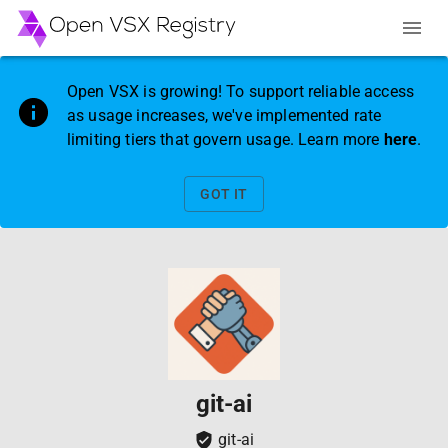
Open VSX is growing! To support reliable access
as usage increases, we've implemented rate
limiting tiers that govern usage. Learn more
here
.
GOT IT
git-ai
git-ai