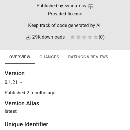
Published by
svarlamov
Provided license
Keep track of code generated by AI.
29K
downloads
(
0
)
OVERVIEW
CHANGES
RATINGS & REVIEWS
Version
Published
2 months ago
Version Alias
latest
Unique Identifier