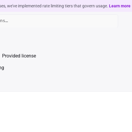
ses, we've implemented rate limiting tiers that govern usage.
Learn more
Provided license
ng