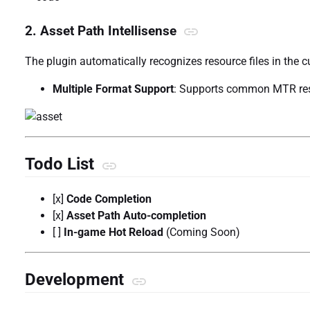
2. Asset Path Intellisense
The plugin automatically recognizes resource files in the c
Multiple Format Support
: Supports common MTR re
Todo List
[x]
Code Completion
[x]
Asset Path Auto-completion
[ ]
In-game Hot Reload
(Coming Soon)
Development