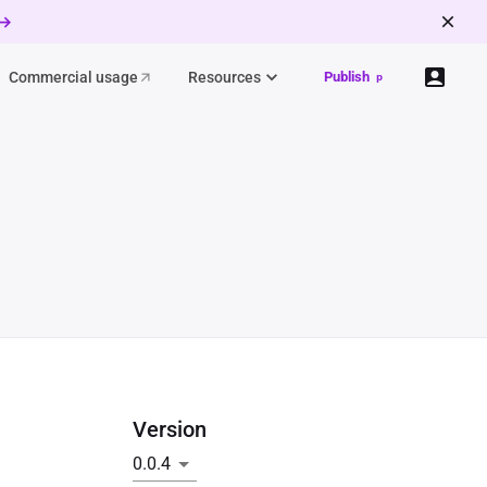
 →
Commercial usage
Resources
Publish
p
Version