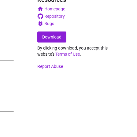
Homepage
Repository
Bugs
Download
.
By clicking download, you accept this
website's
Terms of Use
.
Report Abuse