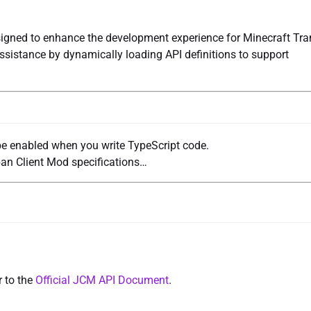
signed to enhance the development experience for Minecraft Tra
assistance by dynamically loading API definitions to support
e enabled when you write TypeScript code.
an Client Mod specifications…
r to the
Official JCM API Document
.