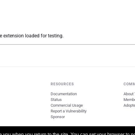
 extension loaded for testing.
RESOURCES
COMM
Documentation
About 
Status
Memb
Commercial Usage
Adopt
Report a Vulnerability
Sponsor
you when you return to the site. You can set your browser to no