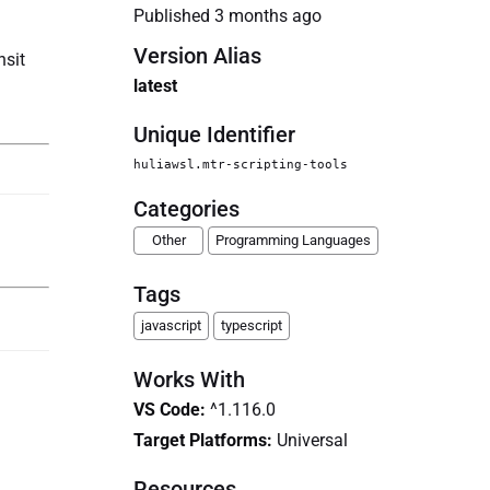
Published
3 months ago
Version Alias
nsit
latest
Unique Identifier
huliawsl.mtr-scripting-tools
Categories
Other
Programming Languages
Tags
javascript
typescript
Works With
VS Code
:
^1.116.0
Target Platforms:
Universal
Resources