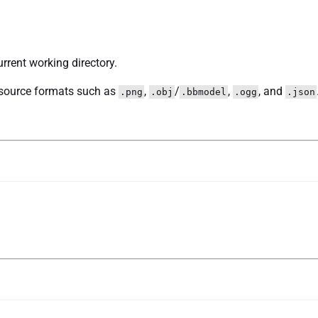
urrent working directory.
source formats such as
,
/
,
, and
.png
.obj
.bbmodel
.ogg
.json