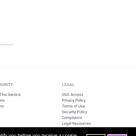
UNITY
LEGAL
This Service
OSS Access
ers
Privacy Policy
ers
Terms of Use
Security Policy
Compliance
Legal Resources
tify you before you receive a cookie