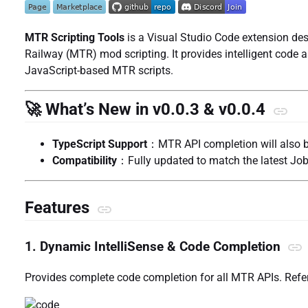
MTR Scripting Tools
is a Visual Studio Code extension de
Railway (MTR) mod scripting. It provides intelligent code 
JavaScript-based MTR scripts.
🚀 What’s New in v0.0.3 & v0.0.4
TypeScript Support
：MTR API completion will also b
Compatibility
：Fully updated to match the latest Job
Features
1. Dynamic IntelliSense & Code Completion
Provides complete code completion for all MTR APIs. Refe