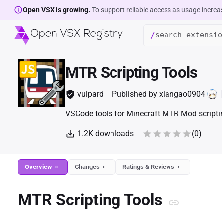
Open VSX is growing.
To support reliable access as usage increa
/
MTR Scripting Tools
vulpard
Published by
xiangao0904
VSCode tools for Minecraft MTR Mod scripti
1.2K
downloads
(
0
)
Overview
Changes
Ratings & Reviews
o
c
r
MTR Scripting Tools