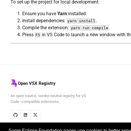
To set up the project for local development:
Ensure you have
Yarn
installed.
Install dependencies:
.
yarn install
Compile the extension:
.
yarn run compile
Press
in VS Code to launch a new window with the
F5
Open VSX Registry
An open source, vendor-neutral registry for VS
Code–compatible extensions.
Some Eclipse Foundation pages use cookies to better serve 