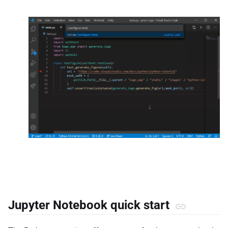
Jupyter Notebook quick start