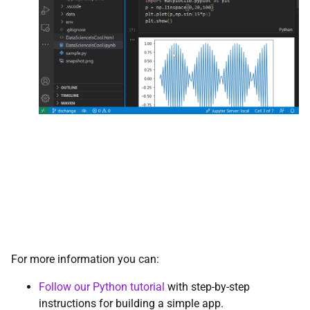
For more information you can:
Follow our Python tutorial
with step-by-step
instructions for building a simple app.