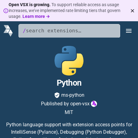
Open VSX is growing.
To support reliable access as usage
increases, we've implemented rate limiting tiers that govern
usage.
Learn more →
/
Python
ms-python
Published by
open-vsx
MIT
Python language support with extension access points for
IntelliSense (Pylance), Debugging (Python Debugger),