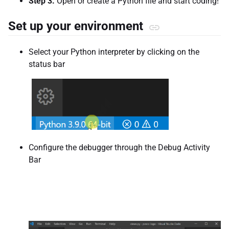
Step 3.
Open or create a Python file and start coding!
Set up your environment
Select your Python interpreter by clicking on the
status bar
Configure the debugger through the Debug Activity
Bar