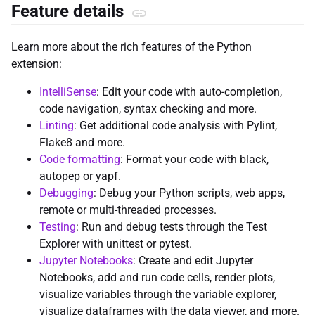
Feature details
Learn more about the rich features of the Python
extension:
IntelliSense
: Edit your code with auto-completion,
code navigation, syntax checking and more.
Linting
: Get additional code analysis with Pylint,
Flake8 and more.
Code formatting
: Format your code with black,
autopep or yapf.
Debugging
: Debug your Python scripts, web apps,
remote or multi-threaded processes.
Testing
: Run and debug tests through the Test
Explorer with unittest or pytest.
Jupyter Notebooks
: Create and edit Jupyter
Notebooks, add and run code cells, render plots,
visualize variables through the variable explorer,
visualize dataframes with the data viewer, and more.