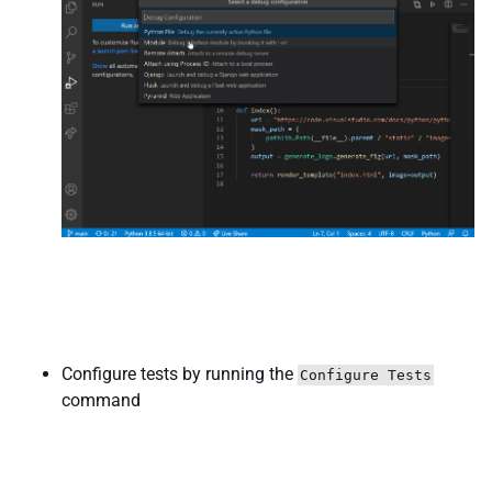
Configure tests by running the
Configure Tests
command