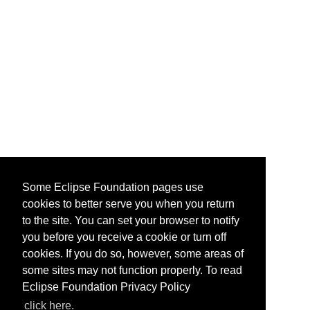
Some Eclipse Foundation pages use
cookies to better serve you when you return
to the site. You can set your browser to notify
you before you receive a cookie or turn off
cookies. If you do so, however, some areas of
some sites may not function properly. To read
Eclipse Foundation Privacy Policy
click here.