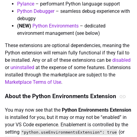
Pylance
– performant Python language support
Python Debugger
– seamless debug experience with
debugpy
(NEW)
Python Environments
– dedicated
environment management (see below)
These extensions are optional dependencies, meaning the
Python extension will remain fully functional if they fail to
be installed. Any or all of these extensions can be
disabled
or
uninstalled
at the expense of some features. Extensions
installed through the marketplace are subject to the
Marketplace Terms of Use
.
About the Python Environments Extension
You may now see that the
Python Environments Extension
is installed for you, but it may or may not be “enabled” in
your VS Code experience. Enablement is controlled by the
setting
(or
"python.useEnvironmentsExtension": true