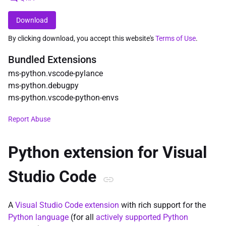
Download
By clicking download, you accept this website's
Terms of Use
.
Bundled Extensions
ms-python
.
vscode-pylance
ms-python
.
debugpy
ms-python
.
vscode-python-envs
Report Abuse
Python extension for Visual
Studio Code
A
Visual Studio Code
extension
with rich support for the
Python language
(for all
actively supported Python