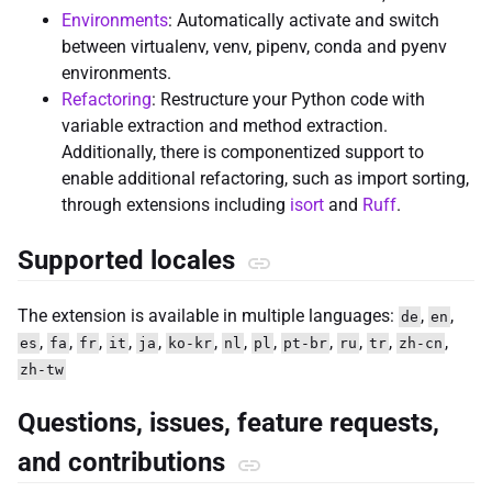
Environments
: Automatically activate and switch
between virtualenv, venv, pipenv, conda and pyenv
environments.
Refactoring
: Restructure your Python code with
variable extraction and method extraction.
Additionally, there is componentized support to
enable additional refactoring, such as import sorting,
through extensions including
isort
and
Ruff
.
Supported locales
The extension is available in multiple languages:
,
,
de
en
,
,
,
,
,
,
,
,
,
,
,
,
es
fa
fr
it
ja
ko-kr
nl
pl
pt-br
ru
tr
zh-cn
zh-tw
Questions, issues, feature requests,
and contributions