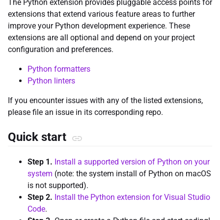
The Python extension provides pluggable access points for
extensions that extend various feature areas to further
improve your Python development experience. These
extensions are all optional and depend on your project
configuration and preferences.
Python formatters
Python linters
If you encounter issues with any of the listed extensions,
please file an issue in its corresponding repo.
Quick start
Step 1.
Install a supported version of Python on your
system
(note: the system install of Python on macOS
is not supported).
Step 2.
Install the Python extension for Visual Studio
Code
.