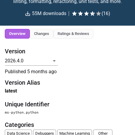
linting, formatting, refactoring, unit tests, and more.
55M
downloads
(
16
)
Overview
Changes
Ratings & Reviews
Version
Published
5 months ago
Version Alias
latest
Unique Identifier
ms-python.python
Categories
Data Science
Debuggers
Machine Learning
Other