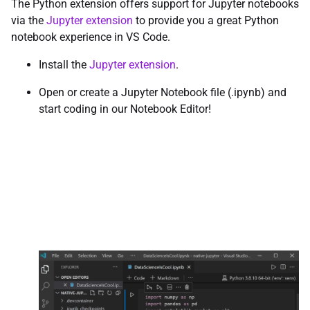
The Python extension offers support for Jupyter notebooks
via the
Jupyter extension
to provide you a great Python
notebook experience in VS Code.
Install the
Jupyter extension
.
Open or create a Jupyter Notebook file (.ipynb) and
start coding in our Notebook Editor!