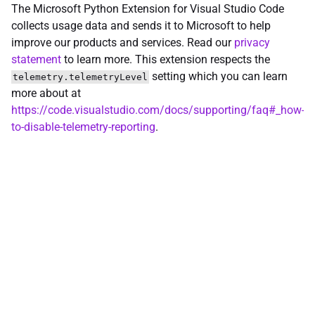
The Microsoft Python Extension for Visual Studio Code
collects usage data and sends it to Microsoft to help
improve our products and services. Read our
privacy
statement
to learn more. This extension respects the
setting which you can learn
telemetry.telemetryLevel
more about at
https://code.visualstudio.com/docs/supporting/faq#_how-
to-disable-telemetry-reporting
.