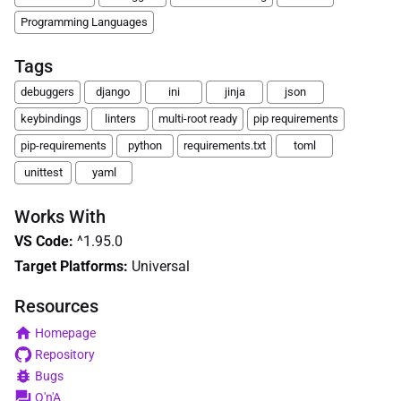
Programming Languages
Tags
debuggers
django
ini
jinja
json
keybindings
linters
multi-root ready
pip requirements
pip-requirements
python
requirements.txt
toml
unittest
yaml
Works With
VS Code
:
^1.95.0
Target Platforms:
Universal
Resources
Homepage
Repository
Bugs
Q'n'A