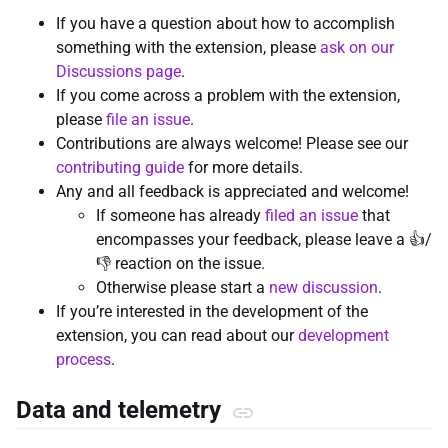
If you have a question about how to accomplish
something with the extension, please
ask on our
Discussions page
.
If you come across a problem with the extension,
please
file an issue
.
Contributions are always welcome! Please see our
contributing guide
for more details.
Any and all feedback is appreciated and welcome!
If someone has already
filed an issue
that
encompasses your feedback, please leave a 👍/
👎 reaction on the issue.
Otherwise please start a
new discussion
.
If you’re interested in the development of the
extension, you can read about our
development
process
.
Data and telemetry