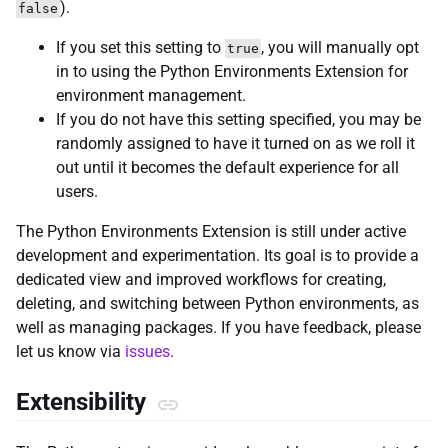
).
false
If you set this setting to
, you will manually opt
true
in to using the Python Environments Extension for
environment management.
If you do not have this setting specified, you may be
randomly assigned to have it turned on as we roll it
out until it becomes the default experience for all
users.
The Python Environments Extension is still under active
development and experimentation. Its goal is to provide a
dedicated view and improved workflows for creating,
deleting, and switching between Python environments, as
well as managing packages. If you have feedback, please
let us know via
issues
.
Extensibility