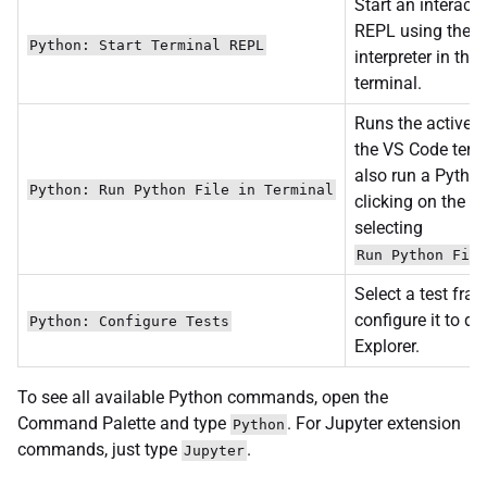
Start an interact
REPL using the s
Python: Start Terminal REPL
interpreter in th
terminal.
Runs the active P
the VS Code term
also run a Python 
Python: Run Python File in Terminal
clicking on the fi
selecting
Run Python File
Select a test fr
configure it to di
Python: Configure Tests
Explorer.
To see all available Python commands, open the
Command Palette and type
. For Jupyter extension
Python
commands, just type
.
Jupyter