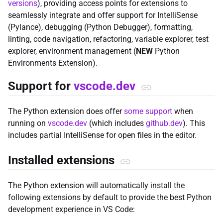
versions
), providing access points for extensions to
seamlessly integrate and offer support for IntelliSense
(Pylance), debugging (Python Debugger), formatting,
linting, code navigation, refactoring, variable explorer, test
explorer, environment management (
NEW
Python
Environments Extension).
Support for
vscode.dev
The Python extension does offer
some support
when
running on
vscode.dev
(which includes
github.dev
). This
includes partial IntelliSense for open files in the editor.
Installed extensions
The Python extension will automatically install the
following extensions by default to provide the best Python
development experience in VS Code: