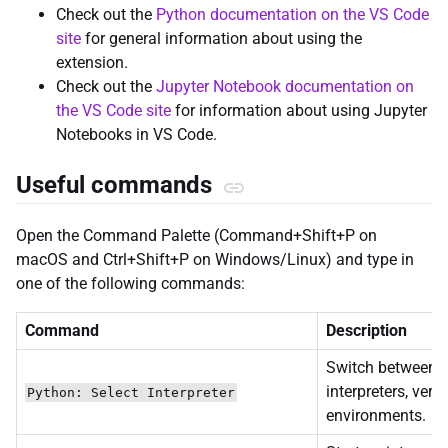
Check out the
Python documentation on the VS Code
site
for general information about using the
extension.
Check out the
Jupyter Notebook documentation on
the VS Code site
for information about using Jupyter
Notebooks in VS Code.
Useful commands
Open the Command Palette (Command+Shift+P on
macOS and Ctrl+Shift+P on Windows/Linux) and type in
one of the following commands:
Command
Description
Switch between 
interpreters, vers
Python: Select Interpreter
environments.