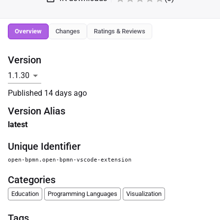
Overview
Changes
Ratings & Reviews
Version
Published
14 days ago
Version Alias
latest
Unique Identifier
open-bpmn.open-bpmn-vscode-extension
Categories
Education
Programming Languages
Visualization
Tags