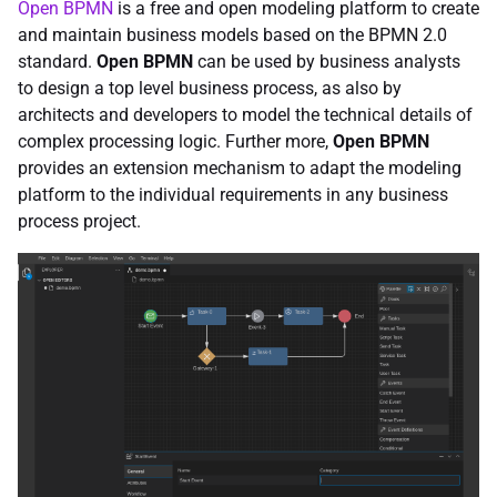
Open BPMN
is a free and open modeling platform to create
and maintain business models based on the BPMN 2.0
standard.
Open BPMN
can be used by business analysts
to design a top level business process, as also by
architects and developers to model the technical details of
complex processing logic. Further more,
Open BPMN
provides an extension mechanism to adapt the modeling
platform to the individual requirements in any business
process project.