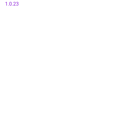
1.0.23