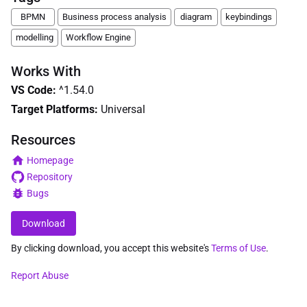
BPMN
Business process analysis
diagram
keybindings
modelling
Workflow Engine
Works With
VS Code
:
^1.54.0
Target Platforms:
Universal
Resources
Homepage
Repository
Bugs
Download
By clicking download, you accept this website's
Terms of Use
.
Report Abuse