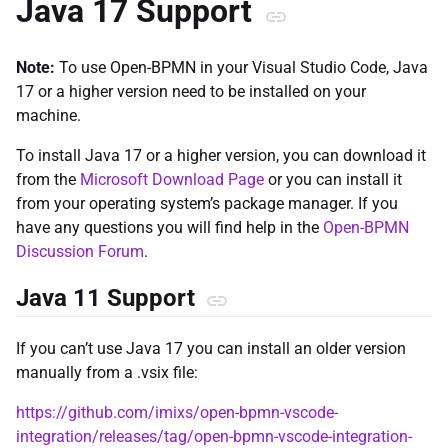
Java 17 Support
Note:
To use Open-BPMN in your Visual Studio Code, Java
17 or a higher version need to be installed on your
machine.
To install Java 17 or a higher version, you can download it
from the
Microsoft Download Page
or you can install it
from your operating system’s package manager. If you
have any questions you will find help in the
Open-BPMN
Discussion Forum
.
Java 11 Support
If you can’t use Java 17 you can install an older version
manually from a .vsix file:
https://github.com/imixs/open-bpmn-vscode-
integration/releases/tag/open-bpmn-vscode-integration-