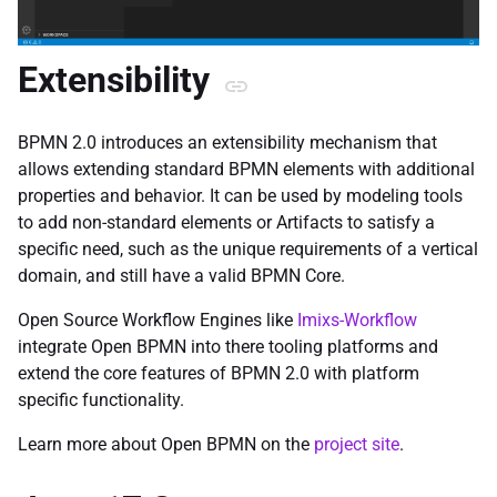
Extensibility
BPMN 2.0 introduces an extensibility mechanism that
allows extending standard BPMN elements with additional
properties and behavior. It can be used by modeling tools
to add non-standard elements or Artifacts to satisfy a
specific need, such as the unique requirements of a vertical
domain, and still have a valid BPMN Core.
Open Source Workflow Engines like
Imixs-Workflow
integrate Open BPMN into there tooling platforms and
extend the core features of BPMN 2.0 with platform
specific functionality.
Learn more about Open BPMN on the
project site
.