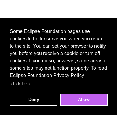
Some Eclipse Foundation pages use
cookies to better serve you when you return
to the site. You can set your browser to notify
you before you receive a cookie or turn off
cookies. If you do so, however, some areas of
some sites may not function properly. To read
Eclipse Foundation Privacy Policy
click here.
Deny
Allow