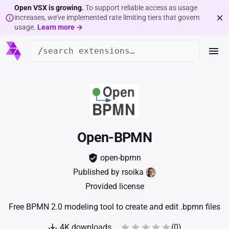
Open VSX is growing.
To support reliable access as usage
increases, we've implemented rate limiting tiers that govern
usage.
Learn more →
/
Open-BPMN
open-bpmn
Published by
rsoika
Provided license
Free BPMN 2.0 modeling tool to create and edit .bpmn files
4K
downloads
(
0
)