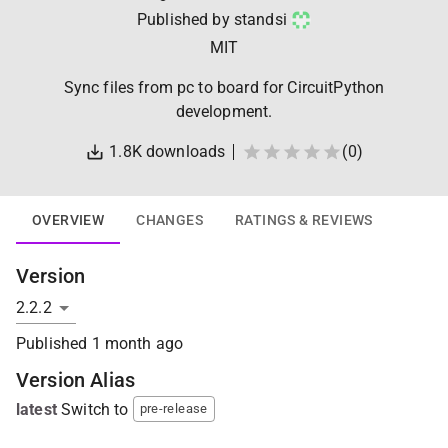
Published by
standsi
MIT
Sync files from pc to board for CircuitPython
development.
1.8K
downloads
(
0
)
OVERVIEW
CHANGES
RATINGS & REVIEWS
Version
Published
1 month ago
Version Alias
latest
Switch to
pre-release