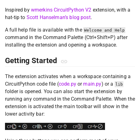
Inspired by
wmerkins CircuitPython V2
extension, with a
hat-tip to
Scott Hanselman’s blog post
.
A full help file is available with the
Welcome and Help
command in the Command Palette (Ctrl+Shift+P) after
installing the extension and opening a workspace.
Getting Started
The extension activates when a workspace containing a
CircuitPython code file (
code.py
or
main.py
) or a
lib
folder is opened. You can also start the extension by
running any command in the Command Palette. When the
extension is activated the main toolbar will show in the
lower activity bar: