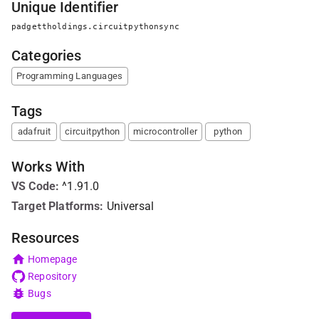
Unique Identifier
padgettholdings.circuitpythonsync
Categories
Programming Languages
Tags
adafruit
circuitpython
microcontroller
python
Works With
VS Code
:
^1.91.0
Target Platforms:
Universal
Resources
Homepage
Repository
Bugs