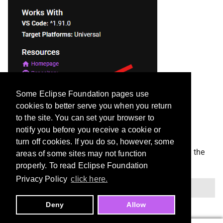
Some Eclipse Foundation pages use
cookies to better serve you when you return
to the site. You can set your browser to
notify you before you receive a cookie or
turn off cookies. If you do so, however, some
This will download a
file you can install with the
.vsix
areas of some sites may not function
command in Cursor:
properly. To read Eclipse Foundation
Privacy Policy
click here.
Deny
Allow