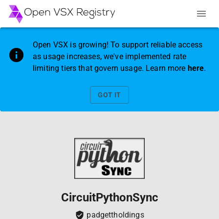
Open VSX is growing! To support reliable access
as usage increases, we've implemented rate
limiting tiers that govern usage. Learn more
here
.
GOT IT
CircuitPythonSync
padgettholdings