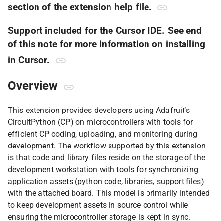
section of the extension help file.
Support included for the Cursor IDE. See end
of this note for more information on installing
in Cursor.
Overview
This extension provides developers using Adafruit’s
CircuitPython (CP) on microcontrollers with tools for
efficient CP coding, uploading, and monitoring during
development. The workflow supported by this extension
is that code and library files reside on the storage of the
development workstation with tools for synchronizing
application assets (python code, libraries, support files)
with the attached board. This model is primarily intended
to keep development assets in source control while
ensuring the microcontroller storage is kept in sync.