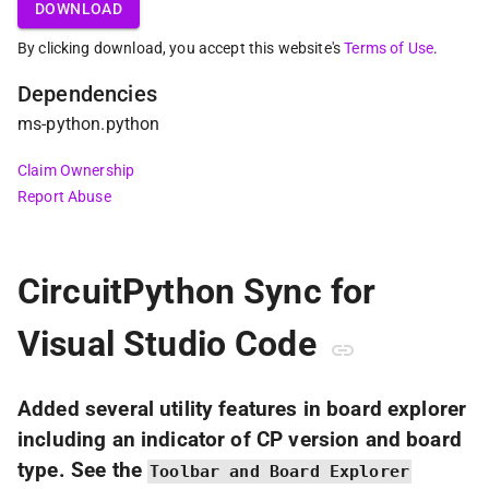
DOWNLOAD
By clicking download, you accept this website's
Terms of Use
.
Dependencies
ms-python
.
python
Claim Ownership
Report Abuse
CircuitPython Sync for
Visual Studio Code
Added several utility features in board explorer
including an indicator of CP version and board
type. See the
Toolbar and Board Explorer