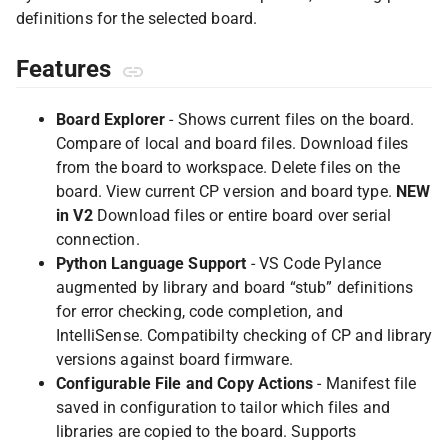
definitions for the selected board.
Features
Board Explorer
- Shows current files on the board.
Compare of local and board files. Download files
from the board to workspace. Delete files on the
board. View current CP version and board type.
NEW
in V2
Download files or entire board over serial
connection.
Python Language Support
- VS Code Pylance
augmented by library and board “stub” definitions
for error checking, code completion, and
IntelliSense. Compatibilty checking of CP and library
versions against board firmware.
Configurable File and Copy Actions
- Manifest file
saved in configuration to tailor which files and
libraries are copied to the board. Supports