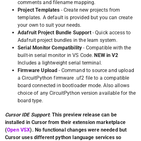
comments and filename mapping.
Project Templates
- Create new projects from
templates. A default is provided but you can create
your own to suit your needs.
Adafruit Project Bundle Support
- Quick access to
Adafruit project bundles in the learn system.
Serial Monitor Compatibility
- Compatible with the
built-in serial monitor in VS Code.
NEW in V2
Includes a lightweight serial terminal.
Firmware Upload
- Command to source and upload
a CircuitPython firmware .uf2 file to a compatible
board connected in bootloader mode. Also allows
choice of any CircuitPython version available for the
board type.
Cursor IDE Support
: This preview release can be
installed in Cursor from their extension marketplace
(
Open VSX
). No functional changes were needed but
Cursor uses different python language services so