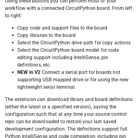
Using these buttons you can perform most of your
workflow with a connected CircuitPython board. From left
to right:
Copy code and support files to the board
Copy libraries to the board
Select the CircuitPython drive path for copy actions
Select the CircuitPython board model for code
editing support including IntelliSense, pin
definitions, etc.
NEW in V2
Connect a serial port for boards not
supporting USB mapped drive or for using the new
lightweight serial terminal.
The extension can download library and board definitions
(either the latest or a specified version), saving the
configuration such that at any time your source control
repo can be downloaded to restore your last saved
development configuration. The definitions support full
Python IntelliSense and code completion, including pin