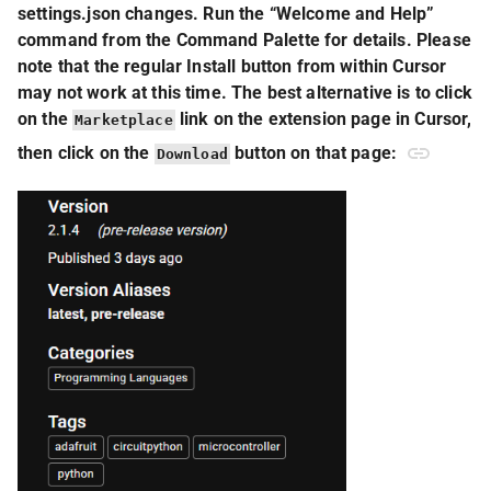
settings.json changes. Run the “Welcome and Help”
command from the Command Palette for details. Please
note that the regular Install button from within Cursor
may not work at this time. The best alternative is to click
on the
link on the extension page in Cursor,
Marketplace
then click on the
button on that page:
Download