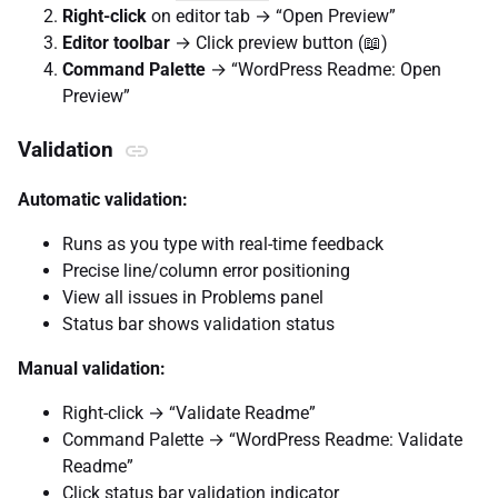
Right-click
on editor tab → “Open Preview”
Editor toolbar
→ Click preview button (📖)
Command Palette
→ “WordPress Readme: Open
Preview”
Validation
Automatic validation:
Runs as you type with real-time feedback
Precise line/column error positioning
View all issues in Problems panel
Status bar shows validation status
Manual validation:
Right-click → “Validate Readme”
Command Palette → “WordPress Readme: Validate
Readme”
Click status bar validation indicator