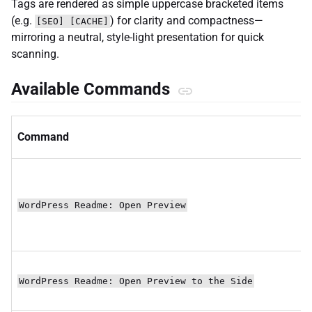
Tags are rendered as simple uppercase bracketed items
(e.g.
) for clarity and compactness—
[SEO] [CACHE]
mirroring a neutral, style-light presentation for quick
scanning.
Available Commands
Command
WordPress Readme: Open Preview
WordPress Readme: Open Preview to the Side