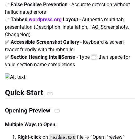
✅
False Positive Prevention
- Accurate detection without
hallucinated errors
✅
Tabbed
wordpress.org
Layout
- Authentic multi-tab
presentation (Description, Installation, FAQ, Screenshots,
Changelog)
✅
Accessible Screenshot Gallery
- Keyboard & screen
reader friendly with thumbnails
✅
Section Heading IntelliSense
- Type
then space for
==
valid section name completions
Quick Start
Opening Preview
Multiple Ways to Open:
Right-click
on
file → “Open Preview”
readme.txt