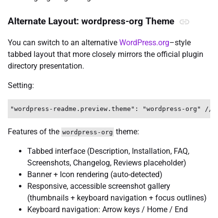
Alternate Layout: wordpress-org Theme
You can switch to an alternative
WordPress.org
–style
tabbed layout that more closely mirrors the official plugin
directory presentation.
Setting:
Features of the
theme:
wordpress-org
Tabbed interface (Description, Installation, FAQ,
Screenshots, Changelog, Reviews placeholder)
Banner + Icon rendering (auto-detected)
Responsive, accessible screenshot gallery
(thumbnails + keyboard navigation + focus outlines)
Keyboard navigation: Arrow keys / Home / End