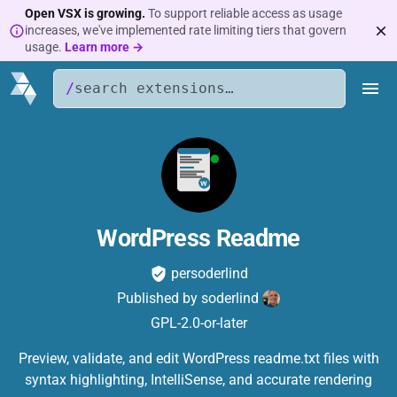
Open VSX is growing.
To support reliable access as usage
increases, we've implemented rate limiting tiers that govern
usage.
Learn more →
/
WordPress Readme
persoderlind
Published by
soderlind
GPL-2.0-or-later
Preview, validate, and edit WordPress readme.txt files with
syntax highlighting, IntelliSense, and accurate rendering