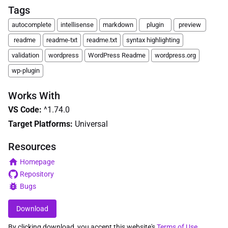
Tags
autocomplete
intellisense
markdown
plugin
preview
readme
readme-txt
readme.txt
syntax highlighting
validation
wordpress
WordPress Readme
wordpress.org
wp-plugin
Works With
VS Code
:
^1.74.0
Target Platforms:
Universal
Resources
Homepage
Repository
Bugs
Download
By clicking download, you accept this website's
Terms of Use
.