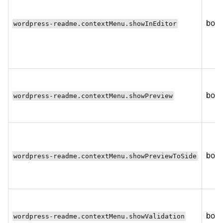
bool
wordpress-readme.contextMenu.showInEditor
bool
wordpress-readme.contextMenu.showPreview
bool
wordpress-readme.contextMenu.showPreviewToSide
bool
wordpress-readme.contextMenu.showValidation