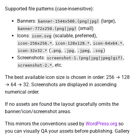
Supported file patterns (case-insensitive):
Banners:
(large),
banner-1544x500.(png|jpg)
(small)
banner-772x250.(png|jpg)
Icons:
(scalable, preferred),
icon.svg
,
,
,
icon-256x256.*
icon-128x128.*
icon-64x64.*
(
,
,
,
)
icon-32x32.*
.png
.jpg
.jpeg
.svg
Screenshots:
,
screenshot-1.(png|jpg|jpeg|gif)
, etc.
screenshot-2.*
The best available icon size is chosen in order: 256 → 128
→ 64 → 32. Screenshots are displayed in ascending
numerical order.
If no assets are found the layout gracefully omits the
banner/icon/screenshot areas.
This mirrors the conventions used by
WordPress.org
so
you can visually QA your assets before publishing. Gallery