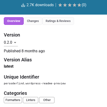
2.7K
downloads
(
0
)
Overview
Changes
Ratings & Reviews
Version
Published
8 months ago
Version Alias
latest
Unique Identifier
persoderlind.wordpress-readme-preview
Categories
Formatters
Linters
Other