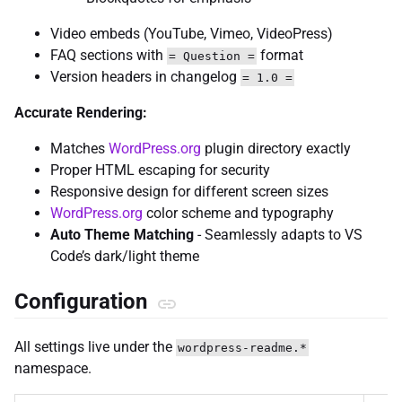
Video embeds (YouTube, Vimeo, VideoPress)
FAQ sections with
format
= Question =
Version headers in changelog
= 1.0 =
Accurate Rendering:
Matches
WordPress.org
plugin directory exactly
Proper HTML escaping for security
Responsive design for different screen sizes
WordPress.org
color scheme and typography
Auto Theme Matching
- Seamlessly adapts to VS
Code’s dark/light theme
Configuration
All settings live under the
wordpress-readme.*
namespace.