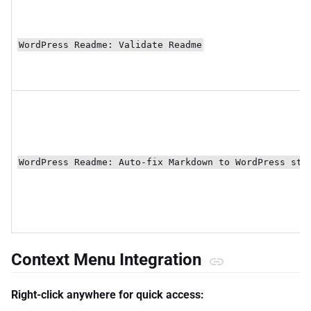
WordPress Readme: Validate Readme
WordPress Readme: Auto-fix Markdown to WordPress sty
Context Menu Integration
Right-click anywhere for quick access: