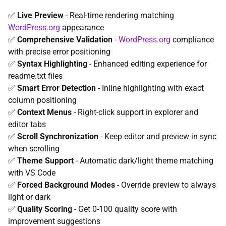
✅
Live Preview
- Real-time rendering matching
WordPress.org
appearance
✅
Comprehensive Validation
-
WordPress.org
compliance
with precise error positioning
✅
Syntax Highlighting
- Enhanced editing experience for
readme.txt files
✅
Smart Error Detection
- Inline highlighting with exact
column positioning
✅
Context Menus
- Right-click support in explorer and
editor tabs
✅
Scroll Synchronization
- Keep editor and preview in sync
when scrolling
✅
Theme Support
- Automatic dark/light theme matching
with VS Code
✅
Forced Background Modes
- Override preview to always
light or dark
✅
Quality Scoring
- Get 0-100 quality score with
improvement suggestions