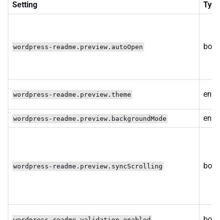
Setting
Typ
bool
wordpress-readme.preview.autoOpen
enum
wordpress-readme.preview.theme
enu
wordpress-readme.preview.backgroundMode
bool
wordpress-readme.preview.syncScrolling
bool
wordpress-readme.validation.enabled