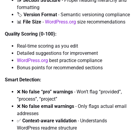
📝
Section Structure
- Proper heading hierarchy and
formatting
🏷️
Version Format
- Semantic versioning compliance
📊
File Size
-
WordPress.org
size recommendations
Quality Scoring (0-100):
Real-time scoring as you edit
Detailed suggestions for improvement
WordPress.org
best practice compliance
Bonus points for recommended sections
Smart Detection:
❌
No false “pro” warnings
- Won’t flag “provided”,
“process”, “project”
❌
No false email warnings
- Only flags actual email
addresses
✅
Context-aware validation
- Understands
WordPress readme structure