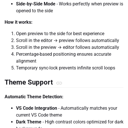
Side-by-Side Mode
- Works perfectly when preview is
opened to the side
How it works:
Open preview to the side for best experience
Scroll in the editor → preview follows automatically
Scroll in the preview → editor follows automatically
Percentage-based positioning ensures accurate
alignment
Temporary sync-lock prevents infinite scroll loops
Theme Support
Automatic Theme Detection:
VS Code Integration
- Automatically matches your
current VS Code theme
Dark Theme
- High contrast colors optimized for dark