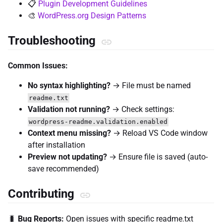
📋
Plugin Development Guidelines
🎨
WordPress.org Design Patterns
Troubleshooting
Common Issues:
No syntax highlighting?
→ File must be named
readme.txt
Validation not running?
→ Check settings:
wordpress-readme.validation.enabled
Context menu missing?
→ Reload VS Code window
after installation
Preview not updating?
→ Ensure file is saved (auto-
save recommended)
Contributing
🐛
Bug Reports:
Open issues with specific readme.txt