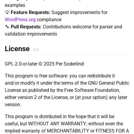
examples
💡
Feature Requests:
Suggest improvements for
WordPress.org
compliance
🔧
Pull Requests:
Contributions welcome for parser and
validation improvements
License
GPL-2.0-or-later © 2025 Per Soderlind
This program is free software: you can redistribute it
and/or modify it under the terms of the GNU General Public
License as published by the Free Software Foundation,
either version 2 of the License, or (at your option) any later
version.
This program is distributed in the hope that it will be
useful, but WITHOUT ANY WARRANTY; without even the
implied warranty of MERCHANTABILITY or FITNESS FOR A