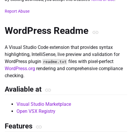
Report Abuse
WordPress Readme
A Visual Studio Code extension that provides syntax
highlighting, IntelliSense, live preview and validation for
WordPress plugin
files with pixel-perfect
readme.txt
WordPress.org
rendering and comprehensive compliance
checking.
Avaliable at
Visual Studio Marketplace
Open VSX Registry
Features