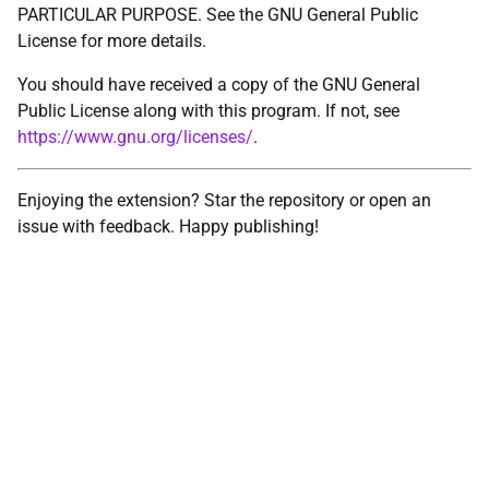
PARTICULAR PURPOSE. See the GNU General Public
License for more details.
You should have received a copy of the GNU General
Public License along with this program. If not, see
https://www.gnu.org/licenses/
.
Enjoying the extension? Star the repository or open an
issue with feedback. Happy publishing!