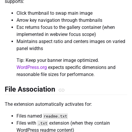
supports:
Click thumbnail to swap main image
Arrow key navigation through thumbnails
Esc returns focus to the gallery container (when
implemented in webview focus scope)
Maintains aspect ratio and centers images on varied
panel widths
Tip: Keep your banner image optimized.
WordPress.org
expects specific dimensions and
reasonable file sizes for performance.
File Association
The extension automatically activates for:
Files named
readme.txt
Files with
extension (when they contain
.txt
WordPress readme content)