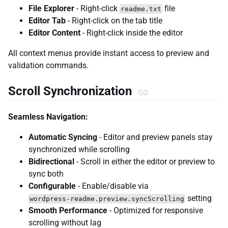
File Explorer
- Right-click
file
readme.txt
Editor Tab
- Right-click on the tab title
Editor Content
- Right-click inside the editor
All context menus provide instant access to preview and
validation commands.
Scroll Synchronization
Seamless Navigation:
Automatic Syncing
- Editor and preview panels stay
synchronized while scrolling
Bidirectional
- Scroll in either the editor or preview to
sync both
Configurable
- Enable/disable via
setting
wordpress-readme.preview.syncScrolling
Smooth Performance
- Optimized for responsive
scrolling without lag