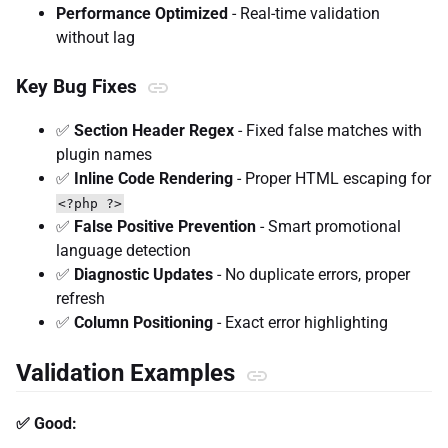
Performance Optimized
- Real-time validation
without lag
Key Bug Fixes
✅
Section Header Regex
- Fixed false matches with
plugin names
✅
Inline Code Rendering
- Proper HTML escaping for
<?php ?>
✅
False Positive Prevention
- Smart promotional
language detection
✅
Diagnostic Updates
- No duplicate errors, proper
refresh
✅
Column Positioning
- Exact error highlighting
Validation Examples
✅ Good: