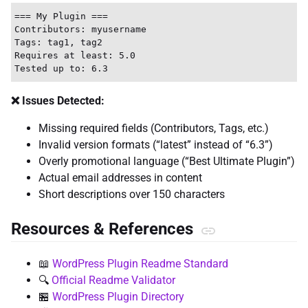
=== My Plugin ===

Contributors: myusername

Tags: tag1, tag2

Requires at least: 5.0

❌ Issues Detected:
Missing required fields (Contributors, Tags, etc.)
Invalid version formats (“latest” instead of “6.3”)
Overly promotional language (“Best Ultimate Plugin”)
Actual email addresses in content
Short descriptions over 150 characters
Resources & References
📖
WordPress Plugin Readme Standard
🔍
Official Readme Validator
🏪
WordPress Plugin Directory