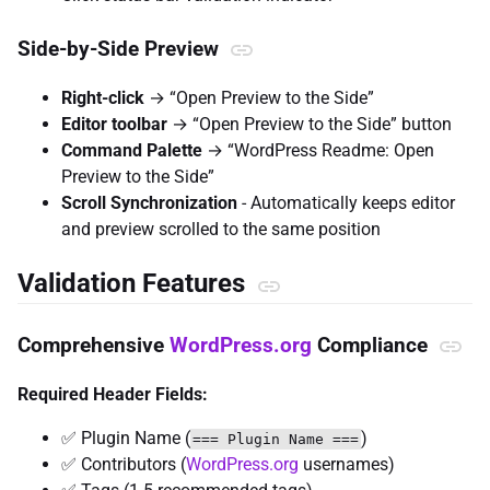
Side-by-Side Preview
Right-click
→ “Open Preview to the Side”
Editor toolbar
→ “Open Preview to the Side” button
Command Palette
→ “WordPress Readme: Open
Preview to the Side”
Scroll Synchronization
- Automatically keeps editor
and preview scrolled to the same position
Validation Features
Comprehensive
WordPress.org
Compliance
Required Header Fields:
✅ Plugin Name (
)
=== Plugin Name ===
✅ Contributors (
WordPress.org
usernames)