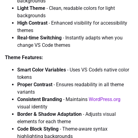
backgrounds
Light Theme
- Clean, readable colors for light
backgrounds
High Contrast
- Enhanced visibility for accessibility
themes
Real-time Switching
- Instantly adapts when you
change VS Code themes
Theme Features:
Smart Color Variables
- Uses VS Code’s native color
tokens
Proper Contrast
- Ensures readability in all theme
variants
Consistent Branding
- Maintains
WordPress.org
visual identity
Border & Shadow Adaptation
- Adjusts visual
elements for each theme
Code Block Styling
- Theme-aware syntax
highlighting backgrounds