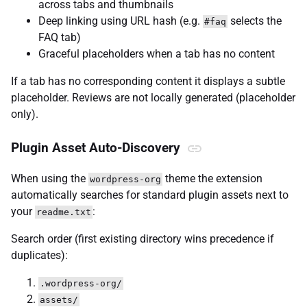
across tabs and thumbnails
Deep linking using URL hash (e.g.
selects the
#faq
FAQ tab)
Graceful placeholders when a tab has no content
If a tab has no corresponding content it displays a subtle
placeholder. Reviews are not locally generated (placeholder
only).
Plugin Asset Auto-Discovery
When using the
theme the extension
wordpress-org
automatically searches for standard plugin assets next to
your
:
readme.txt
Search order (first existing directory wins precedence if
duplicates):
.wordpress-org/
assets/