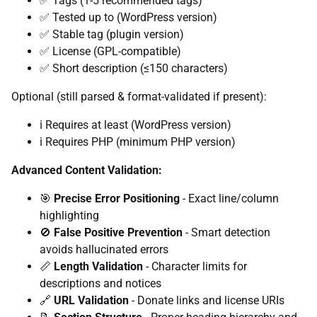
✅ Tags (1-5 recommended tags)
✅ Tested up to (WordPress version)
✅ Stable tag (plugin version)
✅ License (GPL-compatible)
✅ Short description (≤150 characters)
Optional (still parsed & format-validated if present):
ℹ️ Requires at least (WordPress version)
ℹ️ Requires PHP (minimum PHP version)
Advanced Content Validation:
🎯
Precise Error Positioning
- Exact line/column
highlighting
🚫
False Positive Prevention
- Smart detection
avoids hallucinated errors
📏
Length Validation
- Character limits for
descriptions and notices
🔗
URL Validation
- Donate links and license URIs