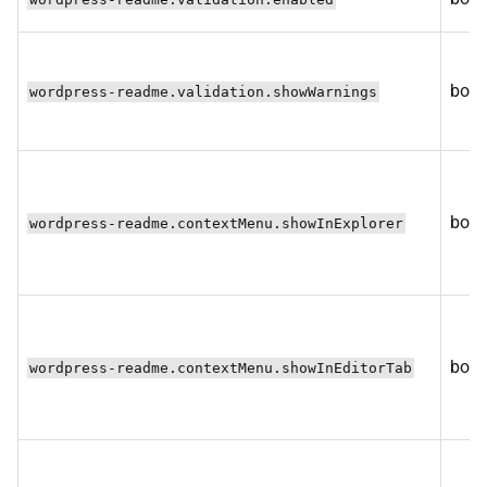
bool
wordpress-readme.validation.showWarnings
bool
wordpress-readme.contextMenu.showInExplorer
bool
wordpress-readme.contextMenu.showInEditorTab