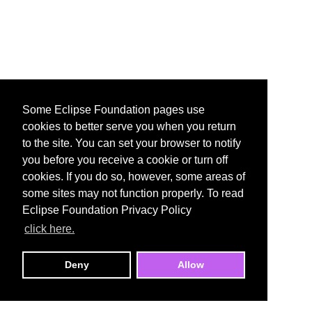
Some Eclipse Foundation pages use
cookies to better serve you when you return
to the site. You can set your browser to notify
you before you receive a cookie or turn off
cookies. If you do so, however, some areas of
some sites may not function properly. To read
Eclipse Foundation Privacy Policy
click here.
Deny
Allow