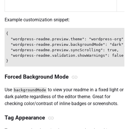
Example customization snippet:
{

  "wordpress-readme.preview.theme": "wordpress-org",

  "wordpress-readme.preview.backgroundMode": "dark",

  "wordpress-readme.preview.syncScrolling": true,

  "wordpress-readme.validation.showWarnings": false

Forced Background Mode
Use
to view your readme in a fixed light or
backgroundMode
dark palette regardless of the editor theme. Great for
checking color/contrast of inline badges or screenshots.
Tag Appearance