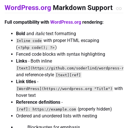
WordPress.org
Markdown Support
Full compatibility with
WordPress.org
rendering:
Bold
and
italic
text formatting
with proper HTML escaping
Inline code
(
)
<?php code(); ?>
Fenced code blocks with syntax highlighting
Links
- Both inline
[text](https://github.com/soderlind/wordpress-re
and reference-style
[text][ref]
Link titles
-
with
[WordPress](https://wordpress.org "Title")
hover text
Reference definitions
-
(properly hidden)
[ref]: https://example.com
Ordered and unordered lists with nesting
Blockquotes for emphasis