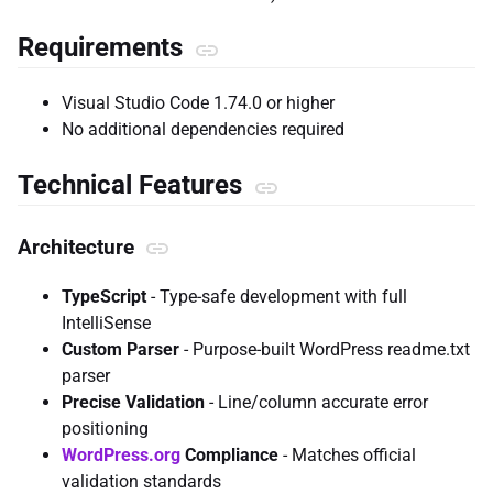
Requirements
Visual Studio Code 1.74.0 or higher
No additional dependencies required
Technical Features
Architecture
TypeScript
- Type-safe development with full
IntelliSense
Custom Parser
- Purpose-built WordPress readme.txt
parser
Precise Validation
- Line/column accurate error
positioning
WordPress.org
Compliance
- Matches official
validation standards