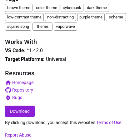
brown theme
color-theme
cyberpunk
dark theme
low-contrast theme
non-distracting
purple theme
scheme
squirrelsong
theme
vaporwave
Works With
VS Code
:
^1.42.0
Target Platforms:
Universal
Resources
Homepage
Repository
Bugs
Download
By clicking download, you accept this website's
Terms of Use
.
Report Abuse