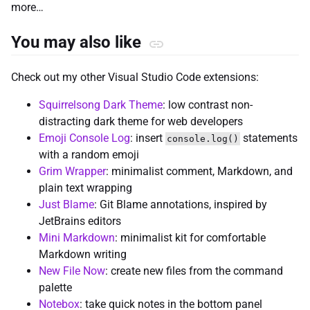
more…
You may also like
Check out my other Visual Studio Code extensions:
Squirrelsong Dark Theme
: low contrast non-
distracting dark theme for web developers
Emoji Console Log
: insert
statements
console.log()
with a random emoji
Grim Wrapper
: minimalist comment, Markdown, and
plain text wrapping
Just Blame
: Git Blame annotations, inspired by
JetBrains editors
Mini Markdown
: minimalist kit for comfortable
Markdown writing
New File Now
: create new files from the command
palette
Notebox
: take quick notes in the bottom panel