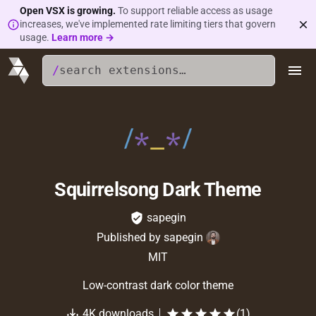
Open VSX is growing.
To support reliable access as usage
increases, we've implemented rate limiting tiers that govern
usage.
Learn more →
/
Squirrelsong Dark Theme
sapegin
Published by
sapegin
MIT
Low-contrast dark color theme
4K
downloads
(
1
)