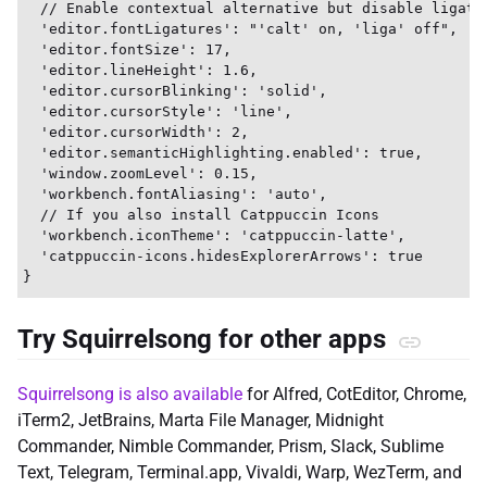
  // Enable contextual alternative but disable ligatur
  'editor.fontLigatures': "'calt' on, 'liga' off",

  'editor.fontSize': 17,

  'editor.lineHeight': 1.6,

  'editor.cursorBlinking': 'solid',

  'editor.cursorStyle': 'line',

  'editor.cursorWidth': 2,

  'editor.semanticHighlighting.enabled': true,

  'window.zoomLevel': 0.15,

  'workbench.fontAliasing': 'auto',

  // If you also install Catppuccin Icons

  'workbench.iconTheme': 'catppuccin-latte',

  'catppuccin-icons.hidesExplorerArrows': true

Try Squirrelsong for other apps
Squirrelsong is also available
for Alfred, CotEditor, Chrome,
iTerm2, JetBrains, Marta File Manager, Midnight
Commander, Nimble Commander, Prism, Slack, Sublime
Text, Telegram, Terminal.app, Vivaldi, Warp, WezTerm, and