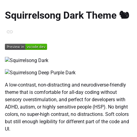
Squirrelsong Dark Theme 🐿️
A low-contrast, non-distracting and neurodiverse-friendly
theme that is comfortable for all-day coding without
sensory overstimulation, and perfect for developers with
ADHD, autism, or highly sensitive people (HSP). No bright
colors, no super-high contrast, no distractions. Soft colors
but still enough legibility for different part of the code and
UI.