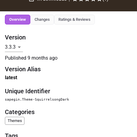
Overview
Changes
Ratings & Reviews
Version
Published
9 months ago
Version Alias
latest
Unique Identifier
sapegin.Theme-SquirrelsongDark
Categories
Themes
Tags