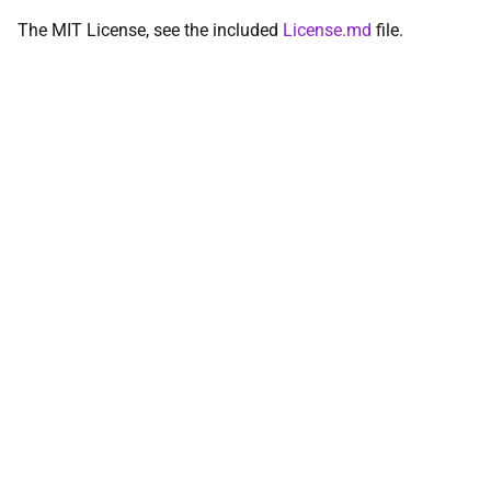
The MIT License, see the included
License.md
file.