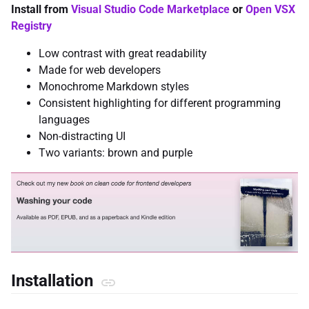
Install from
Visual Studio Code Marketplace
or
Open VSX
Registry
Low contrast with great readability
Made for web developers
Monochrome Markdown styles
Consistent highlighting for different programming
languages
Non-distracting UI
Two variants: brown and purple
Installation