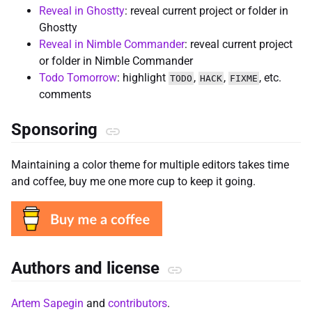
Reveal in Ghostty
: reveal current project or folder in
Ghostty
Reveal in Nimble Commander
: reveal current project
or folder in Nimble Commander
Todo Tomorrow
: highlight
,
,
, etc.
TODO
HACK
FIXME
comments
Sponsoring
Maintaining a color theme for multiple editors takes time
and coffee, buy me one more cup to keep it going.
Authors and license
Artem Sapegin
and
contributors
.