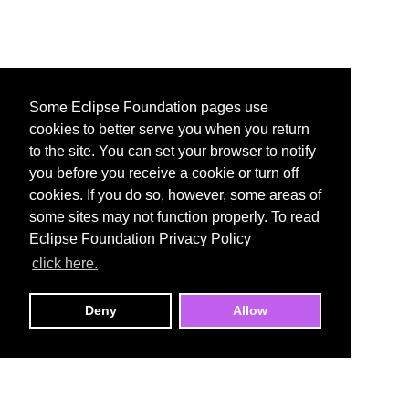
Some Eclipse Foundation pages use
cookies to better serve you when you return
to the site. You can set your browser to notify
you before you receive a cookie or turn off
cookies. If you do so, however, some areas of
some sites may not function properly. To read
Eclipse Foundation Privacy Policy
click here.
Deny
Allow