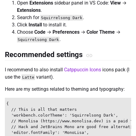
Open
Extensions
sidebar panel in VS Code:
View
→
Extensions
.
Search for
.
Squirrelsong Dark
Click
Install
to install it.
Choose
Code
→
Preferences
→
Color Theme
→
.
Squirrelsong Dark
Recommended settings
I recommend to also install
Catppuccin Icons
icons pack (I
use the
variant).
Latte
Here are my settings related to theming and typography:
{

  // This is all that matters

  'workbench.colorTheme': 'Squirrelsong Dark',

  // Monolisa (https://www.monolisa.dev) is a paid fon
  // Hack and JetBrains Mono are good free alternative
  'editor.fontFamily': 'MonoLisa',
