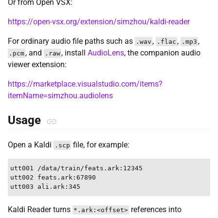
Or from Open VSX:
https://open-vsx.org/extension/simzhou/kaldi-reader
For ordinary audio file paths such as
,
,
,
.wav
.flac
.mp3
, and
, install
AudioLens
, the companion audio
.pcm
.raw
viewer extension:
https://marketplace.visualstudio.com/items?
itemName=simzhou.audiolens
Usage
Open a Kaldi
file, for example:
.scp
utt001 /data/train/feats.ark:12345

utt002 feats.ark:67890

Kaldi Reader turns
references into
*.ark:<offset>