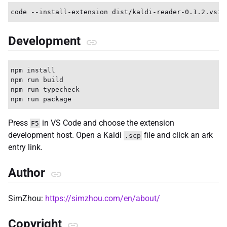
Development
npm install

npm run build

npm run typecheck

Press
in VS Code and choose the extension
F5
development host. Open a Kaldi
file and click an ark
.scp
entry link.
Author
SimZhou:
https://simzhou.com/en/about/
Copyright