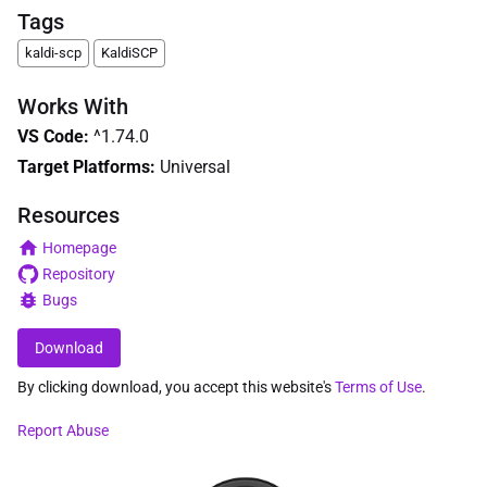
Tags
kaldi-scp
KaldiSCP
Works With
VS Code
:
^1.74.0
Target Platforms:
Universal
Resources
Homepage
Repository
Bugs
Download
By clicking download, you accept this website's
Terms of Use
.
Report Abuse