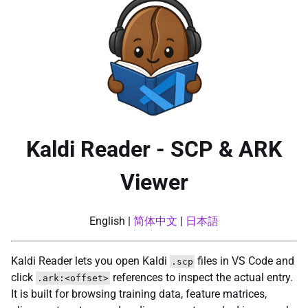
Kaldi Reader - SCP & ARK
Viewer
English |
简体中文
|
日本語
Kaldi Reader lets you open Kaldi
files in VS Code and
.scp
click
references to inspect the actual entry.
.ark:<offset>
It is built for browsing training data, feature matrices,