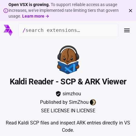
Open VSX is growing.
To support reliable access as usage
increases, we've implemented rate limiting tiers that govern
usage.
Learn more →
/
Kaldi Reader - SCP & ARK Viewer
simzhou
Published by
SimZhou
SEE LICENSE IN LICENSE
Read Kaldi SCP files and inspect ARK entries directly in VS
Code.