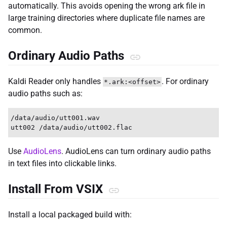
automatically. This avoids opening the wrong ark file in
large training directories where duplicate file names are
common.
Ordinary Audio Paths
Kaldi Reader only handles
. For ordinary
*.ark:<offset>
audio paths such as:
/data/audio/utt001.wav

Use
AudioLens
. AudioLens can turn ordinary audio paths
in text files into clickable links.
Install From VSIX
Install a local packaged build with: