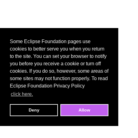
Some Eclipse Foundation pages use
cookies to better serve you when you return
to the site. You can set your browser to notify
you before you receive a cookie or turn off
cookies. If you do so, however, some areas of
some sites may not function properly. To read
Eclipse Foundation Privacy Policy
click here.
Deny
Allow