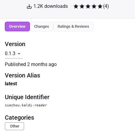
1.2K
downloads
(
4
)
Overview
Changes
Ratings & Reviews
Version
Published
2 months ago
Version Alias
latest
Unique Identifier
simzhou.kaldi-reader
Categories
Other