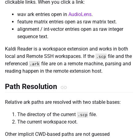
clickable links. When you click a link:
wav ark entries open in
AudioLens
.
feature matrix entries open as raw matrix text.
alignment / int-vector entries open as raw integer
sequence text.
Kaldi Reader is a workspace extension and works in both
local and Remote SSH workspaces. If the
file and the
.scp
referenced
file are on a remote machine, parsing and
.ark
reading happen in the remote extension host.
Path Resolution
Relative ark paths are resolved with two stable bases:
The directory of the current
file.
.scp
The current workspace root.
Other implicit CWD-based paths are not guessed