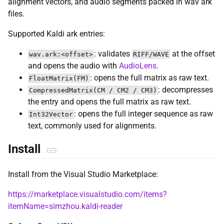
alignment vectors, and audio segments packed in wav ark
files.
Supported Kaldi ark entries:
: validates
at the offset
wav.ark:<offset>
RIFF/WAVE
and opens the audio with
AudioLens
.
: opens the full matrix as raw text.
FloatMatrix(FM)
: decompresses
CompressedMatrix(CM / CM2 / CM3)
the entry and opens the full matrix as raw text.
: opens the full integer sequence as raw
Int32Vector
text, commonly used for alignments.
Install
Install from the Visual Studio Marketplace:
https://marketplace.visualstudio.com/items?
itemName=simzhou.kaldi-reader