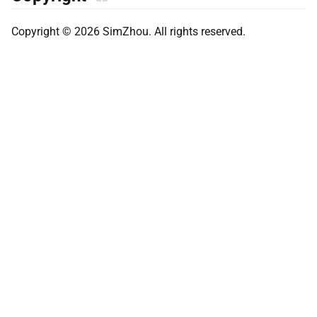
Copyright © 2026 SimZhou. All rights reserved.