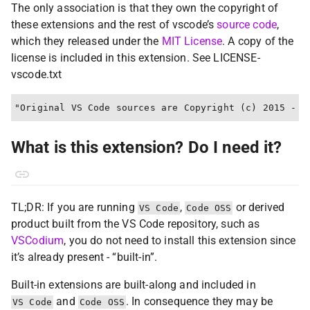
The only association is that they own the copyright of
these extensions and the rest of vscode’s
source code
,
which they released under the
MIT License
. A copy of the
license is included in this extension. See LICENSE-
vscode.txt
What is this extension? Do I need it?
TL;DR: If you are running
,
or derived
VS Code
Code OSS
product built from the VS Code repository, such as
VSCodium
, you do not need to install this extension since
it’s already present - “built-in”.
Built-in extensions are built-along and included in
and
. In consequence they may be
VS Code
Code OSS