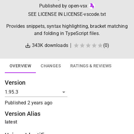
Published by
open-vsx
SEE LICENSE IN LICENSE-vscode.txt
Provides snippets, syntax highlighting, bracket matching
and folding in TypeScript files.
343K
downloads
(
0
)
OVERVIEW
CHANGES
RATINGS & REVIEWS
Version
Published
2 years ago
Version Alias
latest