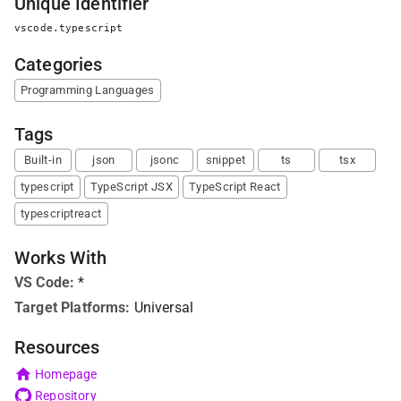
Unique Identifier
vscode.typescript
Categories
Programming Languages
Tags
Built-in
json
jsonc
snippet
ts
tsx
typescript
TypeScript JSX
TypeScript React
typescriptreact
Works With
VS Code
:
*
Target Platforms:
Universal
Resources
Homepage
Repository