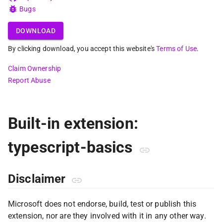
Bugs
DOWNLOAD
By clicking download, you accept this website's
Terms of Use
.
Claim Ownership
Report Abuse
Built-in extension:
typescript-basics
Disclaimer
Microsoft does not endorse, build, test or publish this
extension, nor are they involved with it in any other way.