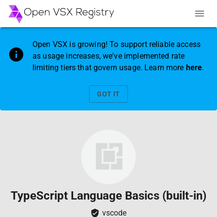
Open VSX is growing! To support reliable access
as usage increases, we've implemented rate
limiting tiers that govern usage. Learn more
here
.
GOT IT
TypeScript Language Basics (built-in)
vscode