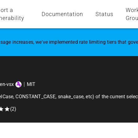
ort a
Wor
Documentation
Status
nerability
Gro
sage increases, we've implemented rate limiting tiers that go
en-vsx
MIT
lCase, CONSTANT_CASE, snake_case, etc) of the current select
(
2
)