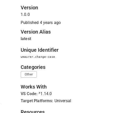
Version
1.0.0
Published
4 years ago
Version Alias
latest
Unique Identifier
wmaurer.change-case
Categories
Other
Works With
VS Code
:
^1.14.0
Target Platforms:
Universal
Resources