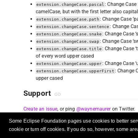
: Change Case ‘
extension.changeCase.pascal
camelCase, but with the first letter also capita
: Change Case ‘pa
extension.changeCase.path
: Change Cas
extension.changeCase.sentence
: Change Case ‘s
extension.changeCase.snake
: Change Case ‘sw
extension.changeCase.swap
: Change Case ‘t
extension.changeCase.title
of every word upper cased
: Change Case ‘u
extension.changeCase.upper
: Change Ca
extension.changeCase.upperFirst
upper cased
Support
Create an issue
, or ping
@waynemaurer
on Twitter.
Some Eclipse Foundation pages use cookies to better serve
cookie or turn off cookies. If you do so, however, some ar
OSS A