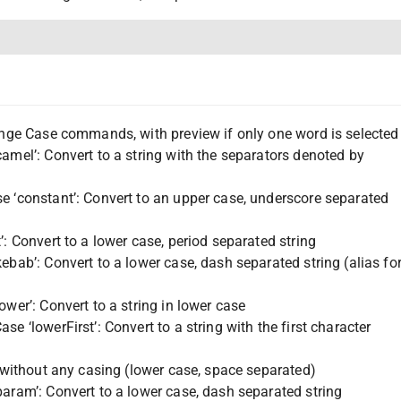
hange Case commands, with preview if only one word is selected
amel’: Convert to a string with the separators denoted by
e ‘constant’: Convert to an upper case, underscore separated
’: Convert to a lower case, period separated string
ebab’: Convert to a lower case, dash separated string (alias fo
ower’: Convert to a string in lower case
se ‘lowerFirst’: Convert to a string with the first character
g without any casing (lower case, space separated)
aram’: Convert to a lower case, dash separated string