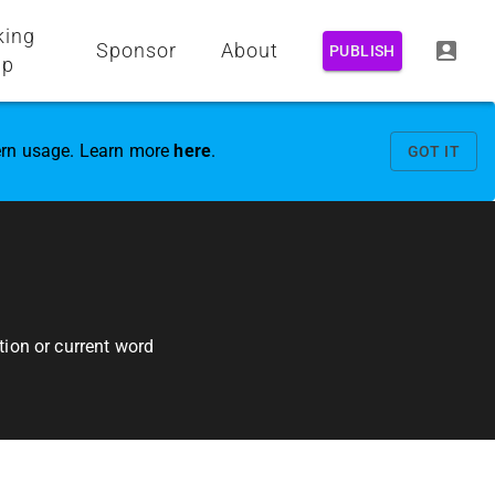
king
Sponsor
About
PUBLISH
up
vern usage. Learn more
here
.
GOT IT
ion or current word