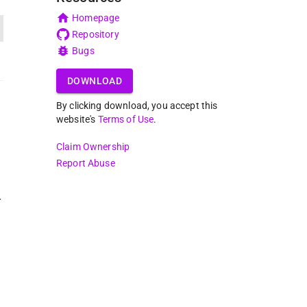
Homepage
Repository
Bugs
DOWNLOAD
By clicking download, you accept this
website's
Terms of Use
.
Claim Ownership
Report Abuse
r