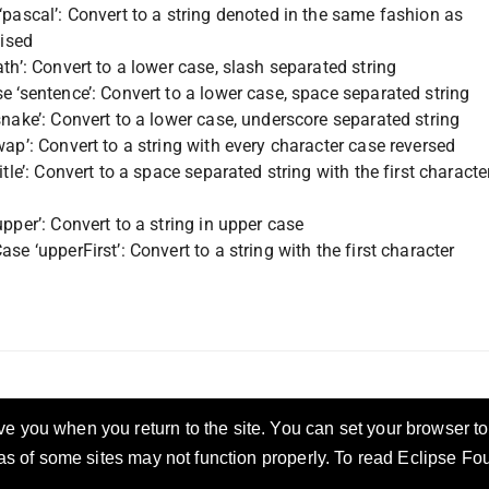
pascal’: Convert to a string denoted in the same fashion as
lised
th’: Convert to a lower case, slash separated string
e ‘sentence’: Convert to a lower case, space separated string
nake’: Convert to a lower case, underscore separated string
ap’: Convert to a string with every character case reversed
itle’: Convert to a space separated string with the first characte
pper’: Convert to a string in upper case
se ‘upperFirst’: Convert to a string with the first character
 you when you return to the site. You can set your browser to 
eas of some sites may not function properly. To read Eclipse F
ccess
Privacy Policy
Security Policy
Terms of Use
Compliance
Legal
Resources