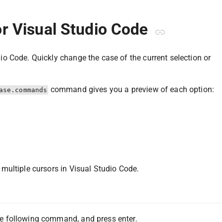
r Visual Studio Code
io Code. Quickly change the case of the current selection or
command gives you a preview of each option:
ase.commands
multiple cursors in Visual Studio Code.
e following command, and press enter.