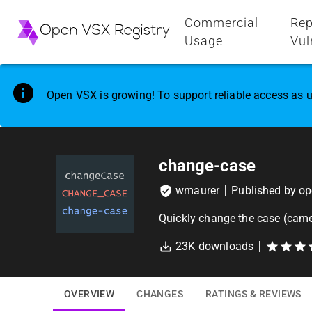
Commercial
Rep
Usage
Vul
Open VSX is growing! To support reliable access as u
change-case
wmaurer
Published by
op
Quickly change the case (came
23K
downloads
OVERVIEW
CHANGES
RATINGS & REVIEWS