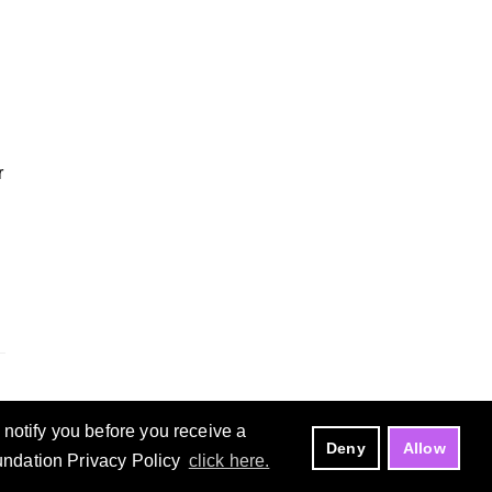
r
notify you before you receive a
Deny
Allow
oundation Privacy Policy
click here.
Manage Cookies
Copyright ©
Eclipse Foundation, AISBL.
All Rights Reserved.