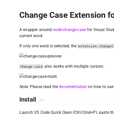
Change Case Extension fo
A wrapper around
node-change-case
for Visual Stud
current word.
If only one word is selected, the
extension.changeC
also works with multiple cursors:
change-case
Note:
Please read the
documentation
on how to use 
Install
Launch VS Code Quick Open (Ctrl/Cmd+P), paste th