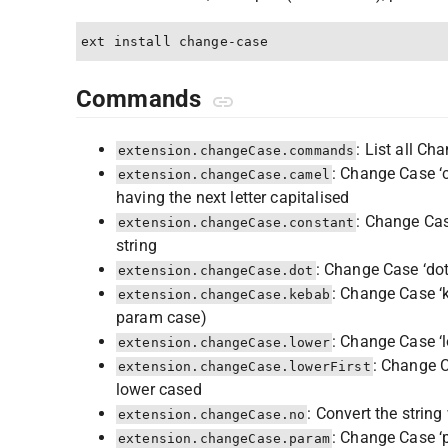
Commands
: List all C
extension.changeCase.commands
: Change Case ‘c
extension.changeCase.camel
having the next letter capitalised
: Change Cas
extension.changeCase.constant
string
: Change Case ‘dot
extension.changeCase.dot
: Change Case ‘k
extension.changeCase.kebab
param case)
: Change Case ‘l
extension.changeCase.lower
: Change Ca
extension.changeCase.lowerFirst
lower cased
: Convert the strin
extension.changeCase.no
: Change Case ‘p
extension.changeCase.param