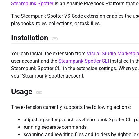
Steampunk Spotter
is an Ansible Playbook Platform that s
The Steampunk Spotter VS Code extension enables the use 
playbooks, roles, collections, or task files.
Installation
You can install the extension from
Visual Studio Marketpl
user account and the
Steampunk Spotter CLI
installed in 
Steampunk Spotter CLI in the extension settings. When you f
your Steampunk Spotter account.
Usage
The extension currently supports the following actions:
adjusting settings such as Steampunk Spotter CLI p
running separate commands,
scanning and rewriting files and folders by right-clicki