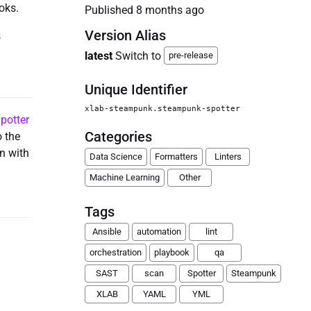
oks.
Published
8 months ago
Version Alias
s
latest
Switch to
pre-release
Unique Identifier
xlab-steampunk.steampunk-spotter
potter
Categories
o the
in with
Data Science
Formatters
Linters
Machine Learning
Other
Tags
Ansible
automation
lint
orchestration
playbook
qa
SAST
scan
Spotter
Steampunk
XLAB
YAML
YML