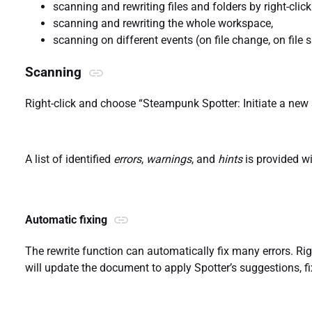
scanning and rewriting files and folders by right-clicki
scanning and rewriting the whole workspace,
scanning on different events (on file change, on file sa
Scanning
Right-click and choose “Steampunk Spotter: Initiate a new 
A list of identified
errors
,
warnings
, and
hints
is provided w
Automatic fixing
The rewrite function can automatically fix many errors. Rig
will update the document to apply Spotter’s suggestions, fix