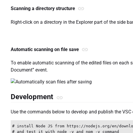
Scanning a directory structure
Right-click on a directory in the Explorer part of the side 
Automatic scanning on file save
To enable automatic scanning of the edited files on each sa
Document” event.
Development
Use the commands below to develop and publish the VSC 
# install Node JS from https://nodejs.org/en/downlo
# and test it with node -v and npm -v command
