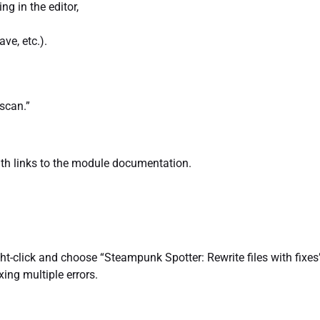
ng in the editor,
ve, etc.).
scan.”
ith links to the module documentation.
ht-click and choose “Steampunk Spotter: Rewrite files with fixes
ing multiple errors.