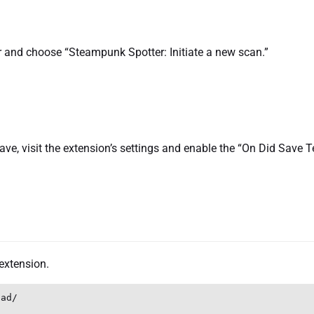
bar and choose “Steampunk Spotter: Initiate a new scan.”
ve, visit the extension’s settings and enable the “On Did Save T
extension.
ad/
