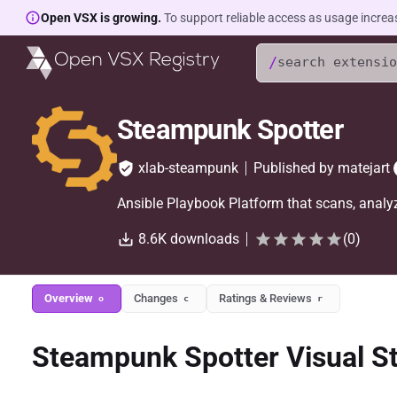
Open VSX is growing.
To support reliable access as usage increa
/
Steampunk Spotter
xlab-steampunk
Published by
matejart
Ansible Playbook Platform that scans, analyz
8.6K
downloads
(
0
)
Overview
Changes
Ratings & Reviews
o
c
r
Steampunk Spotter Visual S