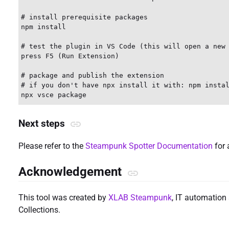
# install prerequisite packages

npm install

# test the plugin in VS Code (this will open a new 
press F5 (Run Extension)

# package and publish the extension

# if you don't have npx install it with: npm instal
Next steps
Please refer to the
Steampunk Spotter Documentation
for 
Acknowledgement
This tool was created by
XLAB Steampunk
, IT automation 
Collections.