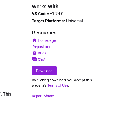
Works With
VS Code
:
^1.74.0
Target Platforms:
Universal
Resources
Homepage
Repository
Bugs
Q'n'A
Download
By clicking download, you accept this
website's
Terms of Use
.
”. This
Report Abuse