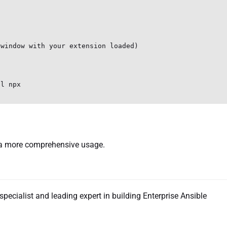
window with your extension loaded)

l npx

a more comprehensive usage.
specialist and leading expert in building Enterprise Ansible