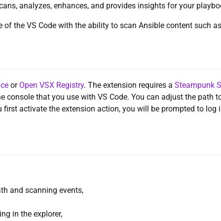
cans, analyzes, enhances, and provides insights for your playbo
of the VS Code with the ability to scan Ansible content such a
ace
or
Open VSX Registry
. The extension requires a
Steampunk S
the console that you use with VS Code. You can adjust the path t
irst activate the extension action, you will be prompted to log 
ath and scanning events,
ng in the explorer,