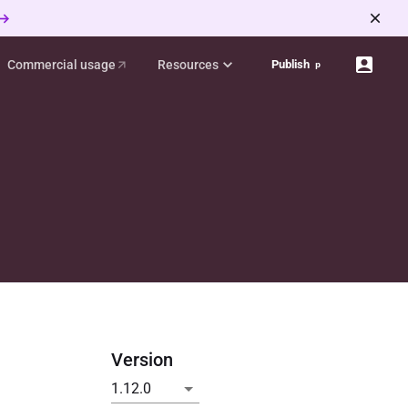
 →
Commercial usage
Resources
Publish
p
Version