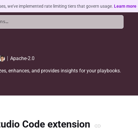
ses, we've implemented rate limiting tiers that govern usage.
Learn more
Apache-2.0
es, enhances, and provides insights for your playbooks.
tudio Code extension