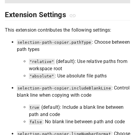
Extension Settings
This extension contributes the following settings:
: Choose between
selection-path-copier.pathType
path types
(default): Use relative paths from
"relative"
workspace root
: Use absolute file paths
"absolute"
: Control
selection-path-copier.includeBlankLine
blank line when copying with code
(default): Include a blank line between
true
path and code
: No blank line between path and code
false
: Choose
selection-path-copier.lineNumberFormat