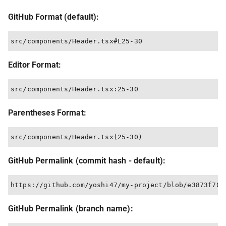
GitHub Format (default):
Editor Format:
Parentheses Format:
GitHub Permalink (commit hash - default):
GitHub Permalink (branch name):