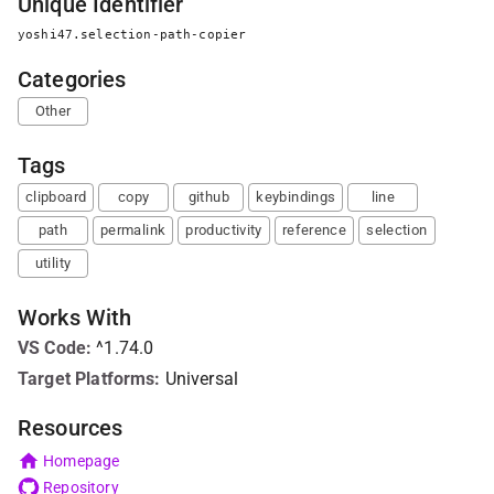
Unique Identifier
yoshi47.selection-path-copier
Categories
Other
Tags
clipboard
copy
github
keybindings
line
path
permalink
productivity
reference
selection
utility
Works With
VS Code
:
^1.74.0
Target Platforms:
Universal
Resources
Homepage
Repository