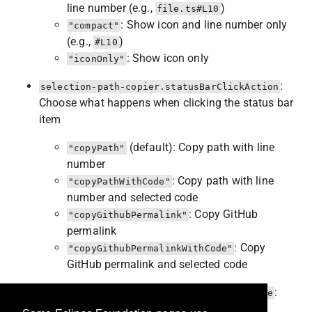
line number (e.g.,
)
file.ts#L10
: Show icon and line number only
"compact"
(e.g.,
)
#L10
: Show icon only
"iconOnly"
:
selection-path-copier.statusBarClickAction
Choose what happens when clicking the status bar
item
(default): Copy path with line
"copyPath"
number
: Copy path with line
"copyPathWithCode"
number and selected code
: Copy GitHub
"copyGithubPermalink"
permalink
: Copy
"copyGithubPermalinkWithCode"
GitHub permalink and selected code
:
selection-path-copier.githubPermalinkType
Choose permalink reference type