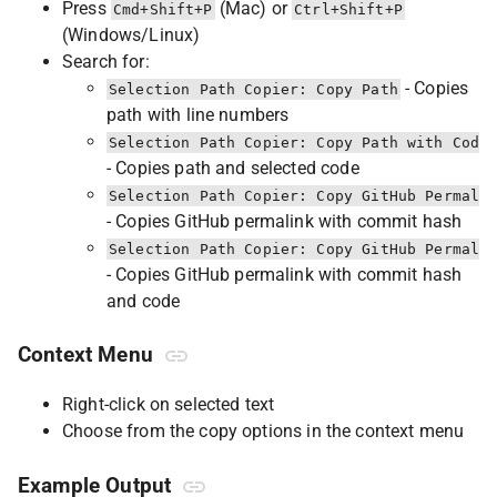
Press
(Mac) or
Cmd+Shift+P
Ctrl+Shift+P
(Windows/Linux)
Search for:
- Copies
Selection Path Copier: Copy Path
path with line numbers
Selection Path Copier: Copy Path with Code
- Copies path and selected code
Selection Path Copier: Copy GitHub Permali
- Copies GitHub permalink with commit hash
Selection Path Copier: Copy GitHub Permali
- Copies GitHub permalink with commit hash
and code
Context Menu
Right-click on selected text
Choose from the copy options in the context menu
Example Output