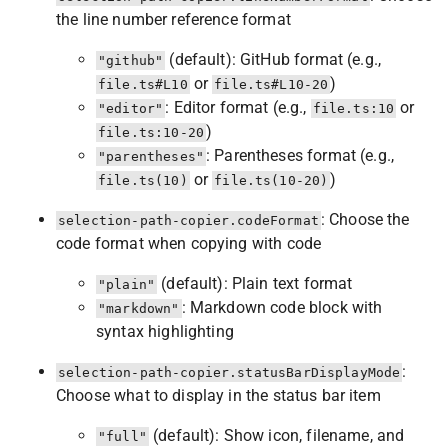
the line number reference format
(default): GitHub format (e.g.,
"github"
or
)
file.ts#L10
file.ts#L10-20
: Editor format (e.g.,
or
"editor"
file.ts:10
)
file.ts:10-20
: Parentheses format (e.g.,
"parentheses"
or
)
file.ts(10)
file.ts(10-20)
: Choose the
selection-path-copier.codeFormat
code format when copying with code
(default): Plain text format
"plain"
: Markdown code block with
"markdown"
syntax highlighting
:
selection-path-copier.statusBarDisplayMode
Choose what to display in the status bar item
(default): Show icon, filename, and
"full"