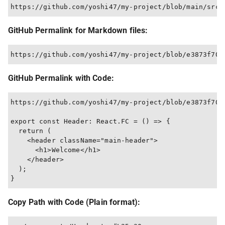
GitHub Permalink for Markdown files:
GitHub Permalink with Code:
https://github.com/yoshi47/my-project/blob/e3873f707
export const Header: React.FC = () => {

  return (

    <header className="main-header">

      <h1>Welcome</h1>

    </header>

  );

Copy Path with Code (Plain format):