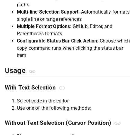
paths
Multi-line Selection Support
: Automatically formats
single line or range references
Multiple Format Options
: GitHub, Editor, and
Parentheses formats
Configurable Status Bar Click Action
: Choose which
copy command runs when clicking the status bar
item
Usage
With Text Selection
Select code in the editor
Use one of the following methods:
Without Text Selection (Cursor Position)