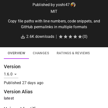
Published by
yoshi47
MIT
Copy file paths with line numbers, code snippets, and
GitHub permalinks in multiple formats
2.6K
downloads
(
0
)
OVERVIEW
CHANGES
RATINGS & REVIEWS
Version
Published
27 days ago
Version Alias
latest