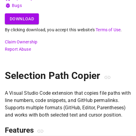
Bugs
DOWNLOAD
By clicking download, you accept this website's
Terms of Use
.
Claim Ownership
Report Abuse
Selection Path Copier
A Visual Studio Code extension that copies file paths with
line numbers, code snippets, and GitHub permalinks.
Supports multiple formats (GitHub, Editor, Parentheses)
and works with both selected text and cursor position.
Features