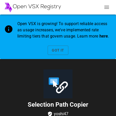
Open VSX is growing! To support reliable access
as usage increases, we've implemented rate
limiting tiers that govern usage. Learn more
here
.
GOT IT
Selection Path Copier
yoshi47