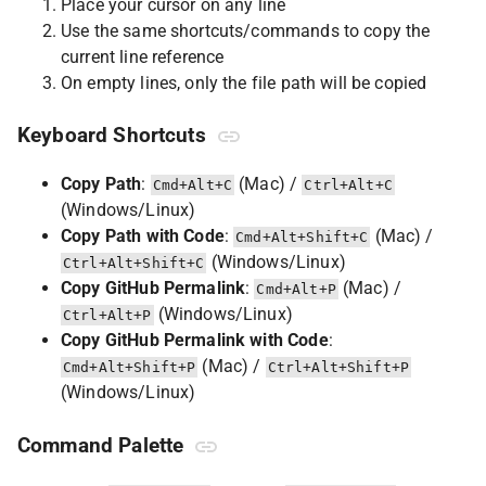
Place your cursor on any line
Use the same shortcuts/commands to copy the
current line reference
On empty lines, only the file path will be copied
Keyboard Shortcuts
Copy Path
:
(Mac) /
Cmd+Alt+C
Ctrl+Alt+C
(Windows/Linux)
Copy Path with Code
:
(Mac) /
Cmd+Alt+Shift+C
(Windows/Linux)
Ctrl+Alt+Shift+C
Copy GitHub Permalink
:
(Mac) /
Cmd+Alt+P
(Windows/Linux)
Ctrl+Alt+P
Copy GitHub Permalink with Code
:
(Mac) /
Cmd+Alt+Shift+P
Ctrl+Alt+Shift+P
(Windows/Linux)
Command Palette