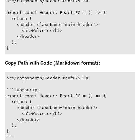
src/components/Header.tsx#L25-30

export const Header: React.FC = () => {

  return (

    <header className="main-header">

      <h1>Welcome</h1>

    </header>

  );

Copy Path with Code (Markdown format):
src/components/Header.tsx#L25-30

```typescript

export const Header: React.FC = () => {

  return (

    <header className="main-header">

      <h1>Welcome</h1>

    </header>

  );

}
