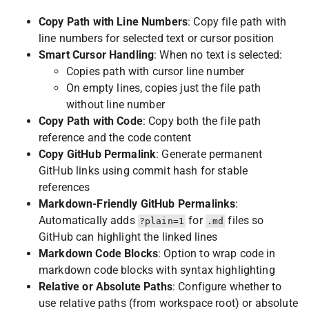
Copy Path with Line Numbers
: Copy file path with
line numbers for selected text or cursor position
Smart Cursor Handling
: When no text is selected:
Copies path with cursor line number
On empty lines, copies just the file path
without line number
Copy Path with Code
: Copy both the file path
reference and the code content
Copy GitHub Permalink
: Generate permanent
GitHub links using commit hash for stable
references
Markdown-Friendly GitHub Permalinks
:
Automatically adds
for
files so
?plain=1
.md
GitHub can highlight the linked lines
Markdown Code Blocks
: Option to wrap code in
markdown code blocks with syntax highlighting
Relative or Absolute Paths
: Configure whether to
use relative paths (from workspace root) or absolute