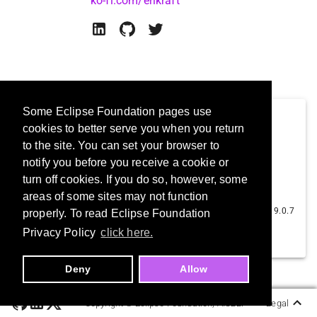
ko-fi.com/erikraft
Some Eclipse Foundation pages use
cookies to better serve you when you return
to the site. You can set your browser to
notify you before you receive a cookie or
turn off cookies. If you do so, however, some
ErikrafT Drop
areas of some sites may not function
ErikrafT
9.0.7
properly. To read Eclipse Foundation
1.7K
Privacy Policy
click here.
Deny
Allow
Copyright ©
Eclipse Foundation, AISBL.
Legal