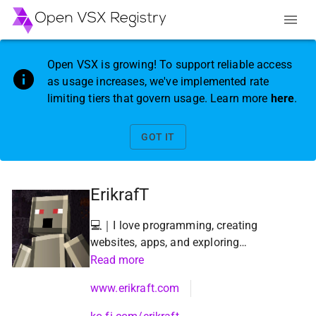
Open VSX is growing! To support reliable access
as usage increases, we've implemented rate
limiting tiers that govern usage. Learn more
here
.
GOT IT
ErikrafT
💻｜I love programming, creating
websites, apps, and exploring
new and innovative tools!!! ❤️🔥
Read more
www.erikraft.com